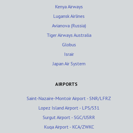
Kenya Airways
Lugansk Airlines
Avianova (Russia)
Tiger Airways Australia
Globus
Israir
Japan Air System
AIRPORTS
Saint-Nazaire-Montoir Airport - SNR/LFRZ
Lopez Island Airport - LPS/S31
Surgut Airport - SGC/USRR
Kuqa Airport - KCA/ZWKC