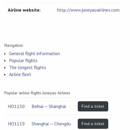
Airline website:
http://www.juneyaoairlines.com
Navigation:
General flight information
Popular flights
The longest flights
Airline fleet
Popular airline flights Juneyao Airlines
HO1150
Beihai — Shanghai
Find a ticket
HO1119
Shanghai — Chengdu
Find a ticket