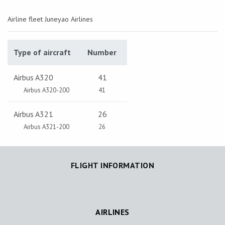
Airline fleet Juneyao Airlines
Type of aircraft
Number
Airbus A320
41
Airbus A320-200
41
Airbus A321
26
Airbus A321-200
26
FLIGHT INFORMATION
AIRLINES