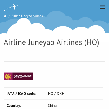
Airline Juneyao Airlines
Airline Juneyao Airlines (HO)
IATA / ICAO code:
HO / DKH
Country:
China