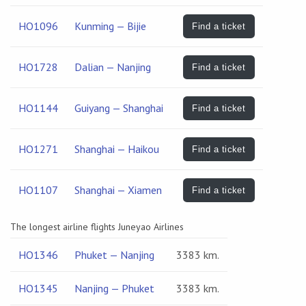
HO1096
Kunming — Bijie
Find a ticket
HO1728
Dalian — Nanjing
Find a ticket
HO1144
Guiyang — Shanghai
Find a ticket
HO1271
Shanghai — Haikou
Find a ticket
HO1107
Shanghai — Xiamen
Find a ticket
The longest airline flights Juneyao Airlines
HO1346
Phuket — Nanjing
3383 km.
HO1345
Nanjing — Phuket
3383 km.