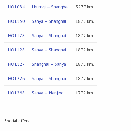
HO1084
Urumqi — Shanghai
3277 km.
HO1130
Sanya — Shanghai
1872 km.
HO1178
Sanya — Shanghai
1872 km.
HO1128
Sanya — Shanghai
1872 km.
HO1127
Shanghai — Sanya
1872 km.
HO1226
Sanya — Shanghai
1872 km.
HO1268
Sanya — Nanjing
1772 km.
Special offers