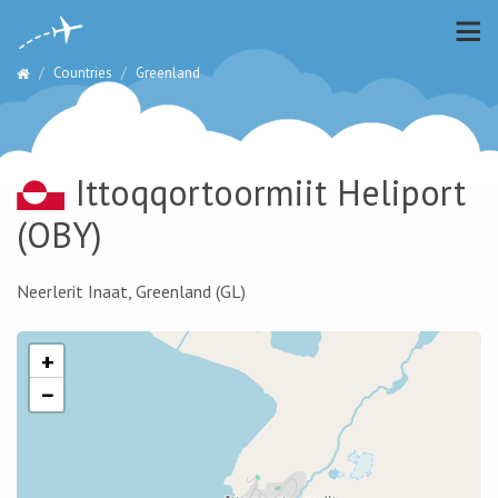
Countries
Greenland
Ittoqqortoormiit Heliport
(OBY)
Neerlerit Inaat, Greenland (GL)
+
−