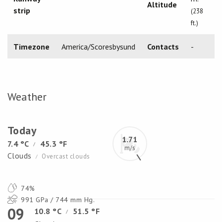
Altitude
strip
(238
ft.)
Timezone
America/Scoresbysund
Contacts
-
Weather
Today
1.71
7.4 °C
45.3 °F
/
m/s
Clouds
Overcast clouds
/
74%
991 GPa / 744 mm Hg.
09
10.8 °C
51.5 °F
/