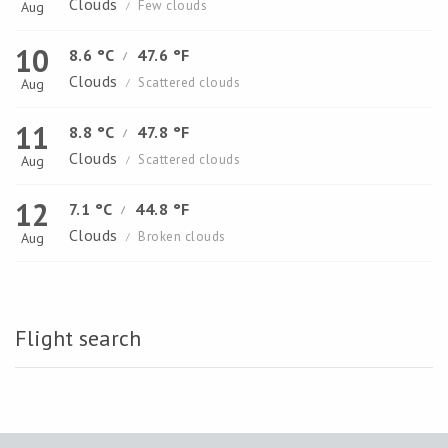
Clouds
Few clouds
Aug
/
10
8.6 °C
47.6 °F
/
Clouds
Scattered clouds
Aug
/
11
8.8 °C
47.8 °F
/
Clouds
Scattered clouds
Aug
/
12
7.1 °C
44.8 °F
/
Clouds
Broken clouds
Aug
/
Flight search