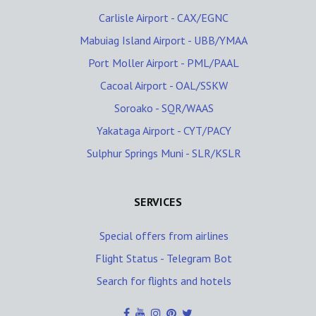
Carlisle Airport - CAX/EGNC
Mabuiag Island Airport - UBB/YMAA
Port Moller Airport - PML/PAAL
Cacoal Airport - OAL/SSKW
Soroako - SQR/WAAS
Yakataga Airport - CYT/PACY
Sulphur Springs Muni - SLR/KSLR
SERVICES
Special offers from airlines
Flight Status - Telegram Bot
Search for flights and hotels