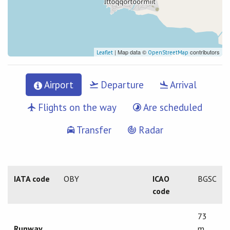
| Map data ©
contributors
Leaflet
OpenStreetMap
Airport
Departure
Arrival
Flights on the way
Are scheduled
Transfer
Radar
IATA code
OBY
ICAO
BGSC
code
73
Runway
m.