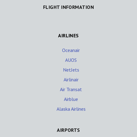
FLIGHT INFORMATION
AIRLINES
Oceanair
AUOS
NetJets
Airlinair
Air Transat
Airblue
Alaska Airlines
AIRPORTS