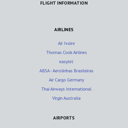
FLIGHT INFORMATION
AIRLINES
Air Ivoire
Thomas Cook Airlines
easyJet
ABSA - Aerolinhas Brasileiras
Air Cargo Germany
Thai Airways International
Virgin Australia
AIRPORTS