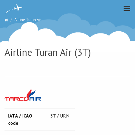
Airline Turan Air
Airline Turan Air (3T)
IATA / ICAO
3T / URN
code: