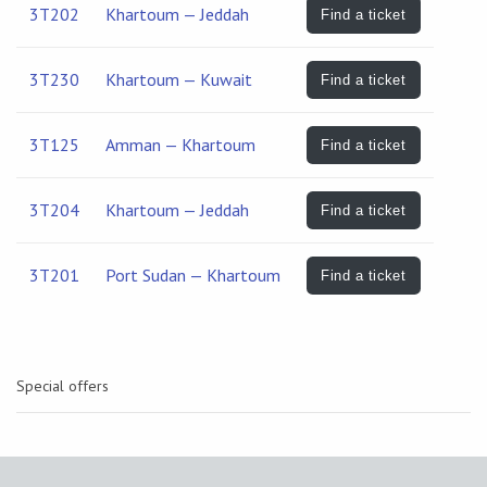
3T202
Khartoum — Jeddah
Find a ticket
3T230
Khartoum — Kuwait
Find a ticket
3T125
Amman — Khartoum
Find a ticket
3T204
Khartoum — Jeddah
Find a ticket
3T201
Port Sudan — Khartoum
Find a ticket
Special offers