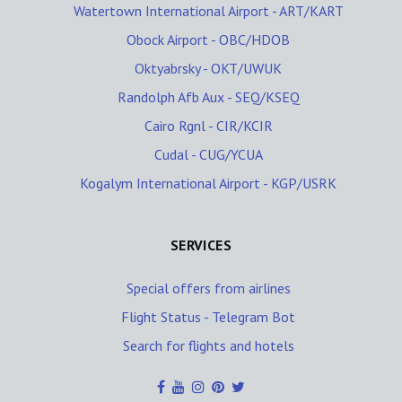
Watertown International Airport - ART/KART
Obock Airport - OBC/HDOB
Oktyabrsky - OKT/UWUK
Randolph Afb Aux - SEQ/KSEQ
Cairo Rgnl - CIR/KCIR
Cudal - CUG/YCUA
Kogalym International Airport - KGP/USRK
SERVICES
Special offers from airlines
Flight Status - Telegram Bot
Search for flights and hotels