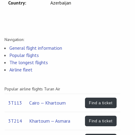
Country:
Azerbaijan
Navigation:
General flight information
Popular flights
The longest flights
Airline fleet
Popular airline flights Turan Air
3T113
Cairo — Khartoum
Find a ticket
3T214
Khartoum — Asmara
Find a ticket