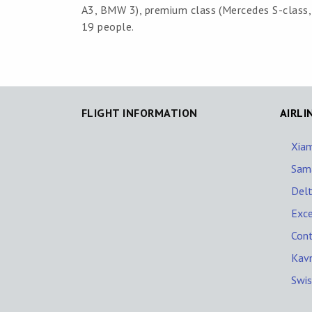
A3, BMW 3), premium class (Mercedes S-class, B
19 people.
FLIGHT INFORMATION
AIRLI
Xiam
Sama
Delt
Exce
Cont
Kav
Swis