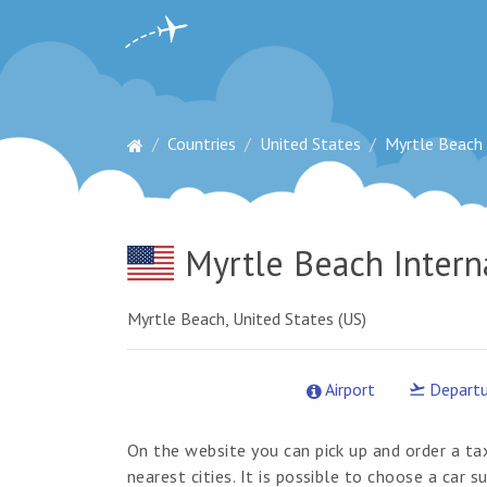
Countries
United States
Myrtle Beach 
Myrtle Beach Intern
Myrtle Beach, United States (US)
Airport
Departu
On the website you can pick up and order a ta
nearest cities. It is possible to choose a car 