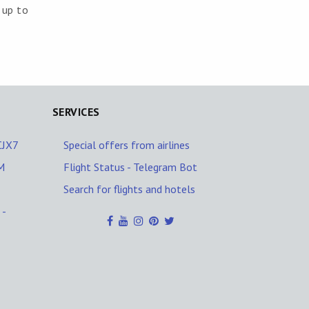
 up to
SERVICES
/CJX7
Special offers from airlines
M
Flight Status - Telegram Bot
Search for flights and hotels
 -