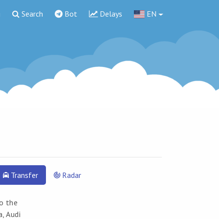
g
Search
Bot
Delays
EN
Transfer
Radar
to the
a, Audi