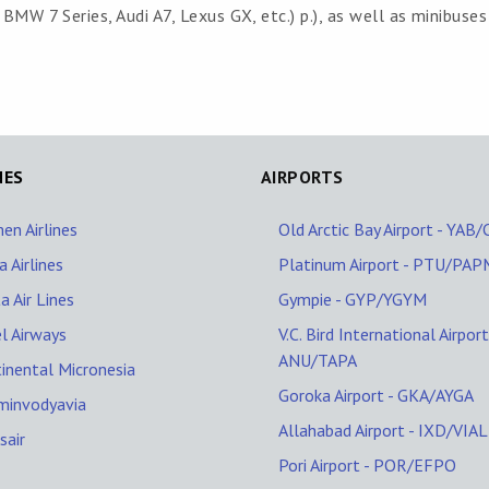
MW 7 Series, Audi A7, Lexus GX, etc.) p.), as well as minibuses
NES
AIRPORTS
en Airlines
Old Arctic Bay Airport - YAB
 Airlines
Platinum Airport - PTU/PAP
a Air Lines
Gympie - GYP/YGYM
l Airways
V.C. Bird International Airport
ANU/TAPA
inental Micronesia
Goroka Airport - GKA/AYGA
minvodyavia
Allahabad Airport - IXD/VIAL
sair
Pori Airport - POR/EFPO