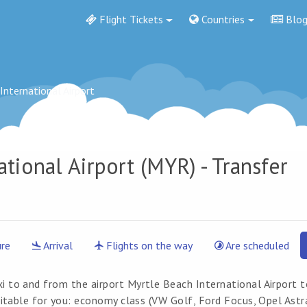
Flight Tickets
Countries
Blo
International Airport
ational Airport
(MYR) - Transfer
re
Arrival
Flights on the way
Are scheduled
xi to and from the airport Myrtle Beach International Airport 
suitable for you: economy class (VW Golf, Ford Focus, Opel Astr