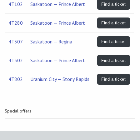
4T102
Saskatoon — Prince Albert
Find a ticket
4T280
Saskatoon — Prince Albert
Find a ticket
4T307
Saskatoon — Regina
Find a ticket
4T502
Saskatoon — Prince Albert
Find a ticket
4T802
Uranium City — Stony Rapids
Find a ticket
Special offers