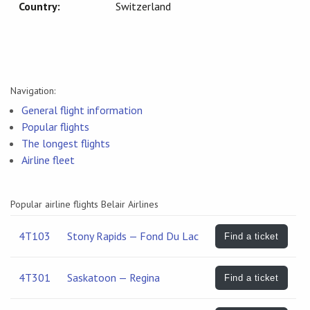
Country:
Switzerland
Navigation:
General flight information
Popular flights
The longest flights
Airline fleet
Popular airline flights Belair Airlines
4T103
Stony Rapids — Fond Du Lac
Find a ticket
4T301
Saskatoon — Regina
Find a ticket