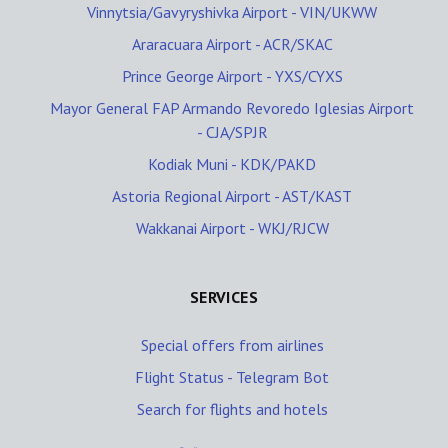
Vinnytsia/Gavyryshivka Airport - VIN/UKWW
Araracuara Airport - ACR/SKAC
Prince George Airport - YXS/CYXS
Mayor General FAP Armando Revoredo Iglesias Airport
- CJA/SPJR
Kodiak Muni - KDK/PAKD
Astoria Regional Airport - AST/KAST
Wakkanai Airport - WKJ/RJCW
SERVICES
Special offers from airlines
Flight Status - Telegram Bot
Search for flights and hotels