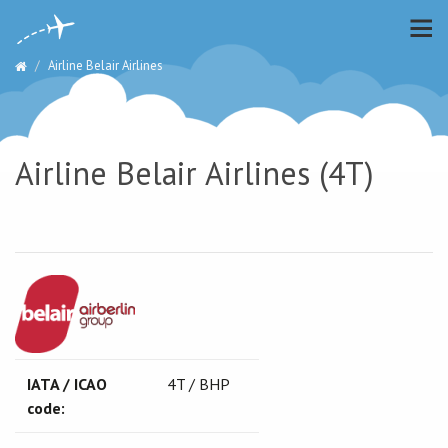
Airline Belair Airlines
Airline Belair Airlines (4T)
IATA / ICAO
4T / BHP
code: