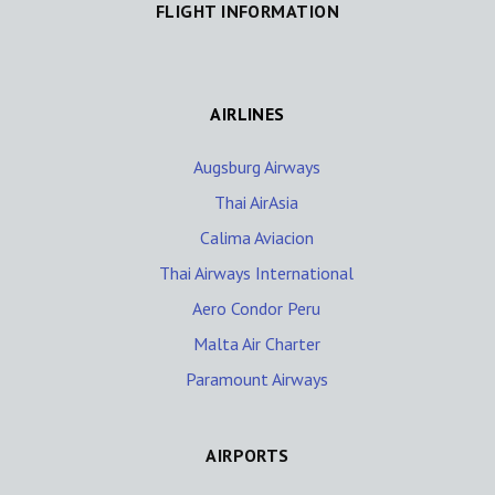
FLIGHT INFORMATION
AIRLINES
Augsburg Airways
Thai AirAsia
Calima Aviacion
Thai Airways International
Aero Condor Peru
Malta Air Charter
Paramount Airways
AIRPORTS