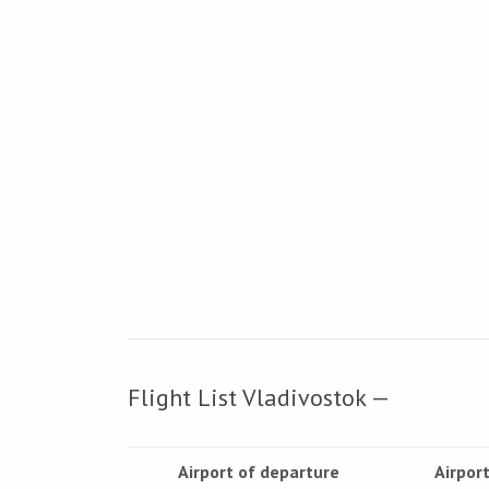
Flight List Vladivostok —
Airport of departure
Airport