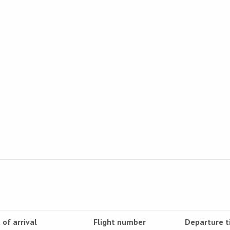
 of arrival
Flight number
Departure 