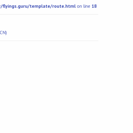
flyings.guru/template/route.html
on line
18
ICN)