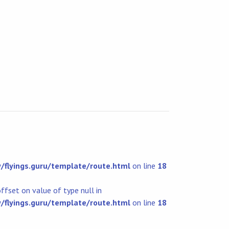
flyings.guru/template/route.html
on line
18
offset on value of type null in
flyings.guru/template/route.html
on line
18