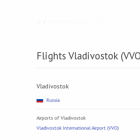
Vladivostok (VVO) — (ICN)
Flights Vladivostok (VVO
Vladivostok
Russia
Airports of Vladivostok
Vladivostok International Airport (VVO)