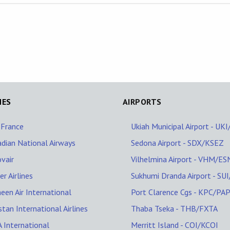
NES
AIRPORTS
 France
Ukiah Municipal Airport - UK
dian National Airways
Sedona Airport - SDX/KSEZ
vair
Vilhelmina Airport - VHM/ES
er Airlines
Sukhumi Dranda Airport - SU
een Air International
Port Clarence Cgs - KPC/PA
stan International Airlines
Thaba Tseka - THB/FXTA
 International
Merritt Island - COI/KCOI