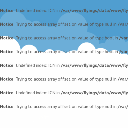
Notice
: Undefined index: ICN in
/var/www/flyings/data/www/flyi
Notice
: Trying to access array offset on value of type null in
/var
Notice
: Trying to access array offset on value of type bool in
/va
Notice
: Trying to access array offset on value of type bool in
/va
Notice
: Undefined index: ICN in
/var/www/flyings/data/www/flyi
Notice
: Trying to access array offset on value of type null in
/var
Notice
: Undefined index: ICN in
/var/www/flyings/data/www/flyi
Notice
: Trying to access array offset on value of type null in
/var