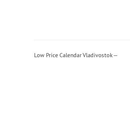
Low Price Calendar Vladivostok —