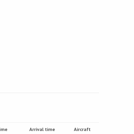
time
Arrival time
Aircraft