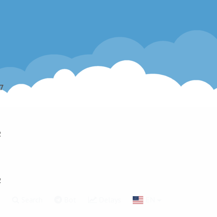
7
2
2
g
Search
Bot
Delays
EN