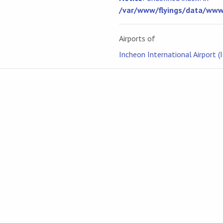
/var/www/flyings/data/www/
Airports of
Incheon International Airport (