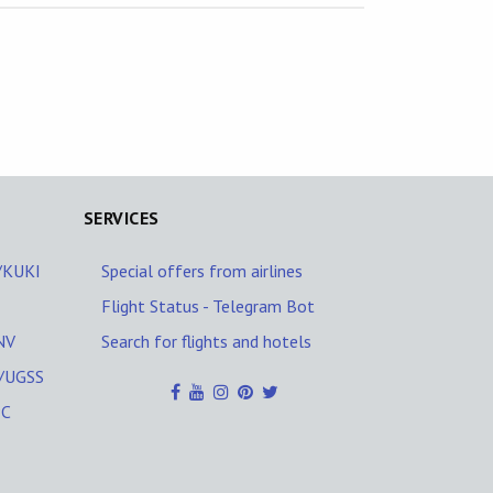
SERVICES
I/KUKI
Special offers from airlines
Flight Status - Telegram Bot
NV
Search for flights and hotels
I/UGSS
PC