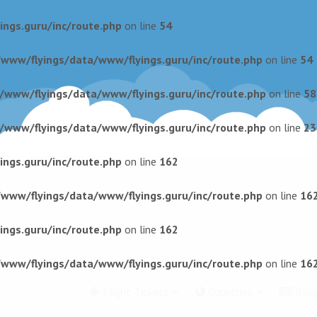
ngs.guru/inc/route.php
on line
54
/www/flyings/data/www/flyings.guru/inc/route.php
on line
54
r/www/flyings/data/www/flyings.guru/inc/route.php
on line
58
r/www/flyings/data/www/flyings.guru/inc/route.php
on line
23
ngs.guru/inc/route.php
on line
162
/www/flyings/data/www/flyings.guru/inc/route.php
on line
16
ngs.guru/inc/route.php
on line
162
/www/flyings/data/www/flyings.guru/inc/route.php
on line
16
Flight Tickets
Countries
Blo