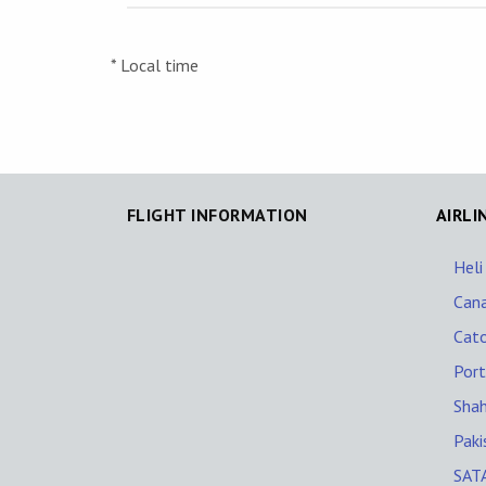
* Local time
FLIGHT INFORMATION
AIRLI
Heli
Cana
Cato
Port
Shah
Paki
SATA