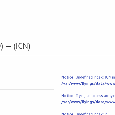
) — (ICN)
Notice
: Undefined index: ICN in
/var/www/flyings/data/www/
Notice
: Trying to access array 
/var/www/flyings/data/www/
Notice
: Undefined index: in