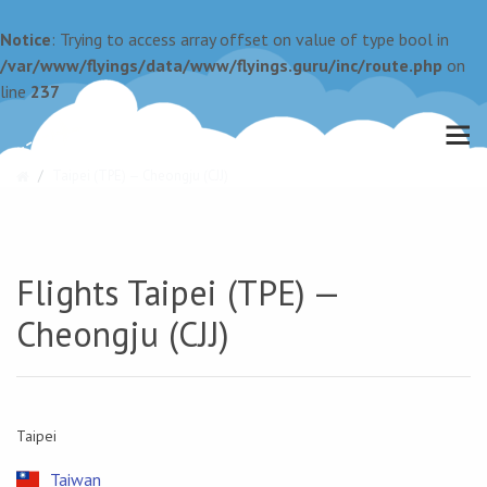
Notice
: Trying to access array offset on value of type bool in
/var/www/flyings/data/www/flyings.guru/inc/route.php
on
line
237
Taipei (TPE) — Cheongju (CJJ)
Flights Taipei (TPE) —
Cheongju (CJJ)
Taipei
Taiwan