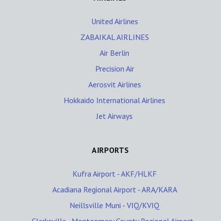
United Airlines
ZABAIKAL AIRLINES
Air Berlin
Precision Air
Aerosvit Airlines
Hokkaido International Airlines
Jet Airways
AIRPORTS
Kufra Airport - AKF/HLKF
Acadiana Regional Airport - ARA/KARA
Neillsville Muni - VIQ/KVIQ