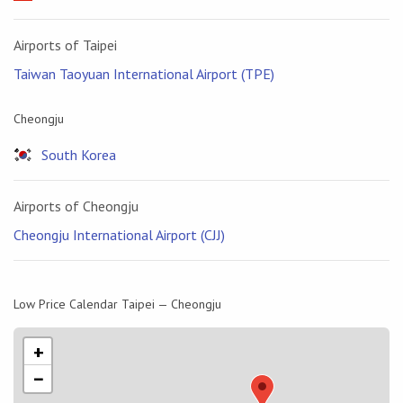
Airports of Taipei
Taiwan Taoyuan International Airport (TPE)
Cheongju
South Korea
Airports of Cheongju
Cheongju International Airport (CJJ)
Low Price Calendar Taipei — Cheongju
+
−