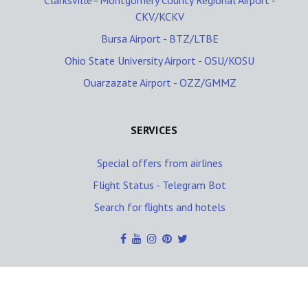
Clarksville–Montgomery County Regional Airport -
CKV/KCKV
Bursa Airport - BTZ/LTBE
Ohio State University Airport - OSU/KOSU
Ouarzazate Airport - OZZ/GMMZ
SERVICES
Special offers from airlines
Flight Status - Telegram Bot
Search for flights and hotels