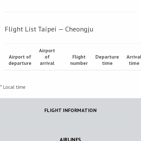
Flight List Taipei — Cheongju
Airport
Airport of
of
Flight
Departure
Arriva
departure
arrival
number
time
time
* Local time
FLIGHT INFORMATION
AIRLINES