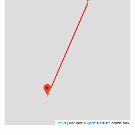
| Map data ©
contributors
Leaflet
OpenStreetMap