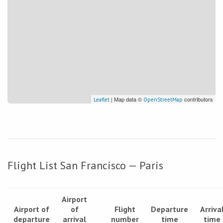
| Map data ©
contributors
Leaflet
OpenStreetMap
Flight List San Francisco — Paris
Airport
Airport of
of
Flight
Departure
Arriva
departure
arrival
number
time
time