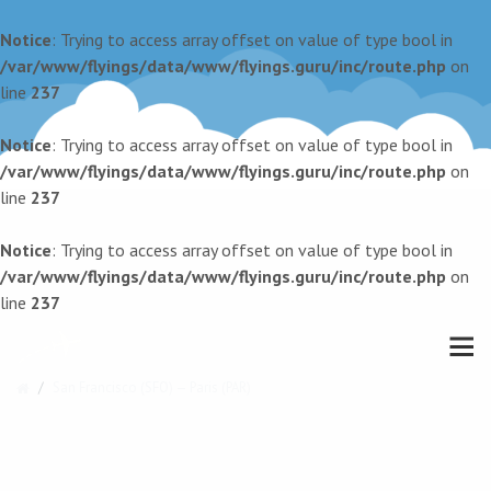
Notice
: Trying to access array offset on value of type bool in
/var/www/flyings/data/www/flyings.guru/inc/route.php
on
line
237
Notice
: Trying to access array offset on value of type bool in
/var/www/flyings/data/www/flyings.guru/inc/route.php
on
line
237
Notice
: Trying to access array offset on value of type bool in
/var/www/flyings/data/www/flyings.guru/inc/route.php
on
line
237
San Francisco (SFO) — Paris (PAR)