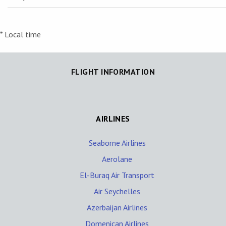
* Local time
FLIGHT INFORMATION
AIRLINES
Seaborne Airlines
Aerolane
El-Buraq Air Transport
Air Seychelles
Azerbaijan Airlines
Domenican Airlines