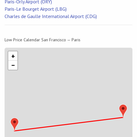
Paris-Orly Airport (ORY)
Paris-Le Bourget Airport (LBG)
Charles de Gaulle International Airport (CDG)
Low Price Calendar San Francisco — Paris
+
−