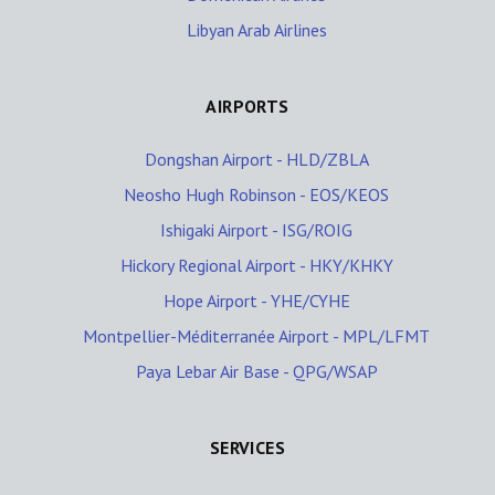
Libyan Arab Airlines
AIRPORTS
Dongshan Airport - HLD/ZBLA
Neosho Hugh Robinson - EOS/KEOS
Ishigaki Airport - ISG/ROIG
Hickory Regional Airport - HKY/KHKY
Hope Airport - YHE/CYHE
Montpellier-Méditerranée Airport - MPL/LFMT
Paya Lebar Air Base - QPG/WSAP
SERVICES