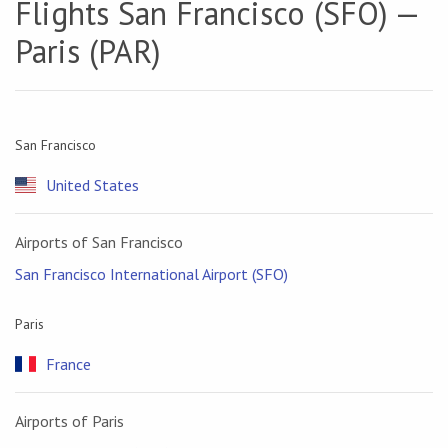
Flights San Francisco (SFO) —
Paris (PAR)
San Francisco
United States
Airports of San Francisco
San Francisco International Airport (SFO)
Paris
France
Airports of Paris