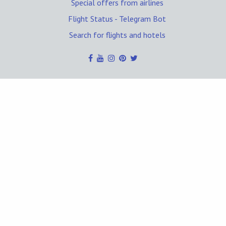
Special offers from airlines
Flight Status - Telegram Bot
Search for flights and hotels