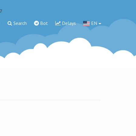
7
g
Search
Bot
Delays
EN