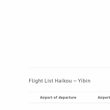
Flight List Haikou — Yibin
Airport of departure
Airport