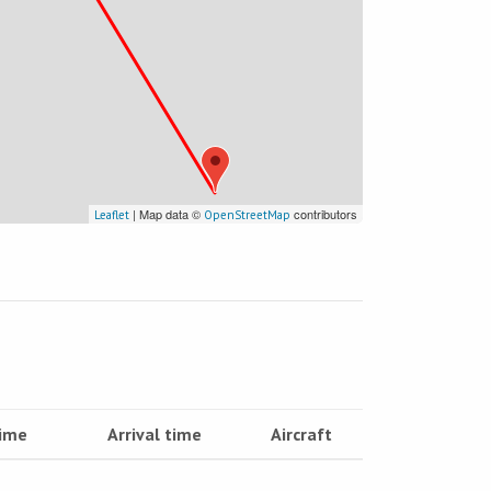
| Map data ©
contributors
Leaflet
OpenStreetMap
time
Arrival time
Aircraft