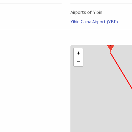
Airports of Yibin
Yibin Caiba Airport (YBP)
+
−