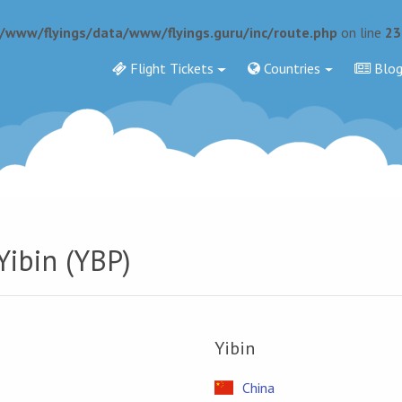
r/www/flyings/data/www/flyings.guru/inc/route.php
on line
23
Flight Tickets
Countries
Blo
Yibin (YBP)
Yibin
China