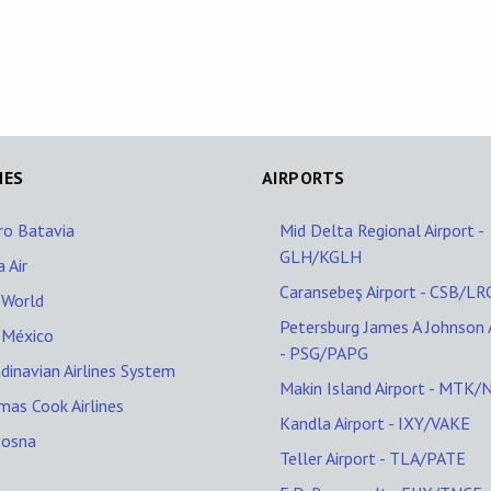
NES
AIRPORTS
ro Batavia
Mid Delta Regional Airport -
GLH/KGLH
 Air
Caransebeş Airport - CSB/LR
oWorld
Petersburg James A Johnson 
oMéxico
- PSG/PAPG
dinavian Airlines System
Makin Island Airport - MTK
as Cook Airlines
Kandla Airport - IXY/VAKE
Bosna
Teller Airport - TLA/PATE