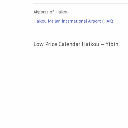
Airports of Haikou
Haikou Meilan International Airport (HAK)
Low Price Calendar Haikou — Yibin