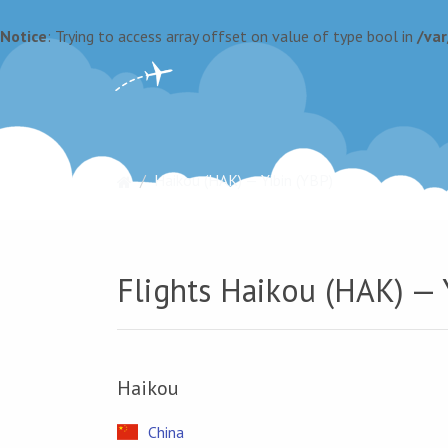
Notice
: Trying to access array offset on value of type bool in
/va
Haikou (HAK) — Yibin (YBP)
Flights Haikou (HAK) — 
Haikou
China