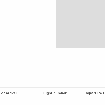
 of arrival
Flight number
Departure 