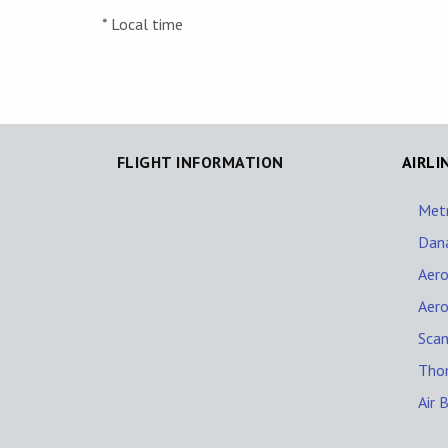
* Local time
FLIGHT INFORMATION
AIRLI
Met
Dana
Aer
Aer
Scan
Thom
Air 