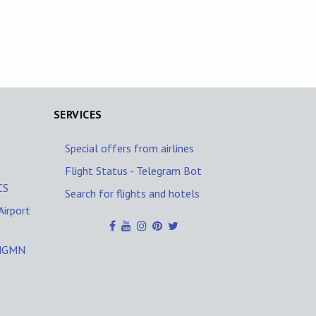
SERVICES
Special offers from airlines
Flight Status - Telegram Bot
CS
Search for flights and hotels
Airport
/NGMN