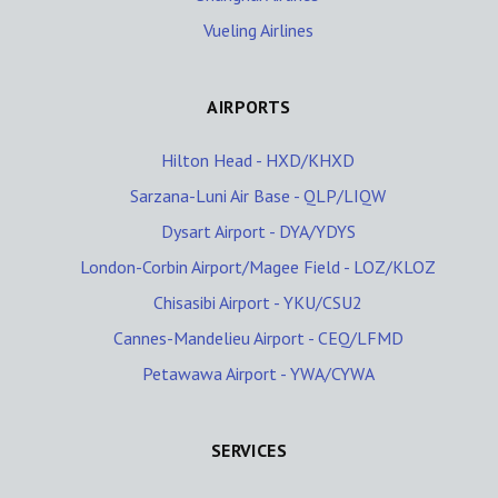
Vueling Airlines
AIRPORTS
Hilton Head - HXD/KHXD
Sarzana-Luni Air Base - QLP/LIQW
Dysart Airport - DYA/YDYS
London-Corbin Airport/Magee Field - LOZ/KLOZ
Chisasibi Airport - YKU/CSU2
Cannes-Mandelieu Airport - CEQ/LFMD
Petawawa Airport - YWA/CYWA
SERVICES