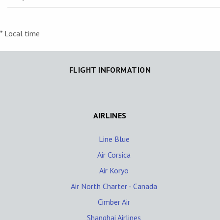
* Local time
FLIGHT INFORMATION
AIRLINES
Line Blue
Air Corsica
Air Koryo
Air North Charter - Canada
Cimber Air
Shanghai Airlines