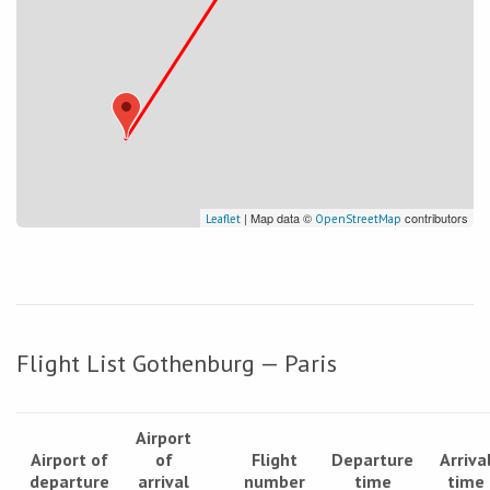
| Map data ©
contributors
Leaflet
OpenStreetMap
Flight List Gothenburg — Paris
Airport
Airport of
of
Flight
Departure
Arriva
departure
arrival
number
time
time