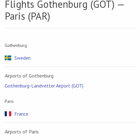
Flights Gothenburg (GOT) —
Paris (PAR)
Gothenburg
Sweden
Airports of Gothenburg
Gothenburg-Landvetter Airport (GOT)
Paris
France
Airports of Paris