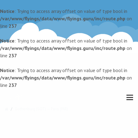
Notice
: Trying to access array offset on value of type bool in
/var/www/flyings/data/www/flyings.guru/inc/route.php
on
line
237
Notice
: Trying to access array offset on value of type bool in
/var/www/flyings/data/www/flyings.guru/inc/route.php
on
line
237
Notice
: Trying to access array offset on value of type bool in
/var/www/flyings/data/www/flyings.guru/inc/route.php
on
line
237
Gothenburg (GOT) — Paris (PAR)