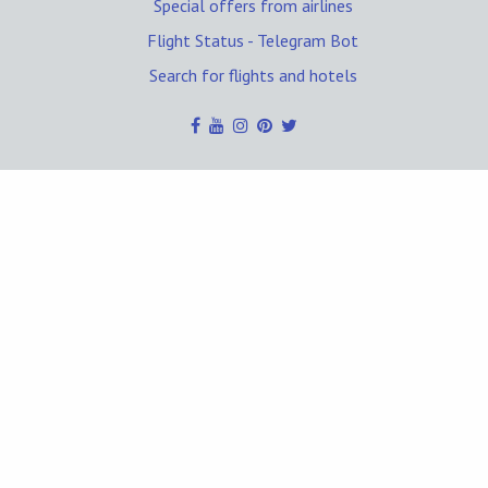
Special offers from airlines
Flight Status - Telegram Bot
Search for flights and hotels