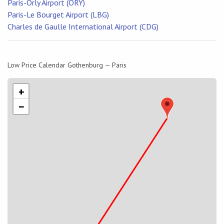
Paris-Orly Airport (ORY)
Paris-Le Bourget Airport (LBG)
Charles de Gaulle International Airport (CDG)
Low Price Calendar Gothenburg — Paris
+
−