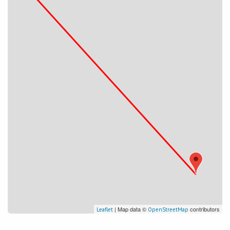
| Map data ©
contributors
Leaflet
OpenStreetMap