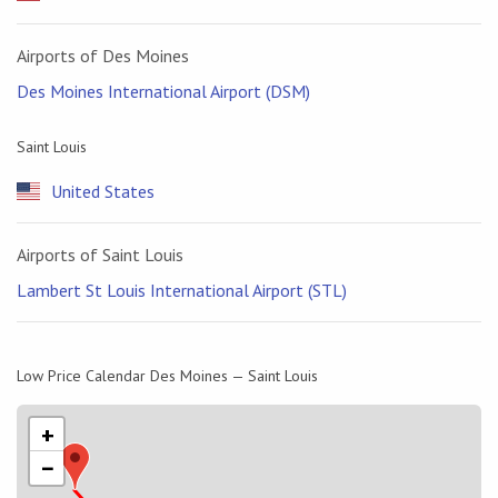
Airports of Des Moines
Des Moines International Airport (DSM)
Saint Louis
United States
Airports of Saint Louis
Lambert St Louis International Airport (STL)
Low Price Calendar Des Moines — Saint Louis
+
−