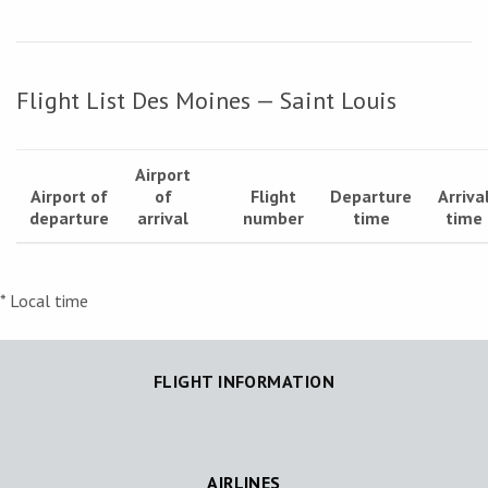
Flight List Des Moines — Saint Louis
Airport
Airport of
of
Flight
Departure
Arriva
departure
arrival
number
time
time
* Local time
FLIGHT INFORMATION
AIRLINES