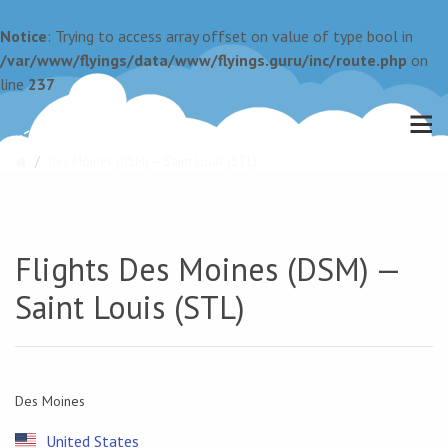
Notice
: Trying to access array offset on value of type bool in
/var/www/flyings/data/www/flyings.guru/inc/route.php
on
line
237
Des Moines (DSM) — Saint Louis (STL)
Flights Des Moines (DSM) —
Saint Louis (STL)
Des Moines
United States