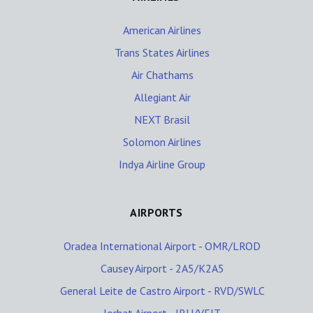
American Airlines
Trans States Airlines
Air Chathams
Allegiant Air
NEXT Brasil
Solomon Airlines
Indya Airline Group
AIRPORTS
Oradea International Airport - OMR/LROD
Causey Airport - 2A5/K2A5
General Leite de Castro Airport - RVD/SWLC