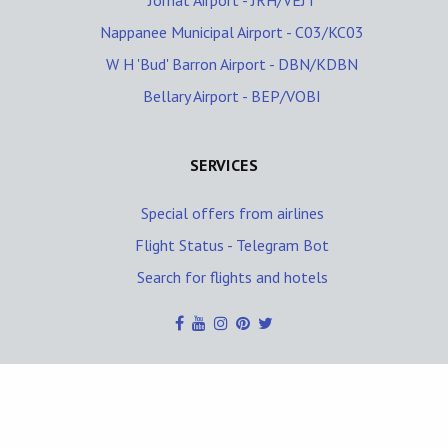
Jorhat Airport - JRH/VEJT
Nappanee Municipal Airport - C03/KC03
W H 'Bud' Barron Airport - DBN/KDBN
Bellary Airport - BEP/VOBI
SERVICES
Special offers from airlines
Flight Status - Telegram Bot
Search for flights and hotels