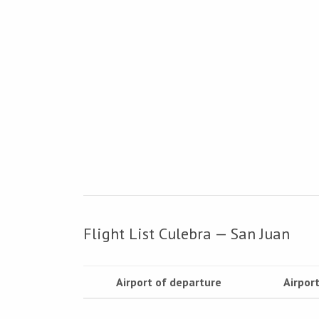
Flight List Culebra — San Juan
Airport of departure
Airport