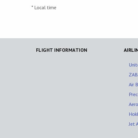
* Local time
FLIGHT INFORMATION
AIRLI
Unit
ZAB
Air B
Prec
Aero
Hokk
Jet 