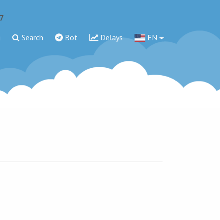
7
g
Search
Bot
Delays
EN