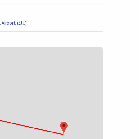
Airport (SJU)