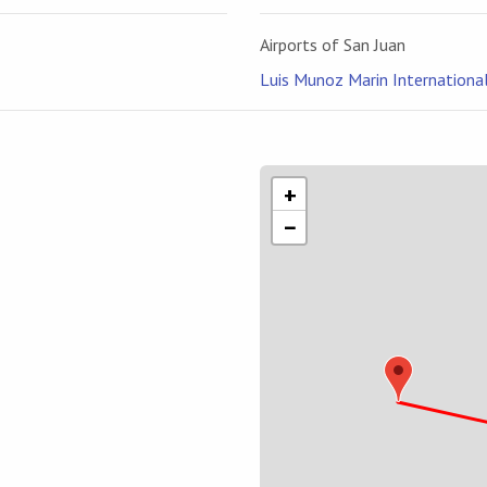
Airports of San Juan
Luis Munoz Marin International 
n
+
−