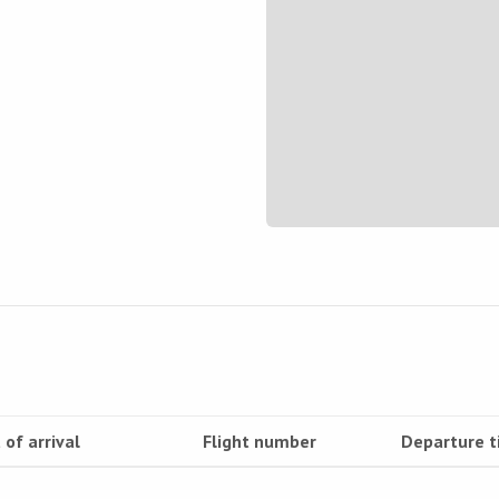
 of arrival
Flight number
Departure 