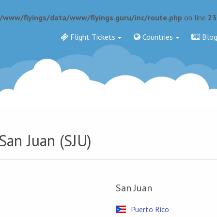
r/www/flyings/data/www/flyings.guru/inc/route.php
on line
23
Flight Tickets
Countries
Blo
San Juan (SJU)
San Juan
Puerto Rico