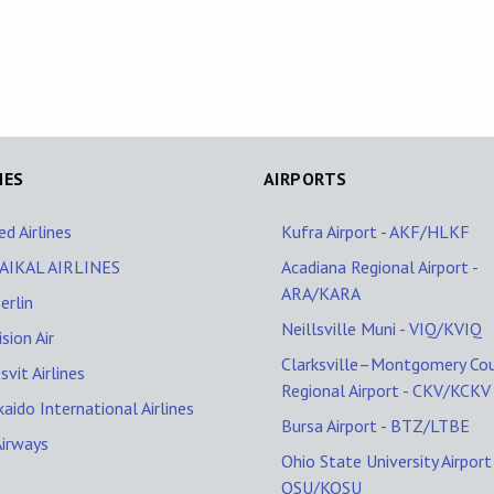
NES
AIRPORTS
ed Airlines
Kufra Airport - AKF/HLKF
AIKAL AIRLINES
Acadiana Regional Airport -
ARA/KARA
erlin
Neillsville Muni - VIQ/KVIQ
ision Air
Clarksville–Montgomery Co
svit Airlines
Regional Airport - CKV/KCKV
aido International Airlines
Bursa Airport - BTZ/LTBE
Airways
Ohio State University Airport 
OSU/KOSU