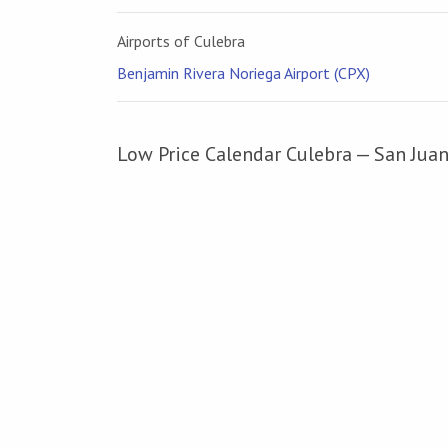
Airports of Culebra
Benjamin Rivera Noriega Airport (CPX)
Low Price Calendar Culebra — San Jua