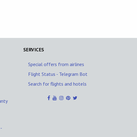
SERVICES
Special offers from airlines
Flight Status - Telegram Bot
Search for flights and hotels
unty
-