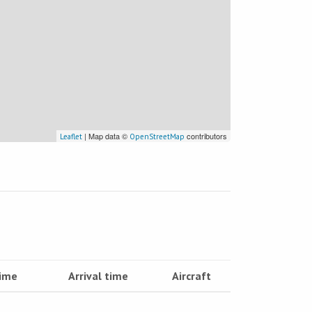
| Map data ©
contributors
Leaflet
OpenStreetMap
time
Arrival time
Aircraft