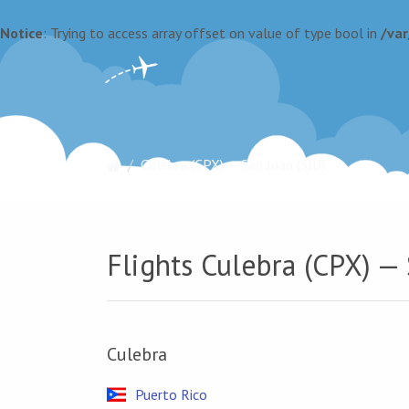
Notice
: Trying to access array offset on value of type bool in
/va
Culebra (CPX) — San Juan (SJU)
Flights Culebra (CPX) — 
Culebra
Puerto Rico