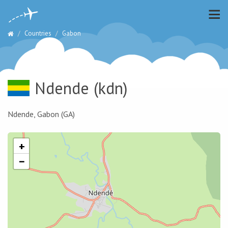
Countries
Gabon
Ndende
(kdn)
Ndende, Gabon (GA)
+
−