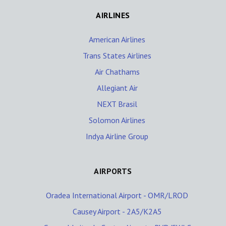
AIRLINES
American Airlines
Trans States Airlines
Air Chathams
Allegiant Air
NEXT Brasil
Solomon Airlines
Indya Airline Group
AIRPORTS
Oradea International Airport - OMR/LROD
Causey Airport - 2A5/K2A5