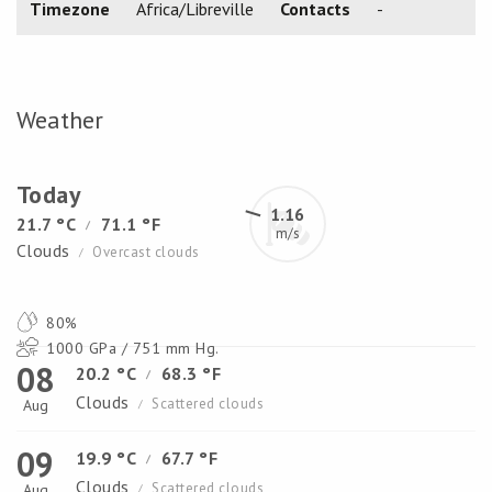
Timezone
Africa/Libreville
Contacts
-
Weather
Today
1.16
21.7 °C
71.1 °F
/
m/s
Clouds
Overcast clouds
/
80%
1000 GPa / 751 mm Hg.
08
20.2 °C
68.3 °F
/
Clouds
Scattered clouds
Aug
/
09
19.9 °C
67.7 °F
/
Clouds
Scattered clouds
Aug
/