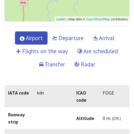
| Map data ©
contributors
Leaflet
OpenStreetMap
Airport
Departure
Arrival
Flights on the way
Are scheduled
Transfer
Radar
IATA code
kdn
ICAO
FOGE
code
Runway
Altitude
0 m.
(0 ft.)
strip