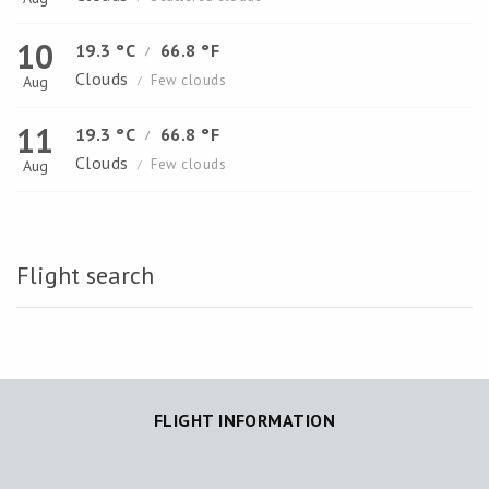
10
19.3 °C
66.8 °F
/
Clouds
Few clouds
Aug
/
11
19.3 °C
66.8 °F
/
Clouds
Few clouds
Aug
/
Flight search
FLIGHT INFORMATION