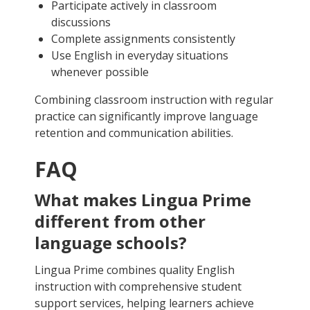
Participate actively in classroom
discussions
Complete assignments consistently
Use English in everyday situations
whenever possible
Combining classroom instruction with regular
practice can significantly improve language
retention and communication abilities.
FAQ
What makes Lingua Prime
different from other
language schools?
Lingua Prime combines quality English
instruction with comprehensive student
support services, helping learners achieve