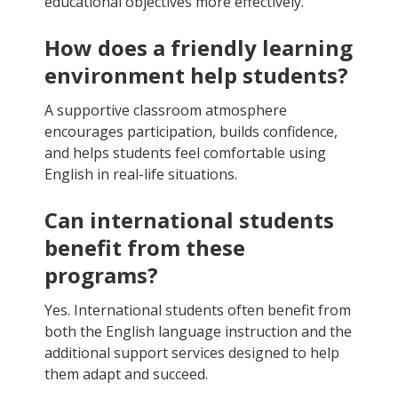
educational objectives more effectively.
How does a friendly learning
environment help students?
A supportive classroom atmosphere
encourages participation, builds confidence,
and helps students feel comfortable using
English in real-life situations.
Can international students
benefit from these
programs?
Yes. International students often benefit from
both the English language instruction and the
additional support services designed to help
them adapt and succeed.