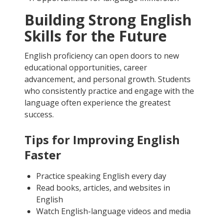
Building Strong English
Skills for the Future
English proficiency can open doors to new
educational opportunities, career
advancement, and personal growth. Students
who consistently practice and engage with the
language often experience the greatest
success.
Tips for Improving English
Faster
Practice speaking English every day
Read books, articles, and websites in
English
Watch English-language videos and media