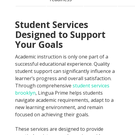
Student Services
Designed to Support
Your Goals
Academic instruction is only one part of a
successful educational experience. Quality
student support can significantly influence a
learner’s progress and overall satisfaction.
Through comprehensive
student services
brooklyn
, Lingua Prime helps students
navigate academic requirements, adapt to a
new learning environment, and remain
focused on achieving their goals.
These services are designed to provide