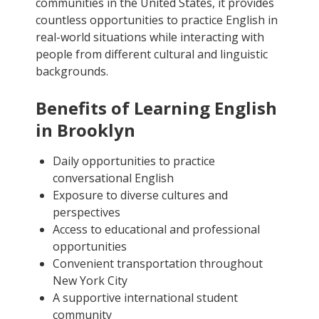
communities in the United States, it provides
countless opportunities to practice English in
real-world situations while interacting with
people from different cultural and linguistic
backgrounds.
Benefits of Learning English
in Brooklyn
Daily opportunities to practice
conversational English
Exposure to diverse cultures and
perspectives
Access to educational and professional
opportunities
Convenient transportation throughout
New York City
A supportive international student
community