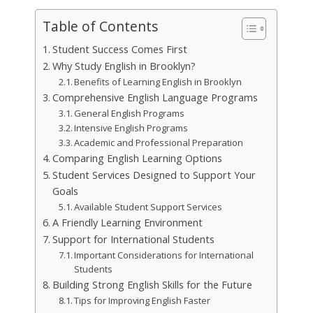
Table of Contents
Student Success Comes First
Why Study English in Brooklyn?
Benefits of Learning English in Brooklyn
Comprehensive English Language Programs
General English Programs
Intensive English Programs
Academic and Professional Preparation
Comparing English Learning Options
Student Services Designed to Support Your
Goals
Available Student Support Services
A Friendly Learning Environment
Support for International Students
Important Considerations for International
Students
Building Strong English Skills for the Future
Tips for Improving English Faster