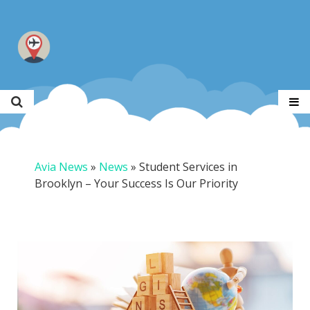
Avia News
»
News
»
Student Services in
Brooklyn – Your Success Is Our Priority