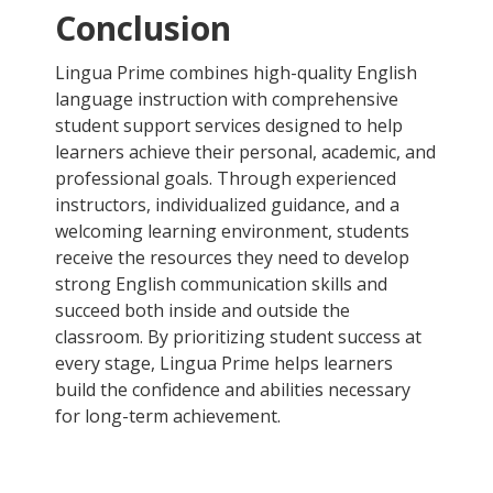
Conclusion
Lingua Prime combines high-quality English
language instruction with comprehensive
student support services designed to help
learners achieve their personal, academic, and
professional goals. Through experienced
instructors, individualized guidance, and a
welcoming learning environment, students
receive the resources they need to develop
strong English communication skills and
succeed both inside and outside the
classroom. By prioritizing student success at
every stage, Lingua Prime helps learners
build the confidence and abilities necessary
for long-term achievement.