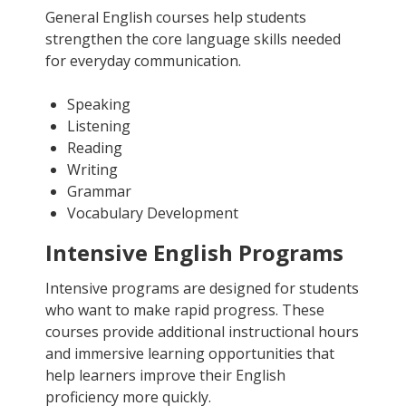
General English courses help students
strengthen the core language skills needed
for everyday communication.
Speaking
Listening
Reading
Writing
Grammar
Vocabulary Development
Intensive English Programs
Intensive programs are designed for students
who want to make rapid progress. These
courses provide additional instructional hours
and immersive learning opportunities that
help learners improve their English
proficiency more quickly.