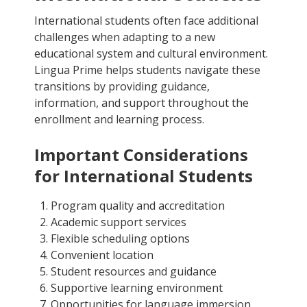
International students often face additional
challenges when adapting to a new
educational system and cultural environment.
Lingua Prime helps students navigate these
transitions by providing guidance,
information, and support throughout the
enrollment and learning process.
Important Considerations
for International Students
Program quality and accreditation
Academic support services
Flexible scheduling options
Convenient location
Student resources and guidance
Supportive learning environment
Opportunities for language immersion