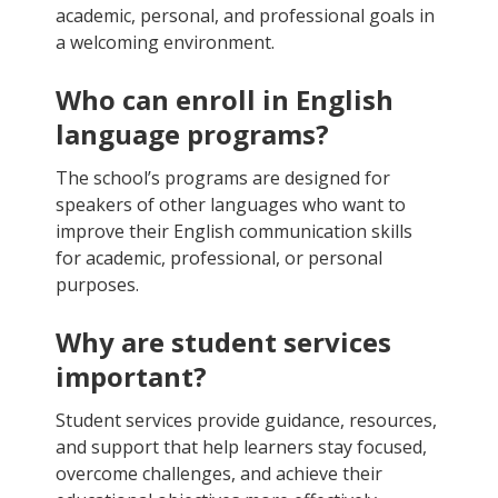
academic, personal, and professional goals in
a welcoming environment.
Who can enroll in English
language programs?
The school’s programs are designed for
speakers of other languages who want to
improve their English communication skills
for academic, professional, or personal
purposes.
Why are student services
important?
Student services provide guidance, resources,
and support that help learners stay focused,
overcome challenges, and achieve their