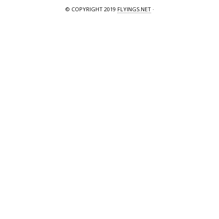
© COPYRIGHT 2019
FLYINGS.NET
·