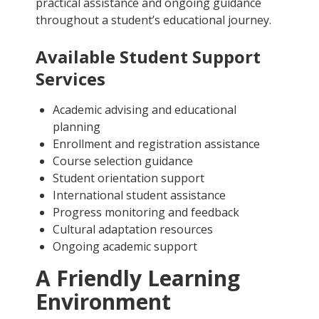
practical assistance and ongoing guidance
throughout a student’s educational journey.
Available Student Support
Services
Academic advising and educational
planning
Enrollment and registration assistance
Course selection guidance
Student orientation support
International student assistance
Progress monitoring and feedback
Cultural adaptation resources
Ongoing academic support
A Friendly Learning
Environment