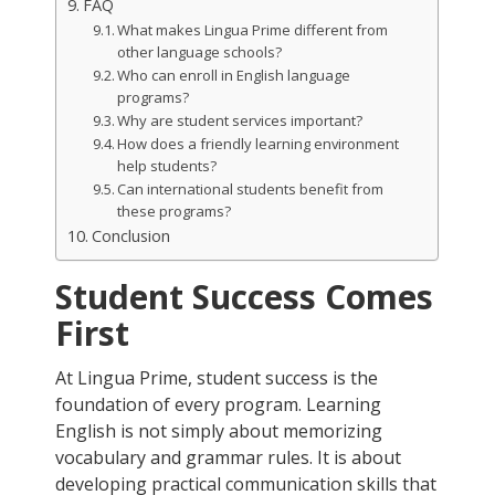
FAQ
What makes Lingua Prime different from
other language schools?
Who can enroll in English language
programs?
Why are student services important?
How does a friendly learning environment
help students?
Can international students benefit from
these programs?
Conclusion
Student Success Comes
First
At Lingua Prime, student success is the
foundation of every program. Learning
English is not simply about memorizing
vocabulary and grammar rules. It is about
developing practical communication skills that