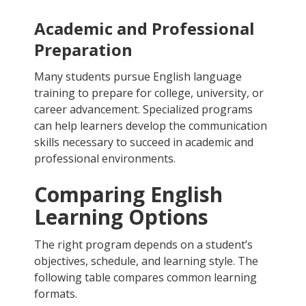
Academic and Professional
Preparation
Many students pursue English language
training to prepare for college, university, or
career advancement. Specialized programs
can help learners develop the communication
skills necessary to succeed in academic and
professional environments.
Comparing English
Learning Options
The right program depends on a student’s
objectives, schedule, and learning style. The
following table compares common learning
formats.