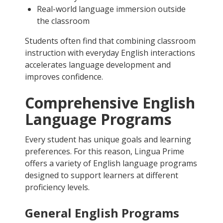
Real-world language immersion outside
the classroom
Students often find that combining classroom
instruction with everyday English interactions
accelerates language development and
improves confidence.
Comprehensive English
Language Programs
Every student has unique goals and learning
preferences. For this reason, Lingua Prime
offers a variety of English language programs
designed to support learners at different
proficiency levels.
General English Programs