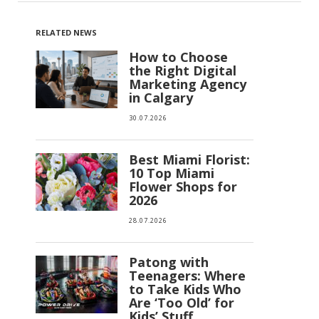
RELATED NEWS
How to Choose
the Right Digital
Marketing Agency
in Calgary
30.07.2026
Best Miami Florist:
10 Top Miami
Flower Shops for
2026
28.07.2026
Patong with
Teenagers: Where
to Take Kids Who
Are ‘Too Old’ for
Kids’ Stuff