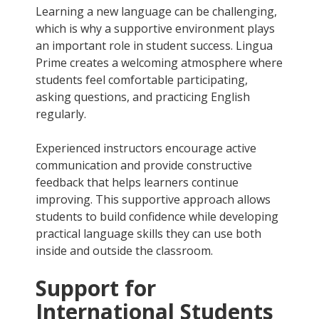
Learning a new language can be challenging,
which is why a supportive environment plays
an important role in student success. Lingua
Prime creates a welcoming atmosphere where
students feel comfortable participating,
asking questions, and practicing English
regularly.
Experienced instructors encourage active
communication and provide constructive
feedback that helps learners continue
improving. This supportive approach allows
students to build confidence while developing
practical language skills they can use both
inside and outside the classroom.
Support for
International Students