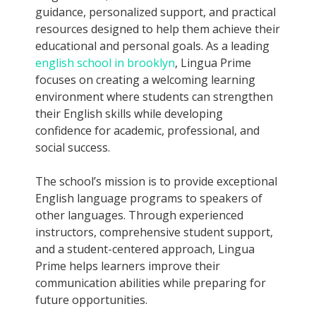
guidance, personalized support, and practical
resources designed to help them achieve their
educational and personal goals. As a leading
english school in brooklyn
, Lingua Prime
focuses on creating a welcoming learning
environment where students can strengthen
their English skills while developing
confidence for academic, professional, and
social success.
The school’s mission is to provide exceptional
English language programs to speakers of
other languages. Through experienced
instructors, comprehensive student support,
and a student-centered approach, Lingua
Prime helps learners improve their
communication abilities while preparing for
future opportunities.