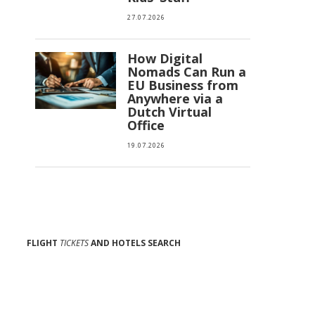
27.07.2026
How Digital
Nomads Can Run a
EU Business from
Anywhere via a
Dutch Virtual
Office
19.07.2026
FLIGHT
TICKETS
AND HOTELS SEARCH