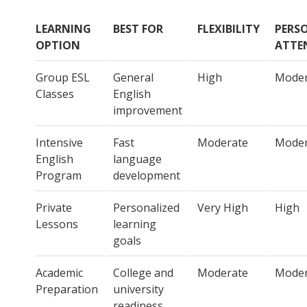
LEARNING
BEST FOR
FLEXIBILITY
PERS
OPTION
ATTE
Group ESL
General
High
Moder
Classes
English
improvement
Intensive
Fast
Moderate
Moder
English
language
Program
development
Private
Personalized
Very High
High
Lessons
learning
goals
Academic
College and
Moderate
Moder
Preparation
university
readiness