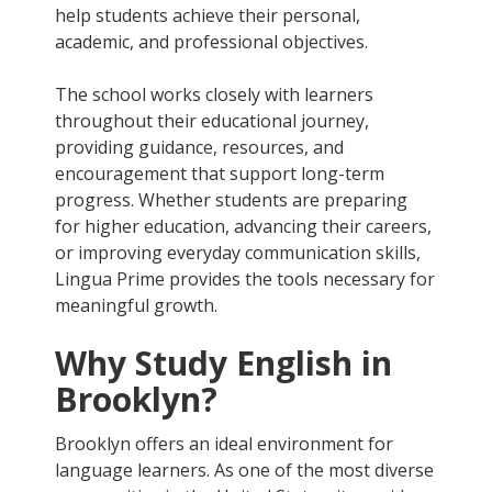
help students achieve their personal,
academic, and professional objectives.
The school works closely with learners
throughout their educational journey,
providing guidance, resources, and
encouragement that support long-term
progress. Whether students are preparing
for higher education, advancing their careers,
or improving everyday communication skills,
Lingua Prime provides the tools necessary for
meaningful growth.
Why Study English in
Brooklyn?
Brooklyn offers an ideal environment for
language learners. As one of the most diverse