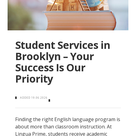
Student Services in
Brooklyn – Your
Success Is Our
Priority
ADDED
19.06.2026
Finding the right English language program is
about more than classroom instruction. At
Lingua Prime, students receive academic