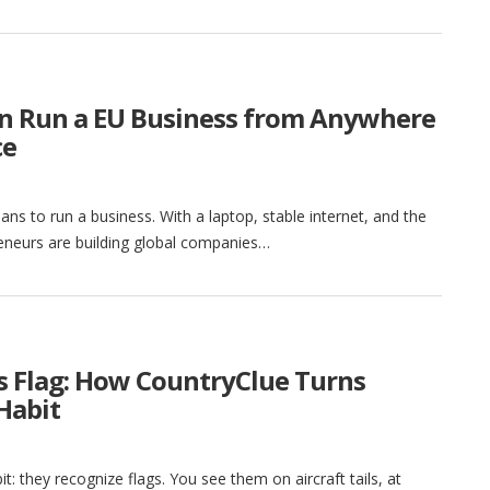
n Run a EU Business from Anywhere
ce
ns to run a business. With a laptop, stable internet, and the
eneurs are building global companies…
ts Flag: How CountryClue Turns
Habit
t: they recognize flags. You see them on aircraft tails, at