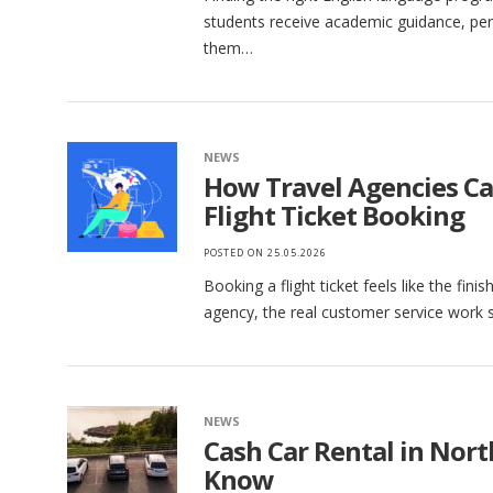
students receive academic guidance, per
them…
NEWS
How Travel Agencies C
Flight Ticket Booking
POSTED ON
25.05.2026
Booking a flight ticket feels like the finis
agency, the real customer service work s
NEWS
Cash Car Rental in Nor
Know