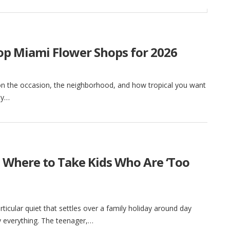
Top Miami Flower Shops for 2026
on the occasion, the neighborhood, and how tropical you want
ity…
 Where to Take Kids Who Are ‘Too
ticular quiet that settles over a family holiday around day
 by everything. The teenager,…