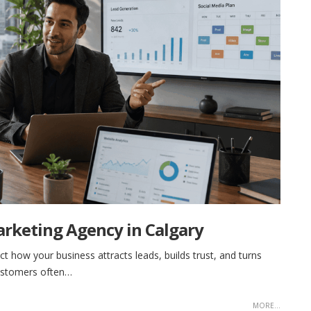
arketing Agency in Calgary
ect how your business attracts leads, builds trust, and turns
customers often…
MORE...