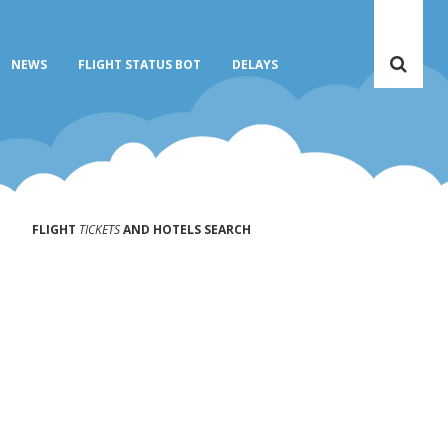
NEWS
FLIGHT STATUS BOT
DELAYS
FLIGHT
TICKETS
AND HOTELS SEARCH