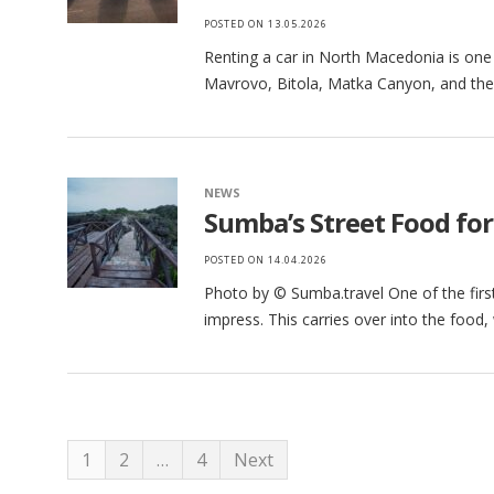
POSTED ON
13.05.2026
Renting a car in North Macedonia is one 
Mavrovo, Bitola, Matka Canyon, and the 
NEWS
Sumba’s Street Food for 
POSTED ON
14.04.2026
Photo by © Sumba.travel One of the first 
impress. This carries over into the foo
1
2
…
4
Next
Posts pagination