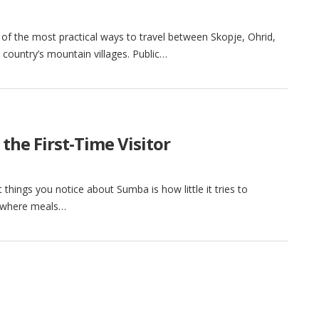
of the most practical ways to travel between Skopje, Ohrid,
country’s mountain villages. Public…
the First-Time Visitor
things you notice about Sumba is how little it tries to
d, where meals…