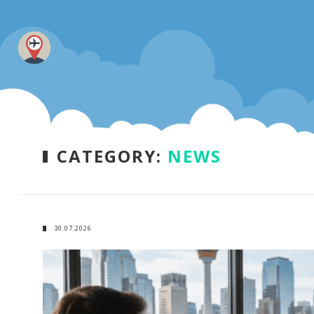
CATEGORY:
NEWS
30.07.2026