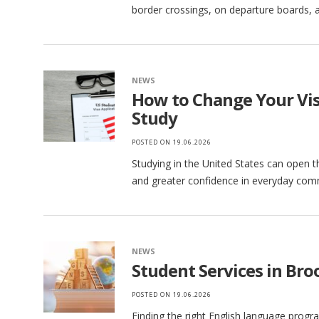
border crossings, on departure boards, a
NEWS
How to Change Your Visa
Study
POSTED ON
19.06.2026
Studying in the United States can open t
and greater confidence in everyday comm
NEWS
Student Services in Broo
POSTED ON
19.06.2026
Finding the right English language progr