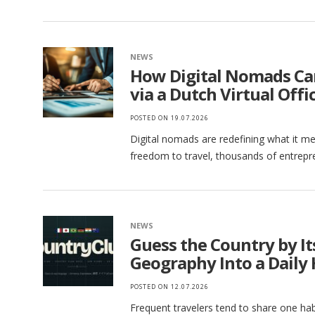
NEWS
How Digital Nomads Ca
via a Dutch Virtual Offi
POSTED ON
19.07.2026
Digital nomads are redefining what it mea
freedom to travel, thousands of entrepr
NEWS
Guess the Country by I
Geography Into a Daily 
POSTED ON
12.07.2026
Frequent travelers tend to share one habi