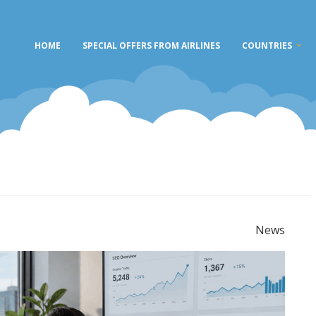
HOME
SPECIAL OFFERS FROM AIRLINES
COUNTRIES
News