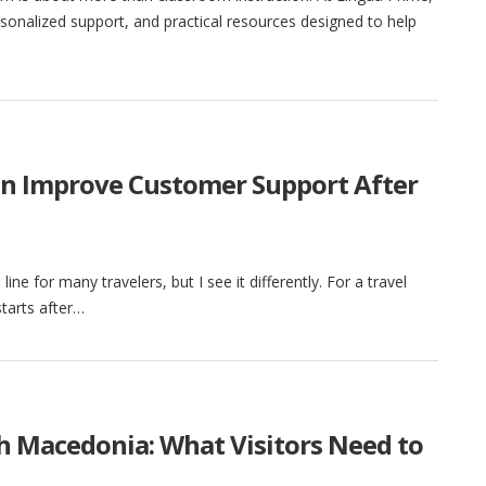
sonalized support, and practical resources designed to help
an Improve Customer Support After
h line for many travelers, but I see it differently. For a travel
tarts after…
th Macedonia: What Visitors Need to