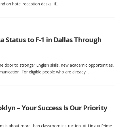
nd on hotel reception desks. If…
 Status to F-1 in Dallas Through
he door to stronger English skills, new academic opportunities,
unication. For eligible people who are already…
klyn – Your Success Is Our Priority
am is about more than classroom instruction. At Lingua Prime,