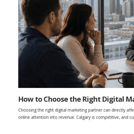
How to Choose the Right Digital M
Choosing the right digital marketing partner can directly aff
online attention into revenue. Calgary is competitive, and 