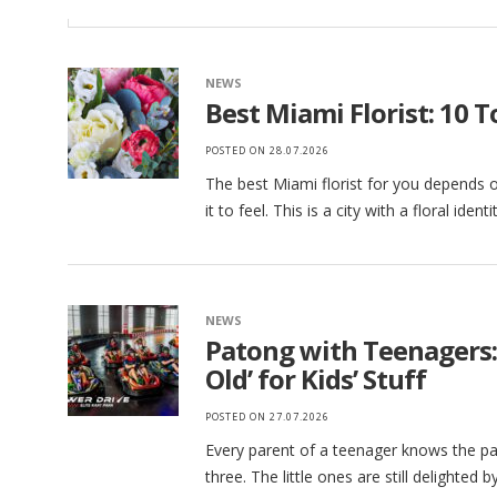
NEWS
Best Miami Florist: 10 
POSTED ON
28.07.2026
The best Miami florist for you depends 
it to feel. This is a city with a floral ident
NEWS
Patong with Teenagers:
Old’ for Kids’ Stuff
POSTED ON
27.07.2026
Every parent of a teenager knows the par
three. The little ones are still delighted