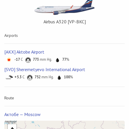
Airbus А320 [VP-BKC]
Airports
[AKX] Aktobe Airport
-17
C
773
mm Hg.
77
%
[SVO] Sheremetyevo International Airport
+5.3
C
752
mm Hg.
100
%
Route
Актобе — Moscow
+