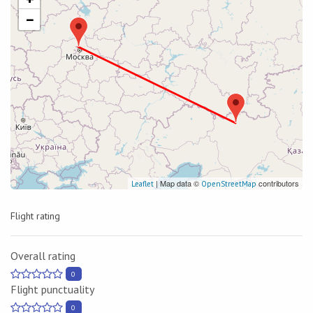
−
| Map data ©
contributors
Leaflet
OpenStreetMap
Flight rating
Overall rating
0
Flight punctuality
0