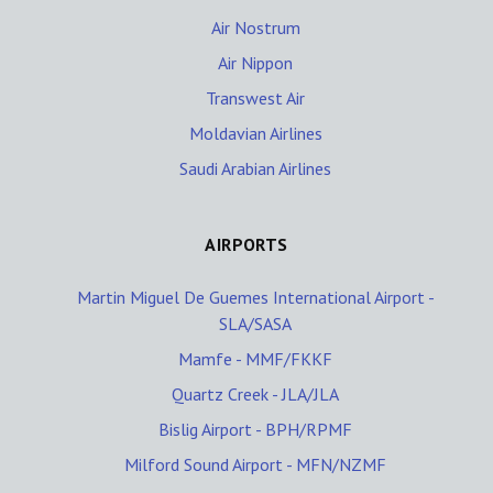
Air Nostrum
Air Nippon
Transwest Air
Moldavian Airlines
Saudi Arabian Airlines
AIRPORTS
Martin Miguel De Guemes International Airport -
SLA/SASA
Mamfe - MMF/FKKF
Quartz Creek - JLA/JLA
Bislig Airport - BPH/RPMF
Milford Sound Airport - MFN/NZMF