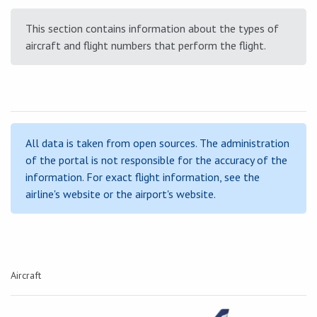
This section contains information about the types of
aircraft and flight numbers that perform the flight.
All data is taken from open sources. The administration
of the portal is not responsible for the accuracy of the
information. For exact flight information, see the
airline's website or the airport's website.
Aircraft