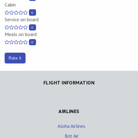
Cabin
0
Service on board
0
Meals on board
0
Rate it
FLIGHT INFORMATION
AIRLINES
Aloha Airlines
Brit Air