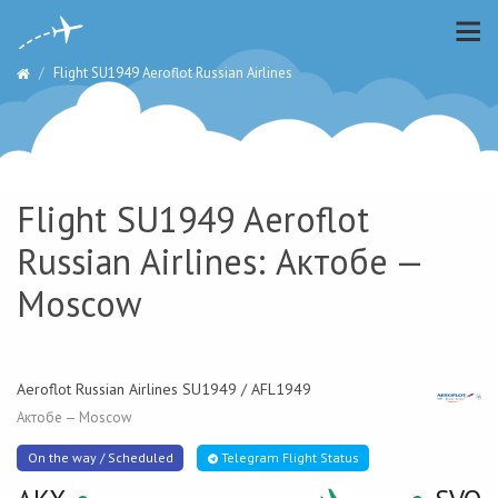
Flight SU1949 Aeroflot Russian Airlines
Flight SU1949 Aeroflot
Russian Airlines: Актобе —
Moscow
Aeroflot Russian Airlines SU1949 / AFL1949
Актобе — Moscow
On the way / Scheduled
Telegram Flight Status