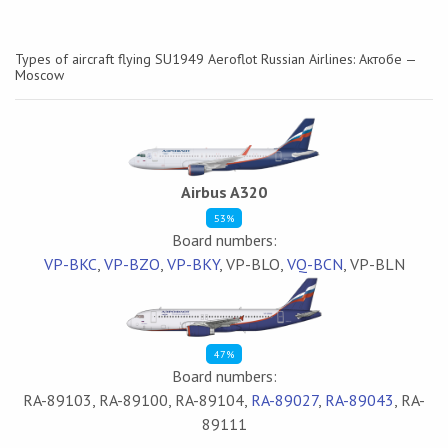
Types of aircraft flying SU1949 Aeroflot Russian Airlines: Актобе —
Moscow
Airbus A320
53%
Board numbers:
VP-BKC
,
VP-BZO
,
VP-BKY
, VP-BLO,
VQ-BCN
, VP-BLN
47%
Board numbers:
RA-89103, RA-89100, RA-89104,
RA-89027
,
RA-89043
, RA-
89111