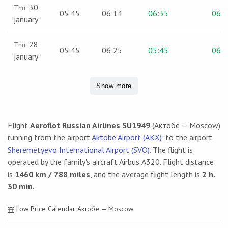
30
Thu.
05:45
06:14
06:35
06:4
january
28
Thu.
05:45
06:25
05:45
06:0
january
Show more
Flight
Aeroflot Russian Airlines SU1949
(Актобе — Moscow)
running from the airport
Aktobe Airport (AKX)
, to the airport
Sheremetyevo International Airport (SVO)
. The flight is
operated by the family's aircraft Airbus А320. Flight distance
is
1460 km / 788 miles
, and the average flight length is
2 h.
30 min.
Low Price Calendar Актобе — Moscow