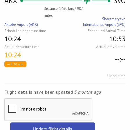
AKX
SVO
Distance: 1460 km. / 907
miles
Sheremetyevo
Aktobe Airport (AKX)
International Airport (SVO)
Scheduled departure time
Scheduled Arrival Time
10:24
10:53
Actual departure time
Actual arrival time
10:24
--:--
+4 h. 20 min.
* Local time
Flight details have been updated
5 months ago
Update flight details