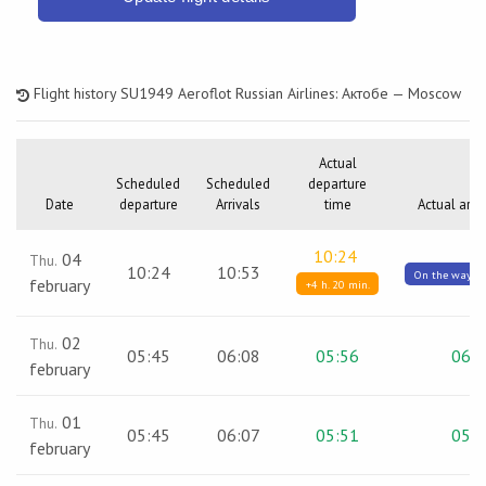
Flight history SU1949 Aeroflot Russian Airlines: Актобе — Moscow
Actual
Scheduled
Scheduled
departure
Date
departure
Arrivals
time
Actual arri
10:24
04
Thu.
10:24
10:53
On the way / 
february
+4 h. 20 min.
02
Thu.
05:45
06:08
05:56
06:0
february
01
Thu.
05:45
06:07
05:51
05:5
february