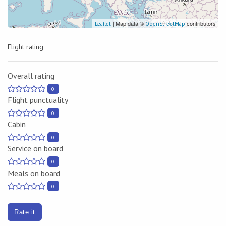
| Map data ©
contributors
Leaflet
OpenStreetMap
Flight rating
Overall rating
0
Flight punctuality
0
Cabin
0
Service on board
0
Meals on board
0
Rate it