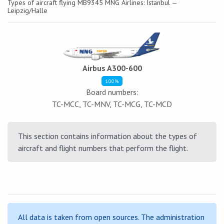
Types of aircraft flying MB9345 MNG Airlines: Istanbul —
Leipzig/Halle
Airbus A300-600
100%
Board numbers:
TC-MCC, TC-MNV, TC-MCG, TC-MCD
This section contains information about the types of
aircraft and flight numbers that perform the flight.
All data is taken from open sources. The administration