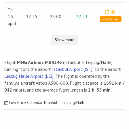
Thu.
23:46
16
22:25
23:00
22:23
+0 h. 36 min.
april
Show more
Flight
MNG Airlines MB9345
(Istanbul — Leipzig/Halle)
running from the airport
Istanbul Airport (IST)
, to the airport
Leipzig Halle Airport (LEJ)
. The flight is operated by the
family's aircraft Airbus A300-600. Flight distance is
1691 km /
912 miles
, and the average flight length is
2 h. 55 min.
Low Price Calendar Istanbul — Leipzig/Halle