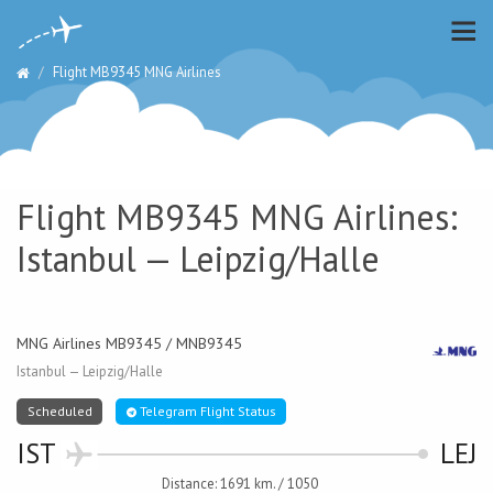
Flight MB9345 MNG Airlines
Flight MB9345 MNG Airlines:
Istanbul — Leipzig/Halle
MNG Airlines MB9345 / MNB9345
Istanbul — Leipzig/Halle
Scheduled
Telegram Flight Status
IST
LEJ
Distance: 1691 km. / 1050