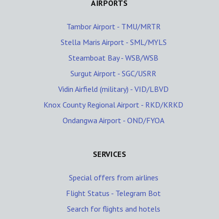
AIRPORTS
Tambor Airport - TMU/MRTR
Stella Maris Airport - SML/MYLS
Steamboat Bay - WSB/WSB
Surgut Airport - SGC/USRR
Vidin Airfield (military) - VID/LBVD
Knox County Regional Airport - RKD/KRKD
Ondangwa Airport - OND/FYOA
SERVICES
Special offers from airlines
Flight Status - Telegram Bot
Search for flights and hotels