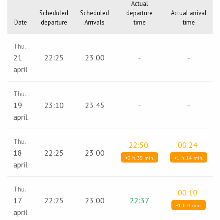
Actual
Scheduled
Scheduled
departure
Actual arrival
Date
departure
Arrivals
time
time
Thu.
21
22:25
23:00
-
-
april
Thu.
19
23:10
23:45
-
-
april
Thu.
22:50
00:24
18
22:25
23:00
+0 h. 35 min.
+1 h. 14 min.
april
Thu.
00:10
17
22:25
23:00
22:37
+1 h. 0 min.
april