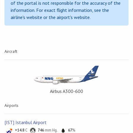
of the portal is not responsible for the accuracy of the
information. For exact flight information, see the
airline's website or the airport's website.
Aircraft
Airbus A300-600
Airports
[IST] Istanbul Airport
+14.8
C
746
mm Hg.
67
%