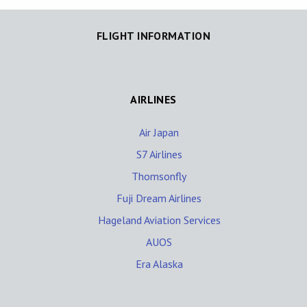
FLIGHT INFORMATION
AIRLINES
Air Japan
S7 Airlines
Thomsonfly
Fuji Dream Airlines
Hageland Aviation Services
AUOS
Era Alaska