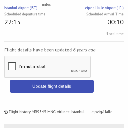
miles
Istanbul Airport (IST)
Leipzig Halle Airport (LEJ)
Scheduled departure time
Scheduled Arrival Time
22:15
00:10
* Local time
Flight details have been updated
6 years ago
Update flight details
Flight history MB9345 MNG Airlines: Istanbul — Leipzig/Halle