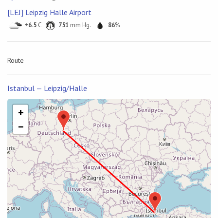
[LEJ] Leipzig Halle Airport
+6.5
C
751
mm Hg.
86
%
Route
Istanbul — Leipzig/Halle
+
−