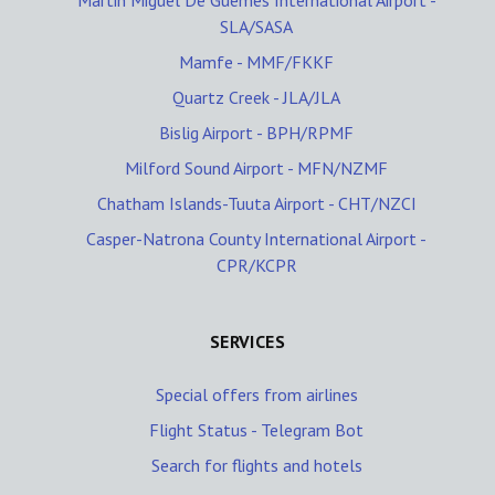
Martin Miguel De Guemes International Airport -
SLA/SASA
Mamfe - MMF/FKKF
Quartz Creek - JLA/JLA
Bislig Airport - BPH/RPMF
Milford Sound Airport - MFN/NZMF
Chatham Islands-Tuuta Airport - CHT/NZCI
Casper-Natrona County International Airport -
CPR/KCPR
SERVICES
Special offers from airlines
Flight Status - Telegram Bot
Search for flights and hotels