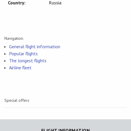
Country:
Russia
Navigation:
General flight information
Popular flights
The longest flights
Airline fleet
Special offers
FLIGHT INFORMATION