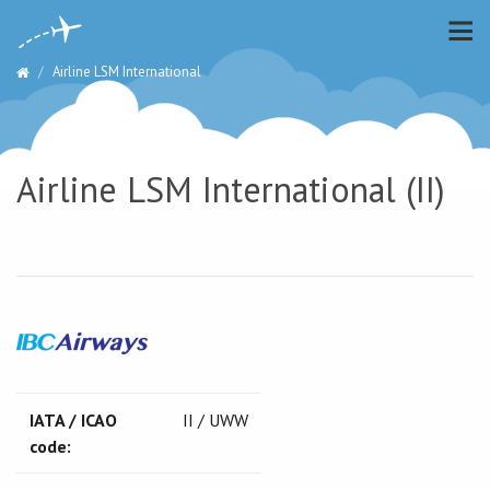
Airline LSM International
Airline LSM International (II)
IATA / ICAO
II / UWW
code: