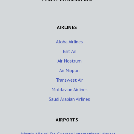
AIRLINES
Aloha Airlines
Brit Air
Air Nostrum
Air Nippon
Transwest Air
Moldavian Airlines
Saudi Arabian Airlines
AIRPORTS