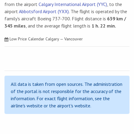
from the airport
Calgary International Airport (YYC)
, to the
airport
Abbotsford Airport (YXX)
. The flight is operated by the
family's aircraft Boeing 737-700. Flight distance is
639 km /
345 miles
, and the average flight length is
1 h. 22 min.
Low Price Calendar Calgary — Vancouver
All data is taken from open sources. The administration
of the portal is not responsible for the accuracy of the
information. For exact flight information, see the
airline's website or the airport's website.