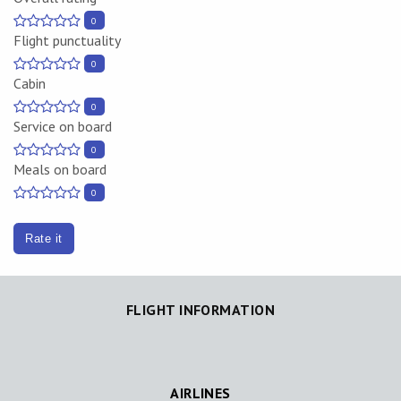
0
Flight punctuality
0
Cabin
0
Service on board
0
Meals on board
0
Rate it
FLIGHT INFORMATION
AIRLINES