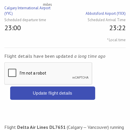
miles
Calgary International Airport
(YYC)
Abbotsford Airport (YXX)
Scheduled departure time
Scheduled Arrival Time
23:00
23:22
* Local time
Flight details have been updated
a long time ago
Update flight details
Flight
Delta Air Lines DL7651
(Calgary — Vancouver) running