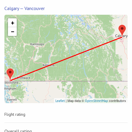
Calgary — Vancouver
+
−
| Map data ©
contributors
Leaflet
OpenStreetMap
Flight rating
Overall rating