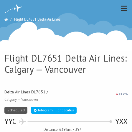
Flight DL7651 Delta Air Lines
Flight DL7651 Delta Air Lines:
Calgary — Vancouver
Delta Air Lines DL7651 /
Calgary — Vancouver
Scheduled
Telegram Flight Status
YYC
YXX
Distance: 639 km. / 397