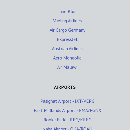
Line Blue
Vueling Airlines
Air Cargo Germany
ExpressJet
Austrian Airlines
Aero Mongolia
Air Malawi
AIRPORTS
Pasighat Airport - IXT/VEPG
East Midlands Airport - EMA/EGNX
Rooke Field - RFG/KRFG
Naha Airport - OKA/ROAH