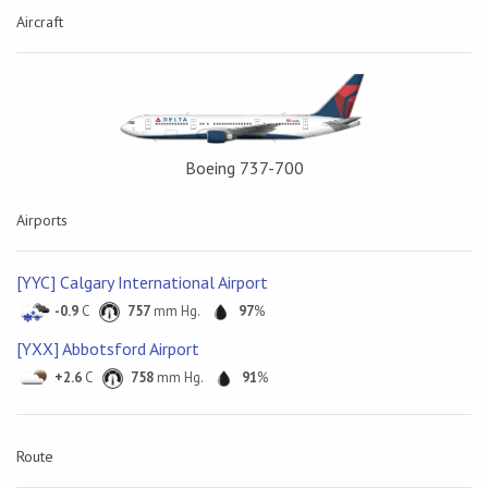
Aircraft
Boeing 737-700
Airports
[YYC] Calgary International Airport
-0.9
C
757
mm Hg.
97
%
[YXX] Abbotsford Airport
+2.6
C
758
mm Hg.
91
%
Route