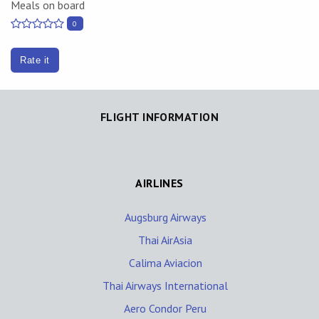
Meals on board
0
Rate it
FLIGHT INFORMATION
AIRLINES
Augsburg Airways
Thai AirAsia
Calima Aviacion
Thai Airways International
Aero Condor Peru