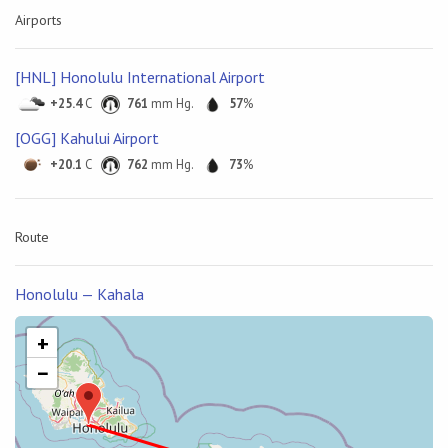
Airports
[HNL] Honolulu International Airport
+25.4
C
761
mm Hg.
57
%
[OGG] Kahului Airport
+20.1
C
762
mm Hg.
73
%
Route
Honolulu — Kahala
+
−