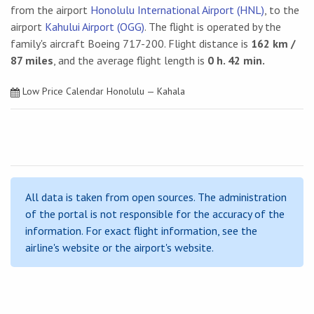
from the airport
Honolulu International Airport (HNL)
, to the
airport
Kahului Airport (OGG)
. The flight is operated by the
family's aircraft Boeing 717-200. Flight distance is
162 km /
87 miles
, and the average flight length is
0 h. 42 min.
Low Price Calendar Honolulu — Kahala
All data is taken from open sources. The administration
of the portal is not responsible for the accuracy of the
information. For exact flight information, see the
airline's website or the airport's website.