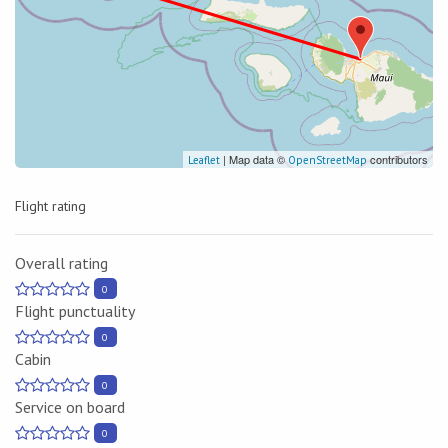
| Map data ©
contributors
Leaflet
OpenStreetMap
Flight rating
Overall rating
0
Flight punctuality
0
Cabin
0
Service on board
0