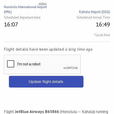
miles
Honolulu International Airport
(HNL)
Kahului Airport (OGG)
Scheduled departure time
Scheduled Arrival Time
16:07
16:49
* Local time
Flight details have been updated
a long time ago
Update flight details
Flight
JetBlue Airways B65866
(Honolulu — Kahala) running