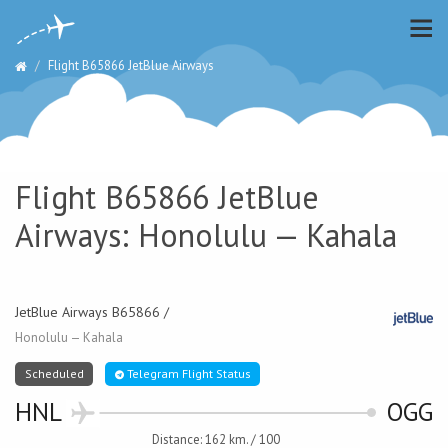
Flight B65866 JetBlue Airways
Flight B65866 JetBlue
Airways: Honolulu — Kahala
JetBlue Airways B65866 /
Honolulu — Kahala
Scheduled
Telegram Flight Status
HNL
OGG
Distance: 162 km. / 100