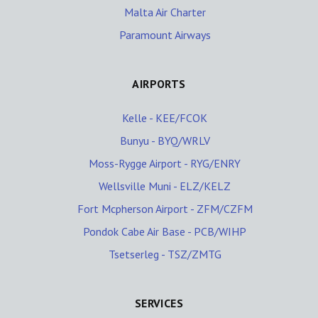
Malta Air Charter
Paramount Airways
AIRPORTS
Kelle - KEE/FCOK
Bunyu - BYQ/WRLV
Moss-Rygge Airport - RYG/ENRY
Wellsville Muni - ELZ/KELZ
Fort Mcpherson Airport - ZFM/CZFM
Pondok Cabe Air Base - PCB/WIHP
Tsetserleg - TSZ/ZMTG
SERVICES