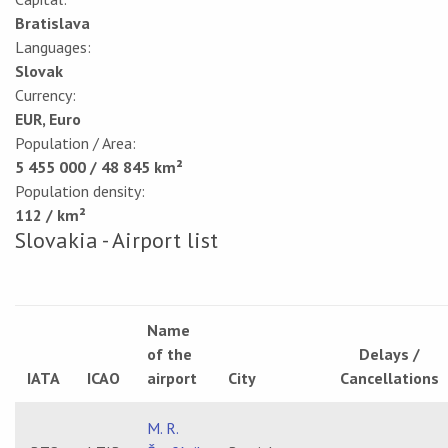
Bratislava
Languages:
Slovak
Currency:
EUR, Euro
Population / Area:
5 455 000 / 48 845 km²
Population density:
112 / km²
Slovakia - Airport list
Name
of the
Delays /
IATA
ICAO
airport
City
Cancellations
M. R.