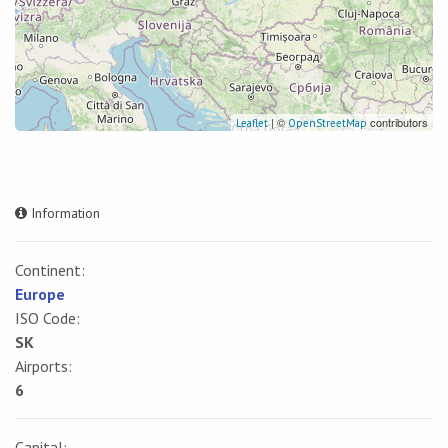
| ©
contributors
Leaflet
OpenStreetMap
Information
Continent:
Europe
ISO Code:
SK
Airports:
6
Capital: