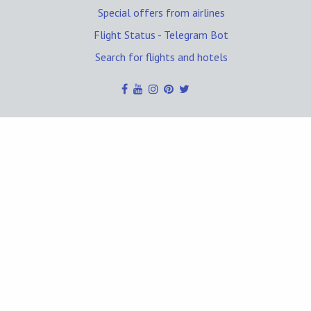
Special offers from airlines
Flight Status - Telegram Bot
Search for flights and hotels