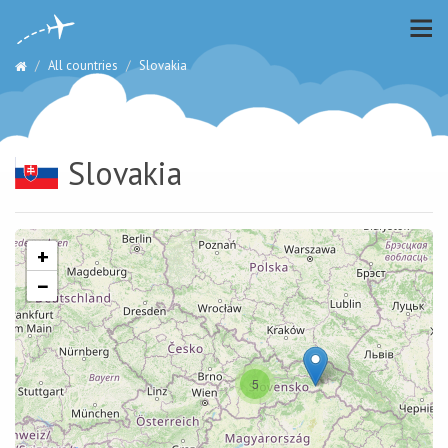
All countries
Slovakia
Slovakia
+
−
5