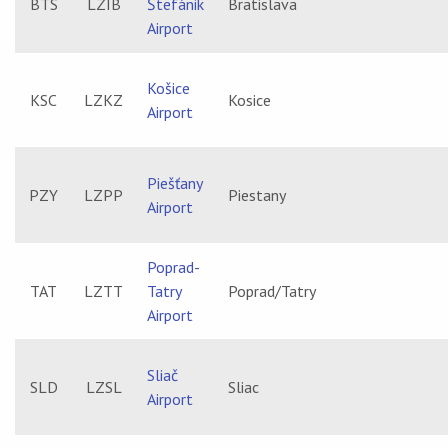
BTS
LZIB
Štefánik
Bratislava
Airport
Košice
KSC
LZKZ
Kosice
Airport
Piešťany
PZY
LZPP
Piestany
Airport
Poprad-
TAT
LZTT
Tatry
Poprad/Tatry
Airport
Sliač
SLD
LZSL
Sliac
Airport