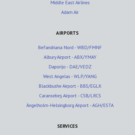
Middle East Airlines
Adam Air
AIRPORTS
Befandriana Nord - WBD/FMNF
Albury Airport - ABX/YMAY
Daporijo - DAE/VEDZ
West Angelas - WLP/YANG
Blackbushe Airport - BBS/EGLK
Caransebeş Airport - CSB/LRCS
Ängelholm-Helsingborg Airport - AGH/ESTA
SERVICES