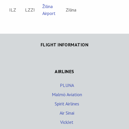
Žilina
ILZ
LZZI
Zilina
Airport
FLIGHT INFORMATION
AIRLINES
PLUNA
Malmö Aviation
Spirit Airlines
Air Sinai
VickJet