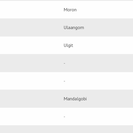
Moron
Ulaangom
Ulgit
-
-
Mandalgobi
-