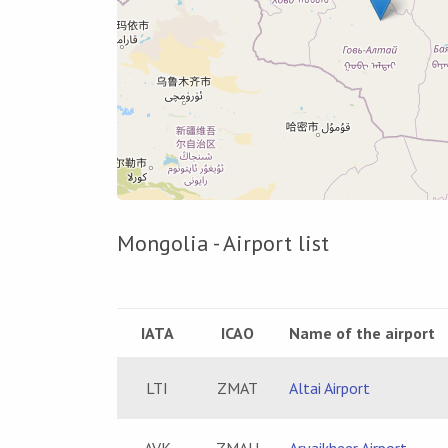
Mongolia - Airport list
IATA
ICAO
Name of the airport
LTI
ZMAT
Altai Airport