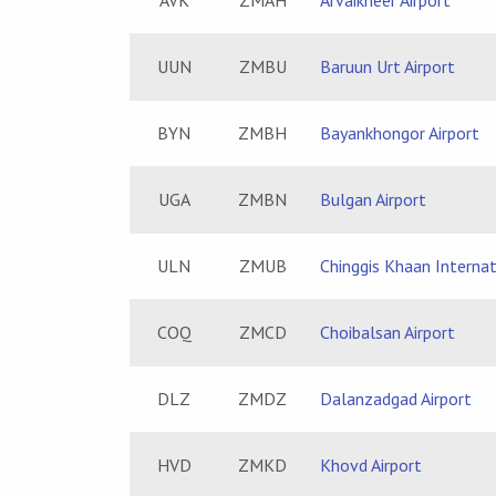
AVK
ZMAH
Arvaikheer Airport
UUN
ZMBU
Baruun Urt Airport
BYN
ZMBH
Bayankhongor Airport
UGA
ZMBN
Bulgan Airport
ULN
ZMUB
Chinggis Khaan Internat
COQ
ZMCD
Choibalsan Airport
DLZ
ZMDZ
Dalanzadgad Airport
HVD
ZMKD
Khovd Airport