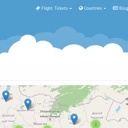
Flight Tickets
Countries
Blo
2