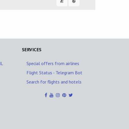
SERVICES
NL
Special offers from airlines
Flight Status - Telegram Bot
Search for flights and hotels