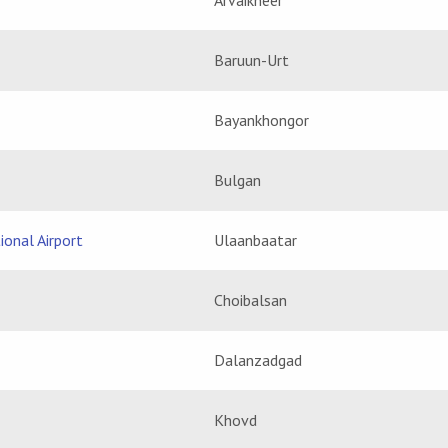
Arvaikheer
Baruun-Urt
Bayankhongor
Bulgan
ional Airport
Ulaanbaatar
Choibalsan
Dalanzadgad
Khovd