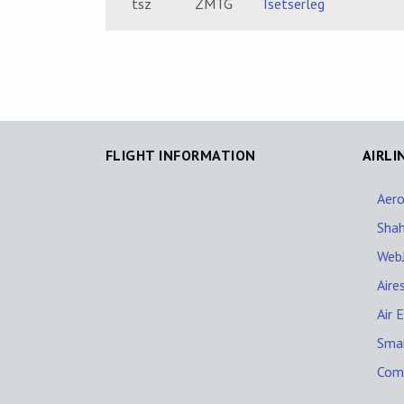
tsz
ZMTG
Tsetserleg
FLIGHT INFORMATION
AIRLI
Aer
Shah
WebJ
Aire
Air 
Sma
Comp