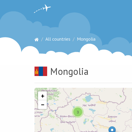
All countries
Mongolia
Mongolia
+
−
3