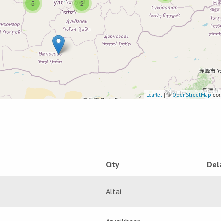
5
2
| ©
con
Leaflet
OpenStreetMap
City
Del
Altai