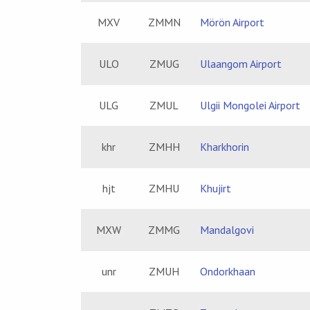
MXV
ZMMN
Mörön Airport
ULO
ZMUG
Ulaangom Airport
ULG
ZMUL
Ulgii Mongolei Airport
khr
ZMHH
Kharkhorin
hjt
ZMHU
Khujirt
MXW
ZMMG
Mandalgovi
unr
ZMUH
Ondorkhaan