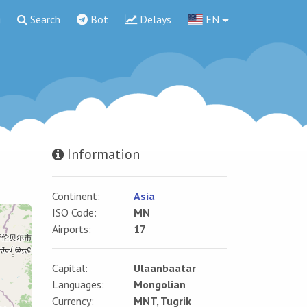
g
Search
Bot
Delays
EN
Information
Continent:
Asia
ISO Code:
MN
Airports:
17
Capital:
Ulaanbaatar
Languages:
Mongolian
Currency:
MNT, Tugrik