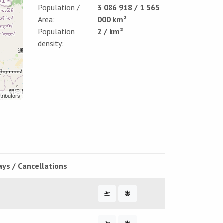
Population /
3 086 918 / 1 565
Area:
000 km²
Population
2 / km²
density:
tributors
ays / Cancellations