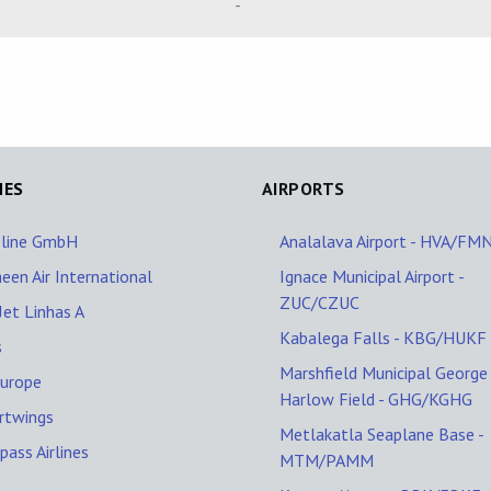
-
NES
AIRPORTS
oline GmbH
Analalava Airport - HVA/FM
een Air International
Ignace Municipal Airport -
ZUC/CZUC
et Linhas A
Kabalega Falls - KBG/HUKF
s
Marshfield Municipal George
Europe
Harlow Field - GHG/KGHG
rtwings
Metlakatla Seaplane Base -
ass Airlines
MTM/PAMM