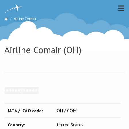
Airline Comair
Airline Comair (OH)
IATA / ICAO code:
OH / COM
Country:
United States