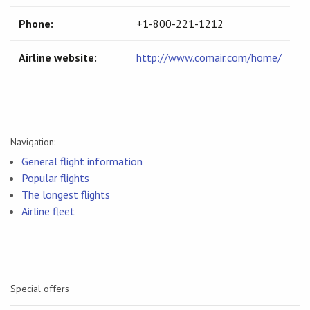
Phone:
+1-800-221-1212
Airline website:
http://www.comair.com/home/
Navigation:
General flight information
Popular flights
The longest flights
Airline fleet
Special offers