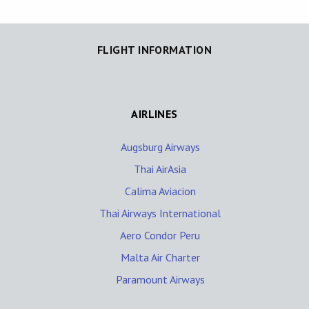
FLIGHT INFORMATION
AIRLINES
Augsburg Airways
Thai AirAsia
Calima Aviacion
Thai Airways International
Aero Condor Peru
Malta Air Charter
Paramount Airways