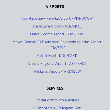
AIRPORTS
Vinnytsia/Gavyryshivka Airport - VIN/UKWW
Araracuara Airport - ACR/SKAC
Prince George Airport - YXS/CYXS
Mayor General FAP Armando Revoredo Iglesias Airport
- CJA/SPJR
Kodiak Muni - KDK/PAKD
Astoria Regional Airport - AST/KAST
Wakkanai Airport - WKJ/RJCW
SERVICES
Special offers from airlines
Flight Status - Telegram Bot