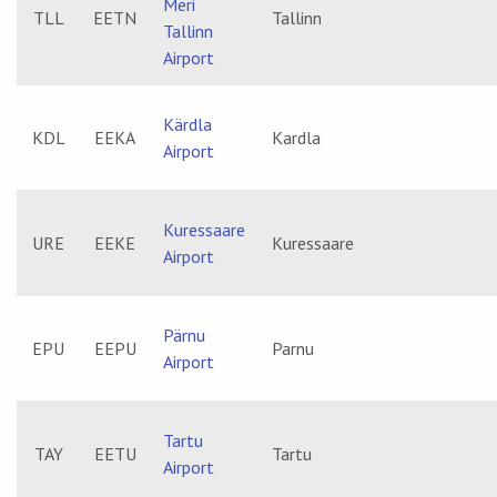
Meri
TLL
EETN
Tallinn
Tallinn
Airport
Kärdla
KDL
EEKA
Kardla
Airport
Kuressaare
URE
EEKE
Kuressaare
Airport
Pärnu
EPU
EEPU
Parnu
Airport
Tartu
TAY
EETU
Tartu
Airport