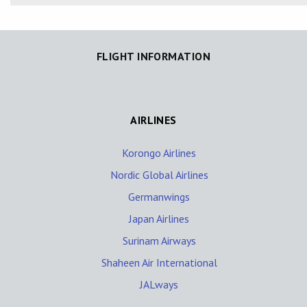
FLIGHT INFORMATION
AIRLINES
Korongo Airlines
Nordic Global Airlines
Germanwings
Japan Airlines
Surinam Airways
Shaheen Air International
JALways