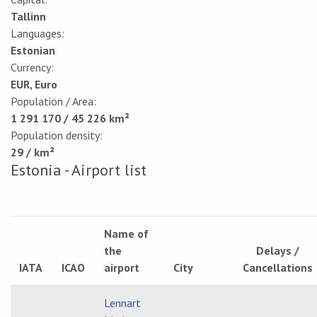
Tallinn
Languages:
Estonian
Currency:
EUR, Euro
Population / Area:
1 291 170 / 45 226 km²
Population density:
29 / km²
Estonia - Airport list
Name of
the
Delays /
IATA
ICAO
airport
City
Cancellations
Lennart