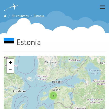
All countries
Estonia
Estonia
+
−
5