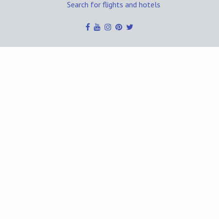
Search for flights and hotels