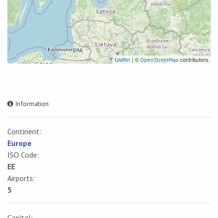
| ©
contributors
Leaflet
OpenStreetMap
Information
Continent:
Europe
ISO Code:
EE
Airports:
5
Capital: