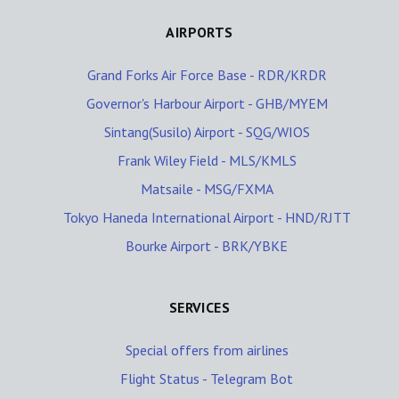
AIRPORTS
Grand Forks Air Force Base - RDR/KRDR
Governor's Harbour Airport - GHB/MYEM
Sintang(Susilo) Airport - SQG/WIOS
Frank Wiley Field - MLS/KMLS
Matsaile - MSG/FXMA
Tokyo Haneda International Airport - HND/RJTT
Bourke Airport - BRK/YBKE
SERVICES
Special offers from airlines
Flight Status - Telegram Bot