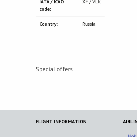
IATA / ICAO
XF / VLK
code:
Country:
Russia
Special offers
FLIGHT INFORMATION
AIRLI
Nok 