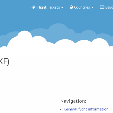
Flight Tickets
Countries
Blo
XF)
Navigation:
General flight information