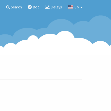
g
Search
Bot
Delays
EN