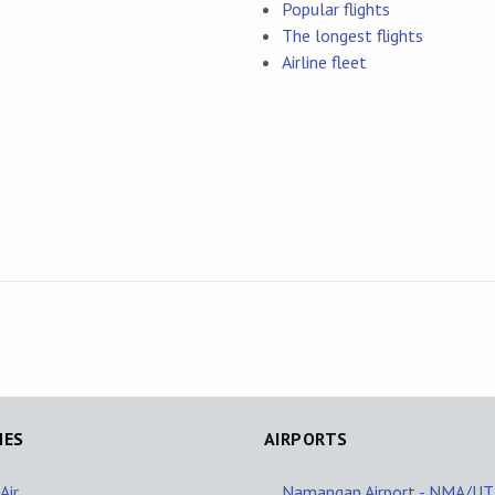
Popular flights
The longest flights
Airline fleet
NES
AIRPORTS
Air
Namangan Airport - NMA/U