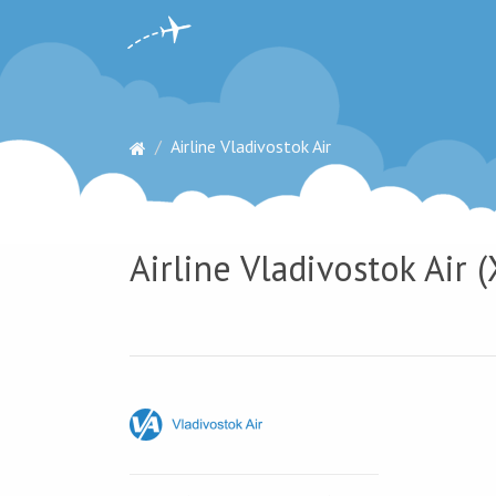
Airline Vladivostok Air
Airline Vladivostok Air (