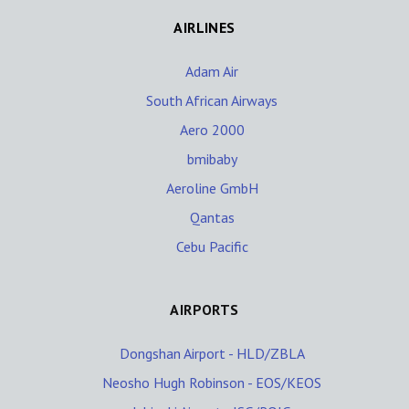
AIRLINES
Adam Air
South African Airways
Aero 2000
bmibaby
Aeroline GmbH
Qantas
Cebu Pacific
AIRPORTS
Dongshan Airport - HLD/ZBLA
Neosho Hugh Robinson - EOS/KEOS