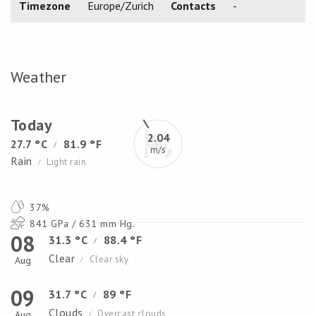
Timezone
Europe/Zurich
Contacts
-
Weather
Today
2.04
27.7 °C
81.9 °F
/
m/s
Rain
Light rain
/
37%
841 GPa / 631 mm Hg.
08
31.3 °C
88.4 °F
/
Clear
Clear sky
Aug
/
09
31.7 °C
89 °F
/
Clouds
Overcast clouds
Aug
/