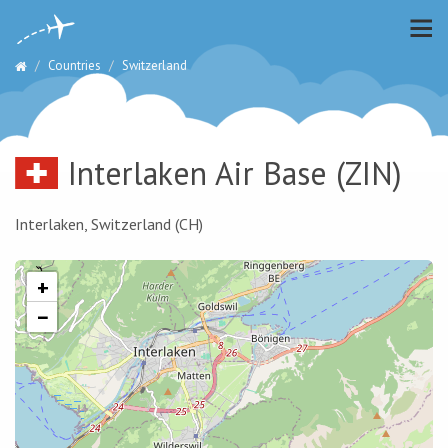
Countries
Switzerland
Interlaken Air Base
(ZIN)
Interlaken, Switzerland (CH)
+
−