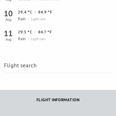
10
29.4 °C
84.9 °F
/
Rain
Light rain
Aug
/
11
29.3 °C
84.7 °F
/
Rain
Light rain
Aug
/
Flight search
FLIGHT INFORMATION