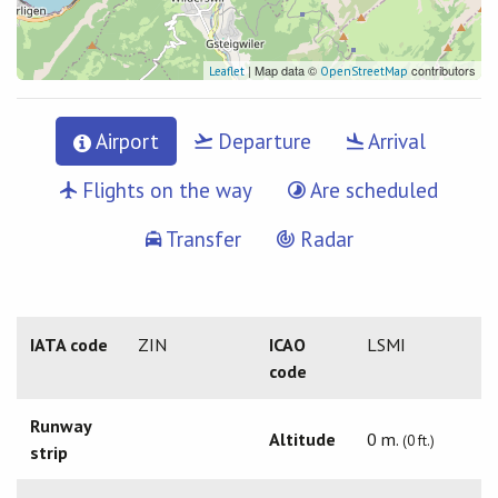
| Map data ©
contributors
Leaflet
OpenStreetMap
Airport
Departure
Arrival
Flights on the way
Are scheduled
Transfer
Radar
IATA code
ZIN
ICAO
LSMI
code
Runway
Altitude
0 m.
(0 ft.)
strip