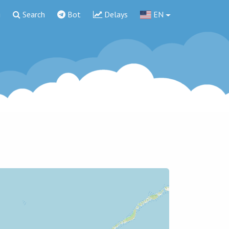
g
Search
Bot
Delays
EN