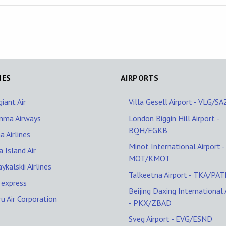
NES
AIRPORTS
giant Air
Villa Gesell Airport - VLG/S
nma Airways
London Biggin Hill Airport -
BQH/EGKB
a Airlines
Minot International Airport -
 Island Air
MOT/KMOT
ykalskii Airlines
Talkeetna Airport - TKA/PAT
 express
Beijing Daxing International 
u Air Corporation
- PKX/ZBAD
Sveg Airport - EVG/ESND