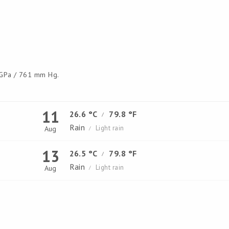
GPa / 761 mm Hg.
11
26.6 °C
79.8 °F
/
Rain
Light rain
Aug
/
13
26.5 °C
79.8 °F
/
Rain
Light rain
Aug
/