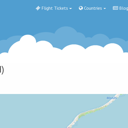
Flight Tickets
Countries
Blo
)