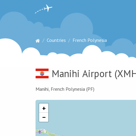
Countries
French Polynesia
Manihi Airport
(XMH
Manihi, French Polynesia (PF)
+
−