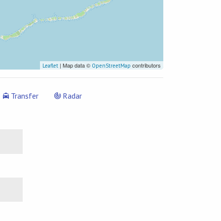
| Map data ©
contributors
Leaflet
OpenStreetMap
Transfer
Radar