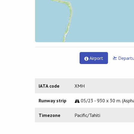
Airport
Departu
IATA code
XMH
Runway strip
05/23 - 930 x 30 m. (Aspha
Timezone
Pacific/Tahiti