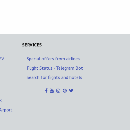
SERVICES
AZV
Special offers from airlines
Flight Status - Telegram Bot
Search for flights and hotels
K
Airport