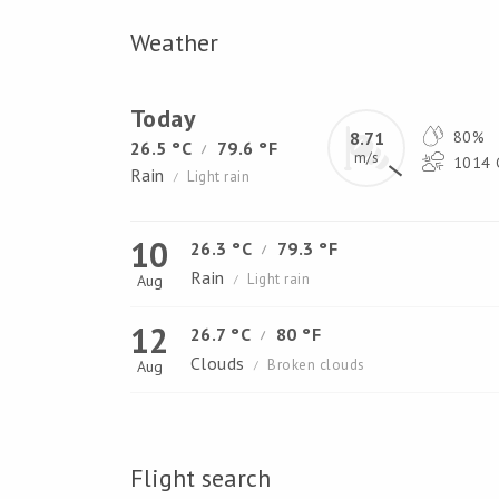
Weather
Today
8.71
80%
26.5 °C
79.6 °F
/
m/s
1014 
Rain
Light rain
/
10
26.3 °C
79.3 °F
/
Rain
Light rain
Aug
/
12
26.7 °C
80 °F
/
Clouds
Broken clouds
Aug
/
Flight search