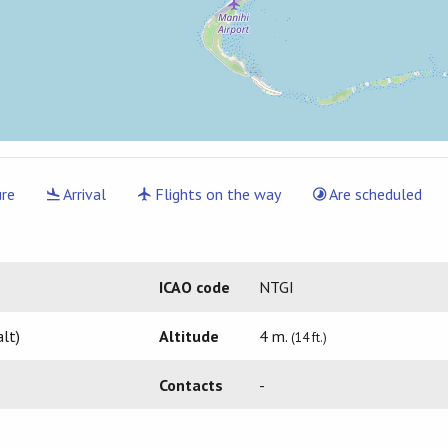
re
Arrival
Flights on the way
Are scheduled
ICAO code
NTGI
lt)
Altitude
4 m.
(14 ft.)
Contacts
-