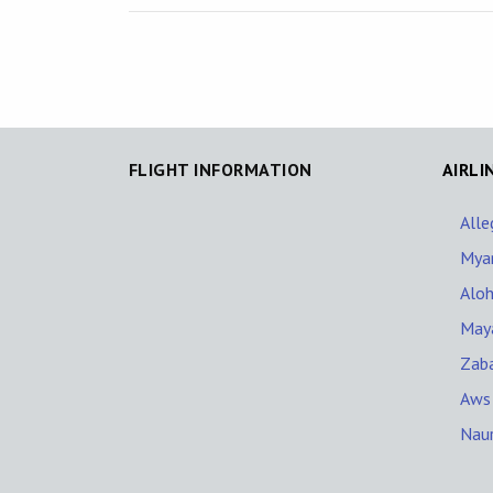
FLIGHT INFORMATION
AIRLI
Alle
Mya
Aloh
Maya
Zaba
Aws
Naur