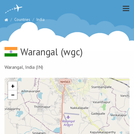
Countries
India
Warangal
(wgc)
Warangal, India (IN)
+
−