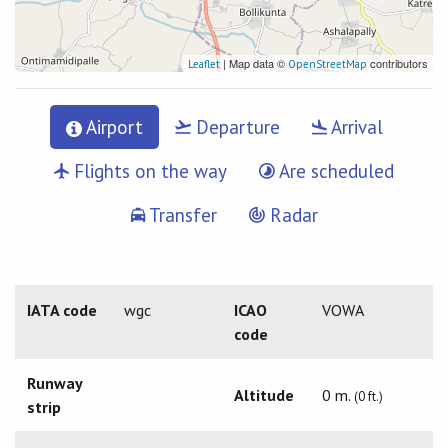
| Map data ©
contributors
Leaflet
OpenStreetMap
Airport
Departure
Arrival
Flights on the way
Are scheduled
Transfer
Radar
IATA code
wgc
ICAO
VOWA
code
Runway
Altitude
0 m.
(0 ft.)
strip