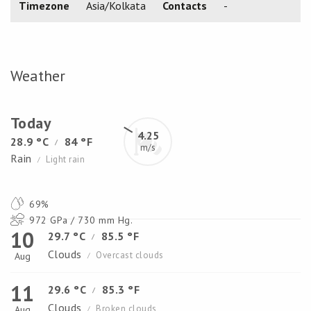
Timezone
Asia/Kolkata
Contacts
-
Weather
Today
4.25
28.9 °C
84 °F
/
m/s
Rain
Light rain
/
69%
972 GPa / 730 mm Hg.
10
29.7 °C
85.5 °F
/
Clouds
Overcast clouds
Aug
/
11
29.6 °C
85.3 °F
/
Clouds
Broken clouds
Aug
/