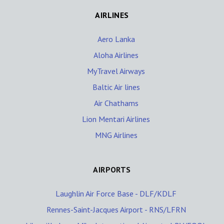
AIRLINES
Aero Lanka
Aloha Airlines
MyTravel Airways
Baltic Air lines
Air Chathams
Lion Mentari Airlines
MNG Airlines
AIRPORTS
Laughlin Air Force Base - DLF/KDLF
Rennes-Saint-Jacques Airport - RNS/LFRN