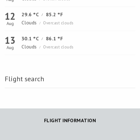
12
29.6 °C
85.2 °F
/
Clouds
Overcast clouds
Aug
/
13
30.1 °C
86.1 °F
/
Clouds
Overcast clouds
Aug
/
Flight search
FLIGHT INFORMATION