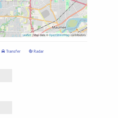
| Map data ©
contributors
Leaflet
OpenStreetMap
Transfer
Radar