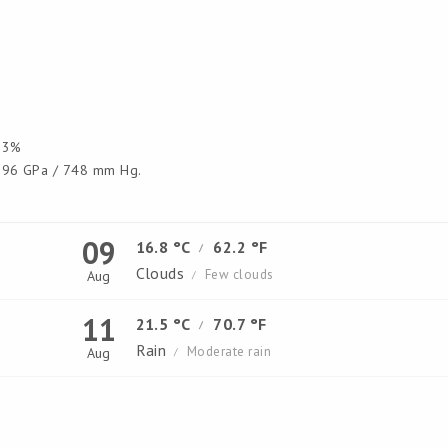
3%
96 GPa / 748 mm Hg.
09
16.8 °C
62.2 °F
/
Clouds
Few clouds
Aug
/
11
21.5 °C
70.7 °F
/
Rain
Moderate rain
Aug
/