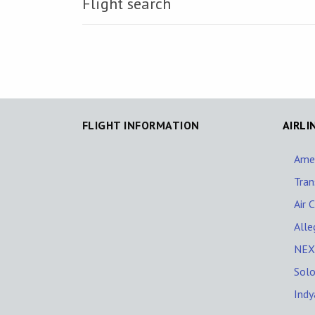
Flight search
FLIGHT INFORMATION
AIRLI
Amer
Tran
Air 
Alle
NEXT
Solo
Indy