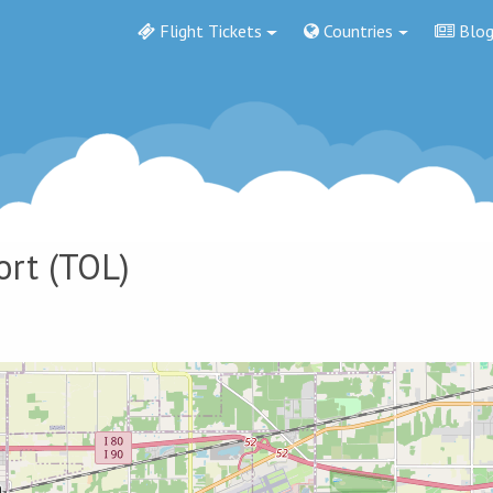
Flight Tickets
Countries
Blo
ort
(TOL)