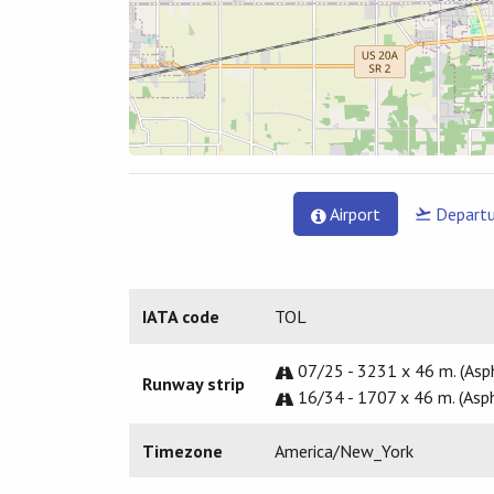
Airport
Departu
IATA code
TOL
07/25 - 3231 x 46 m. (Asp
Runway strip
16/34 - 1707 x 46 m. (Asph
Timezone
America/New_York