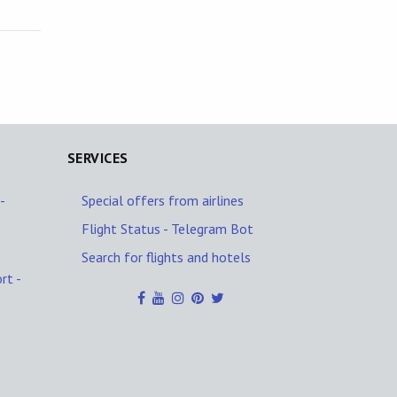
SERVICES
-
Special offers from airlines
Flight Status - Telegram Bot
Search for flights and hotels
rt -