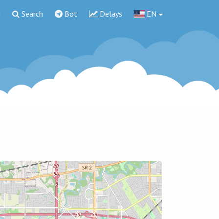
g
Search
Bot
Delays
EN