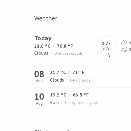
Weather
Today
1.77
9
21.6 °C
70.8 °F
/
m/s
9
Clouds
Overcast clouds
/
08
21.7 °C
71 °F
/
Clouds
Few clouds
Aug
/
10
19.2 °C
66.5 °F
/
Rain
Heavy intensity rain
Aug
/