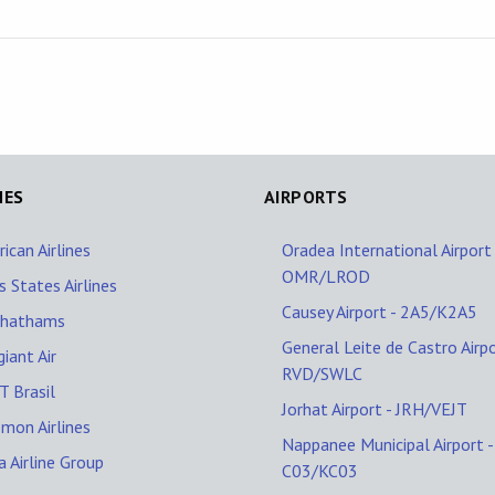
NES
AIRPORTS
ican Airlines
Oradea International Airport 
OMR/LROD
s States Airlines
Causey Airport - 2A5/K2A5
Chathams
General Leite de Castro Airpo
giant Air
RVD/SWLC
 Brasil
Jorhat Airport - JRH/VEJT
mon Airlines
Nappanee Municipal Airport -
a Airline Group
C03/KC03