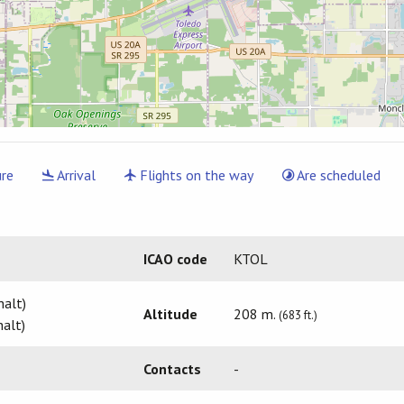
re
Arrival
Flights on the way
Are scheduled
ICAO code
KTOL
halt)
Altitude
208 m.
(683 ft.)
alt)
Contacts
-