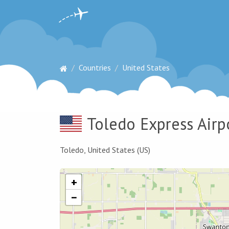
Countries
United States
Toledo Express Airp
Toledo, United States (US)
+
−