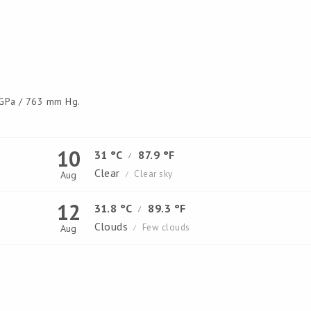
GPa / 763 mm Hg.
10
31 °C
87.9 °F
/
Clear
Clear sky
Aug
/
12
31.8 °C
89.3 °F
/
Clouds
Few clouds
Aug
/