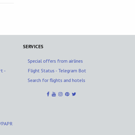
SERVICES
Special offers from airlines
t -
Flight Status - Telegram Bot
Search for flights and hotels
C/PAPR