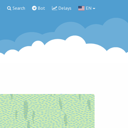
g
Search
Bot
Delays
EN