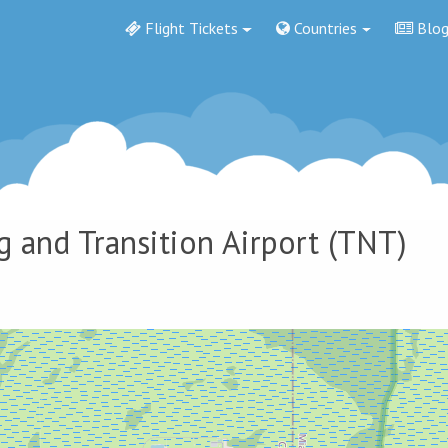
Flight Tickets
Countries
Blo
g and Transition Airport
(TNT)