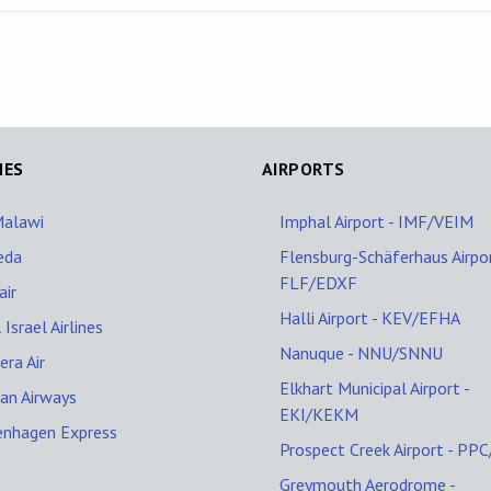
NES
AIRPORTS
Malawi
Imphal Airport - IMF/VEIM
eda
Flensburg-Schäferhaus Airpor
FLF/EDXF
ir
Halli Airport - KEV/EFHA
 Israel Airlines
Nanuque - NNU/SNNU
era Air
Elkhart Municipal Airport -
ran Airways
EKI/KEKM
enhagen Express
Prospect Creek Airport - PP
Greymouth Aerodrome -