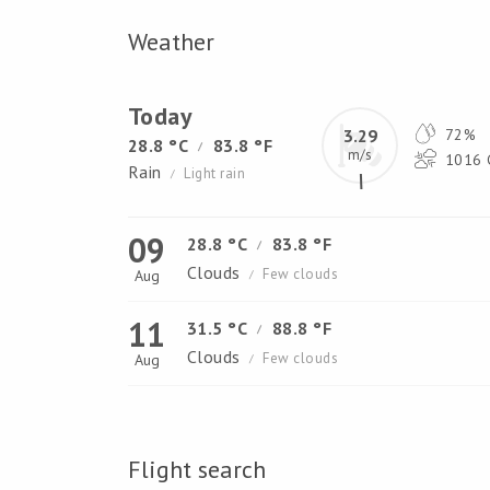
Weather
Today
3.29
72%
28.8 °C
83.8 °F
/
m/s
1016 
Rain
Light rain
/
09
28.8 °C
83.8 °F
/
Clouds
Few clouds
Aug
/
11
31.5 °C
88.8 °F
/
Clouds
Few clouds
Aug
/
Flight search