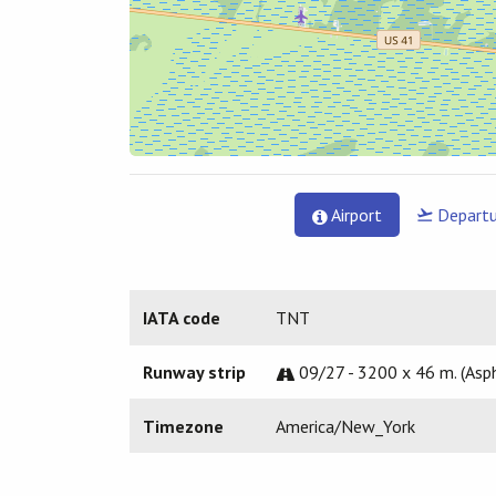
Airport
Departu
IATA code
TNT
Runway strip
09/27 - 3200 x 46 m. (Asph
Timezone
America/New_York