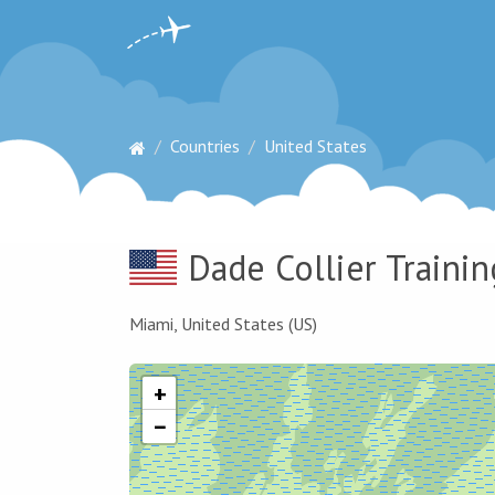
Countries
United States
Dade Collier Trainin
Miami, United States (US)
+
−