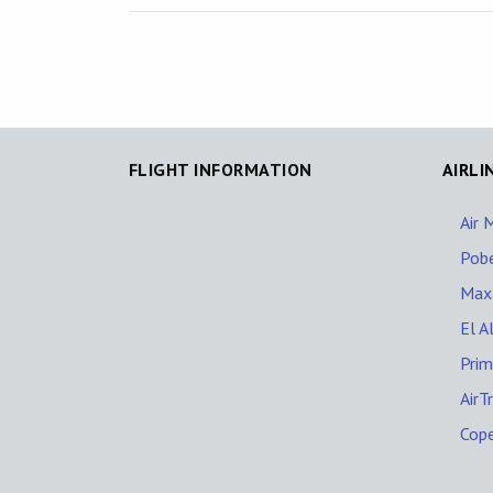
FLIGHT INFORMATION
AIRLI
Air 
Pob
Maxa
El Al
Prim
AirT
Cop