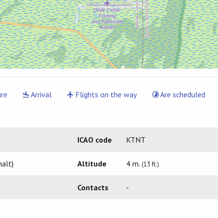
re
Arrival
Flights on the way
Are scheduled
ICAO code
KTNT
alt)
Altitude
4 m.
(13 ft.)
Contacts
-