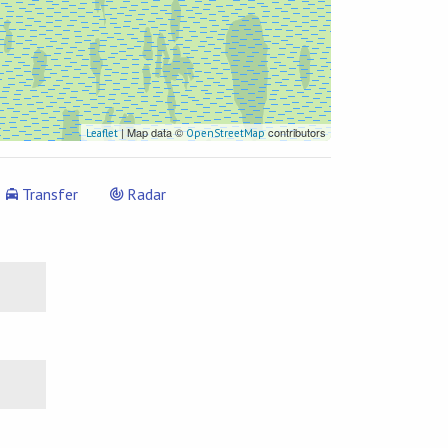
| Map data ©
contributors
Leaflet
OpenStreetMap
Transfer
Radar