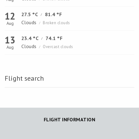
12
27.5 °C
81.4 °F
/
Clouds
Broken clouds
Aug
/
13
23.4 °C
74.1 °F
/
Clouds
Overcast clouds
Aug
/
Flight search
FLIGHT INFORMATION