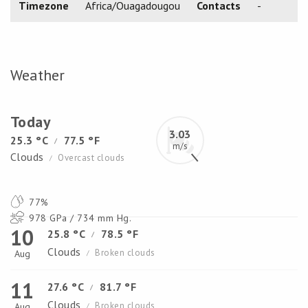
Timezone
Africa/Ouagadougou
Contacts
-
Weather
Today
3.03
25.3 °C
77.5 °F
/
m/s
Clouds
Overcast clouds
/
77%
978 GPa / 734 mm Hg.
10
25.8 °C
78.5 °F
/
Clouds
Broken clouds
Aug
/
11
27.6 °C
81.7 °F
/
Clouds
Broken clouds
Aug
/