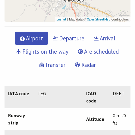
| Map data ©
contributors
Leaflet
OpenStreetMap
Airport
Departure
Arrival
Flights on the way
Are scheduled
Transfer
Radar
IATA code
TEG
ICAO
DFET
code
Runway
0 m.
(0
Altitude
strip
ft.)