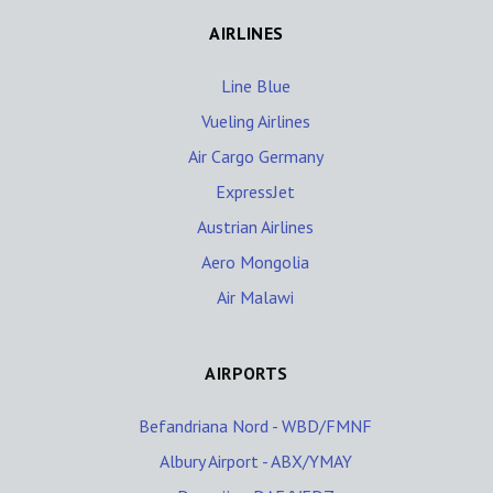
AIRLINES
Line Blue
Vueling Airlines
Air Cargo Germany
ExpressJet
Austrian Airlines
Aero Mongolia
Air Malawi
AIRPORTS
Befandriana Nord - WBD/FMNF
Albury Airport - ABX/YMAY