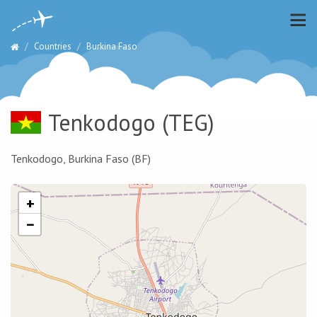
Countries
Burkina Faso
Tenkodogo
(TEG)
Tenkodogo, Burkina Faso (BF)
+
−