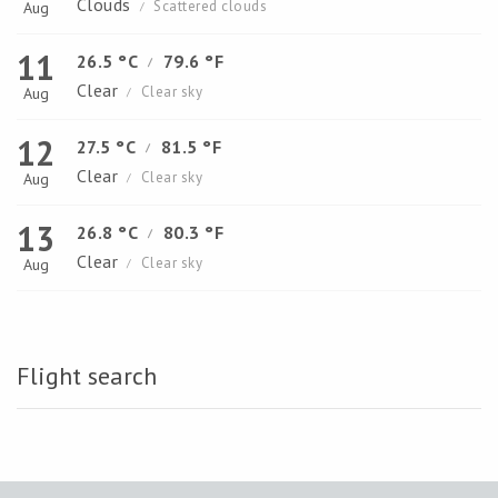
Clouds
Scattered clouds
Aug
/
11
26.5 °C
79.6 °F
/
Clear
Clear sky
Aug
/
12
27.5 °C
81.5 °F
/
Clear
Clear sky
Aug
/
13
26.8 °C
80.3 °F
/
Clear
Clear sky
Aug
/
Flight search