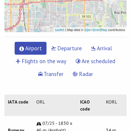
| Map data ©
contributors
Leaflet
OpenStreetMap
Airport
Departure
Arrival
Flights on the way
Are scheduled
Transfer
Radar
IATA code
ORL
ICAO
KORL
code
07/25 - 1830 x
Runway
46 m. (Asphalt)
34 m.