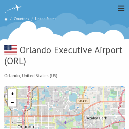
Countries
United States
Orlando Executive Airport
(ORL)
Orlando, United States (US)
+
−