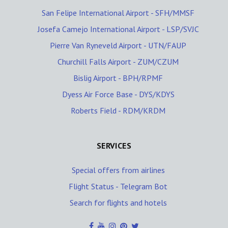
San Felipe International Airport - SFH/MMSF
Josefa Camejo International Airport - LSP/SVJC
Pierre Van Ryneveld Airport - UTN/FAUP
Churchill Falls Airport - ZUM/CZUM
Bislig Airport - BPH/RPMF
Dyess Air Force Base - DYS/KDYS
Roberts Field - RDM/KRDM
SERVICES
Special offers from airlines
Flight Status - Telegram Bot
Search for flights and hotels