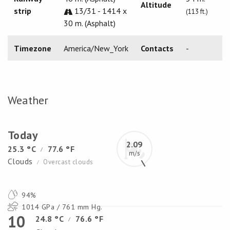
Altitude
strip
13/31 - 1414 x
(113 ft.)
30 m. (Asphalt)
Timezone
America/New_York
Contacts
-
Weather
Today
2.09
25.3 °C
77.6 °F
/
m/s
Clouds
Overcast clouds
/
94%
1014 GPa / 761 mm Hg.
10
24.8 °C
76.6 °F
/