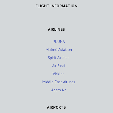
FLIGHT INFORMATION
AIRLINES
PLUNA
Malmö Aviation
Spirit Airlines
Air Sinai
VickJet
Middle East Airlines
Adam Air
AIRPORTS