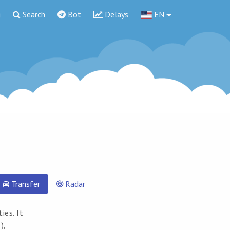
g
Search
Bot
Delays
EN
Transfer
Radar
ies. It
),