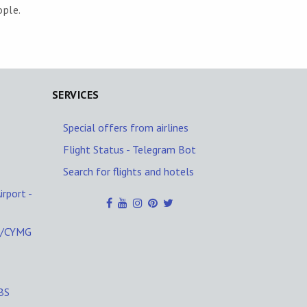
ople.
SERVICES
Special offers from airlines
Flight Status - Telegram Bot
Search for flights and hotels
rport -
G/CYMG
EBS