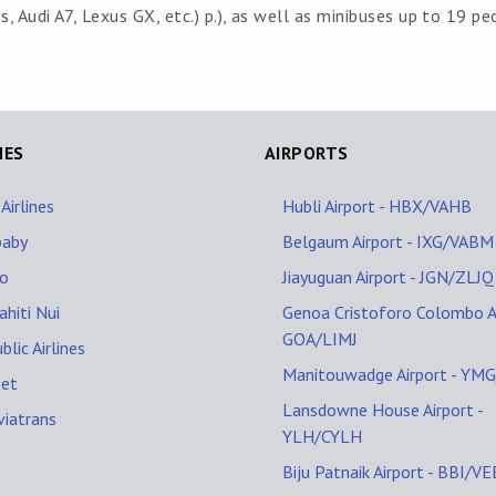
 Audi A7, Lexus GX, etc.) p.), as well as minibuses up to 19 pe
NES
AIRPORTS
 Airlines
Hubli Airport - HBX/VAHB
baby
Belgaum Airport - IXG/VABM
lo
Jiayuguan Airport - JGN/ZLJQ
ahiti Nui
Genoa Cristoforo Colombo Ai
GOA/LIMJ
blic Airlines
Manitouwadge Airport - YM
Jet
Lansdowne House Airport -
viatrans
YLH/CYLH
Biju Patnaik Airport - BBI/V