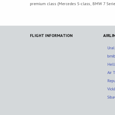
premium class (Mercedes S-class, BMW 7 Series,
FLIGHT INFORMATION
AIRLI
Ural
bmi
Hel
Air T
Repu
Vick
Siba