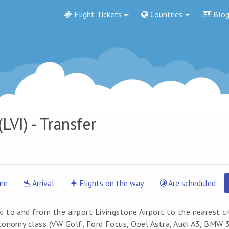
Flight Tickets
Countries
Blo
LVI) - Transfer
re
Arrival
Flights on the way
Are scheduled
i to and from the airport Livingstone Airport to the nearest cit
economy class (VW Golf, Ford Focus, Opel Astra, Audi A3, BMW 3