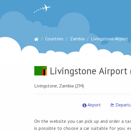
Countries
Zambia
Livingstone Airport
Livingstone Airport
(
Livingstone, Zambia (ZM)
Airport
Departu
On the website you can pick up and order a tax
is possible to choose a car suitable for you: 