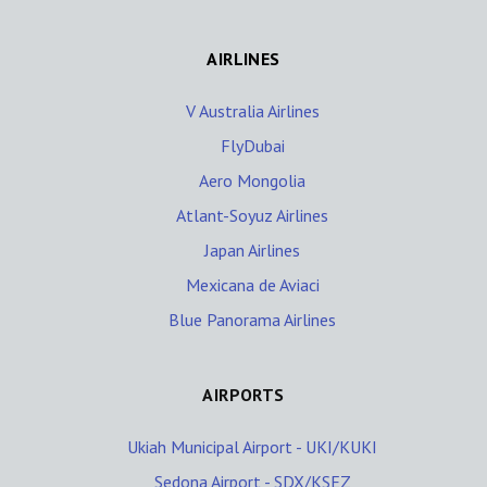
AIRLINES
V Australia Airlines
FlyDubai
Aero Mongolia
Atlant-Soyuz Airlines
Japan Airlines
Mexicana de Aviaci
Blue Panorama Airlines
AIRPORTS
Ukiah Municipal Airport - UKI/KUKI
Sedona Airport - SDX/KSEZ