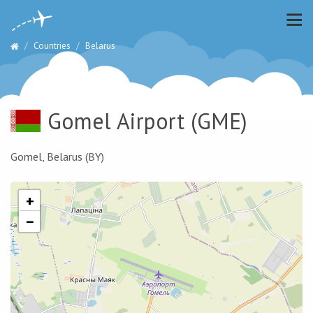
Countries
Belarus
Gomel Airport
(GME)
Gomel, Belarus (BY)
+
−