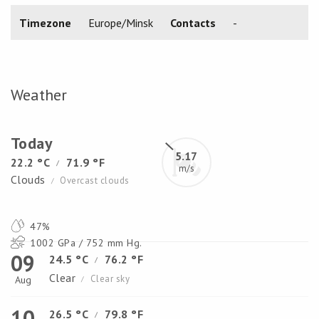
Timezone
Europe/Minsk
Contacts
-
Weather
Today
5.17
22.2 °C
71.9 °F
/
m/s
Clouds
Overcast clouds
/
47%
1002 GPa / 752 mm Hg.
09
24.5 °C
76.2 °F
/
Clear
Clear sky
Aug
/
10
26.5 °C
79.8 °F
/