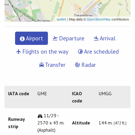
| Map data ©
contributors
Leaflet
OpenStreetMap
Airport
Departure
Arrival
Flights on the way
Are scheduled
Transfer
Radar
IATA code
GME
ICAO
UMGG
code
11/29 -
Runway
2570 x 43 m.
Altitude
144 m.
(472 ft.)
strip
(Asphalt)