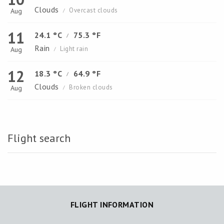
Clouds
Overcast clouds
Aug
/
11
24.1 °C
75.3 °F
/
Rain
Light rain
Aug
/
12
18.3 °C
64.9 °F
/
Clouds
Broken clouds
Aug
/
Flight search
FLIGHT INFORMATION