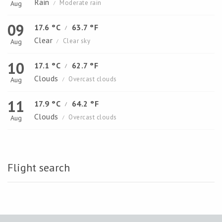
Rain
Moderate rain
Aug
/
09
17.6 °C
63.7 °F
/
Clear
Clear sky
Aug
/
10
17.1 °C
62.7 °F
/
Clouds
Overcast clouds
Aug
/
11
17.9 °C
64.2 °F
/
Clouds
Overcast clouds
Aug
/
Flight search