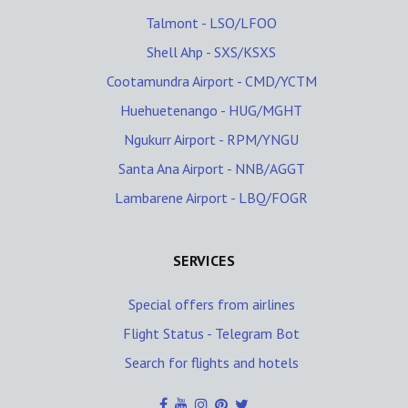
Talmont - LSO/LFOO
Shell Ahp - SXS/KSXS
Cootamundra Airport - CMD/YCTM
Huehuetenango - HUG/MGHT
Ngukurr Airport - RPM/YNGU
Santa Ana Airport - NNB/AGGT
Lambarene Airport - LBQ/FOGR
SERVICES
Special offers from airlines
Flight Status - Telegram Bot
Search for flights and hotels