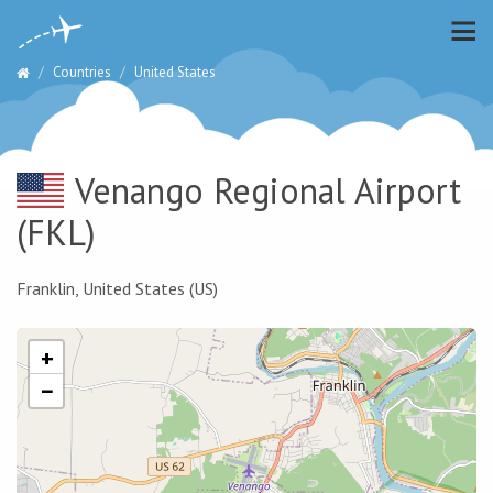
Countries
United States
Venango Regional Airport
(FKL)
Franklin, United States (US)
+
−