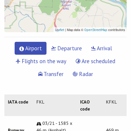
| Map data ©
contributors
Leaflet
OpenStreetMap
Airport
Departure
Arrival
Flights on the way
Are scheduled
Transfer
Radar
IATA code
FKL
ICAO
KFKL
code
03/21 - 1585 x
Runway
46 m. (Asphalt)
469 m.