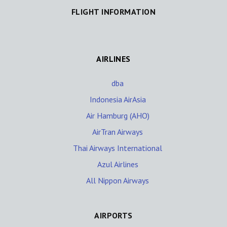
FLIGHT INFORMATION
AIRLINES
dba
Indonesia AirAsia
Air Hamburg (AHO)
AirTran Airways
Thai Airways International
Azul Airlines
All Nippon Airways
AIRPORTS