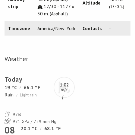
Altitude
strip
12/30 - 1127 x
(1540 ft.)
30 m. (Asphalt)
Timezone
America/New_York
Contacts
-
Weather
Today
1.02
19 °C
66.1 °F
/
m/s
Rain
Light rain
/
97%
971 GPa / 729 mm Hg.
08
20.1 °C
68.1 °F
/