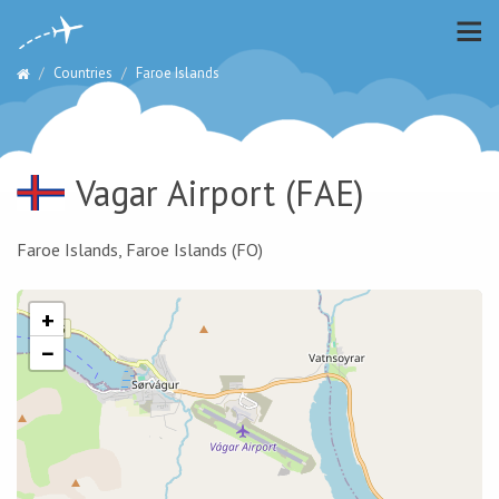
Countries
Faroe Islands
Vagar Airport
(FAE)
Faroe Islands, Faroe Islands (FO)
+
−