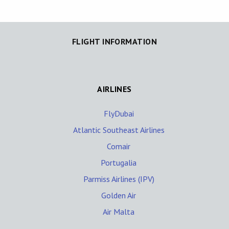
FLIGHT INFORMATION
AIRLINES
FlyDubai
Atlantic Southeast Airlines
Comair
Portugalia
Parmiss Airlines (IPV)
Golden Air
Air Malta