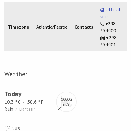
Official
site
+298
Timezone
Atlantic/Faeroe
Contacts
354400
+298
354401
Weather
Today
10.03
10.3 °C
50.6 °F
/
m/s
Rain
Light rain
/
90%