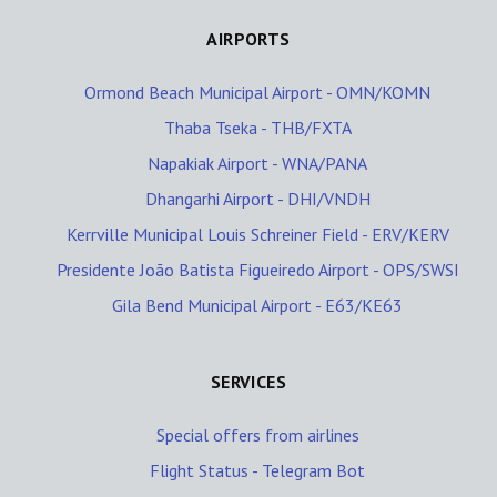
AIRPORTS
Ormond Beach Municipal Airport - OMN/KOMN
Thaba Tseka - THB/FXTA
Napakiak Airport - WNA/PANA
Dhangarhi Airport - DHI/VNDH
Kerrville Municipal Louis Schreiner Field - ERV/KERV
Presidente João Batista Figueiredo Airport - OPS/SWSI
Gila Bend Municipal Airport - E63/KE63
SERVICES
Special offers from airlines
Flight Status - Telegram Bot