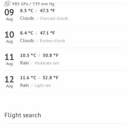
985 GPa / 739 mm Hg.
09
8.5 °C
47.3 °F
/
Clouds
Overcast clouds
Aug
/
10
8.4 °C
47.1 °F
/
Clouds
Broken clouds
Aug
/
11
10.5 °C
50.8 °F
/
Rain
Moderate rain
Aug
/
12
11.6 °C
52.8 °F
/
Rain
Light rain
Aug
/
Flight search