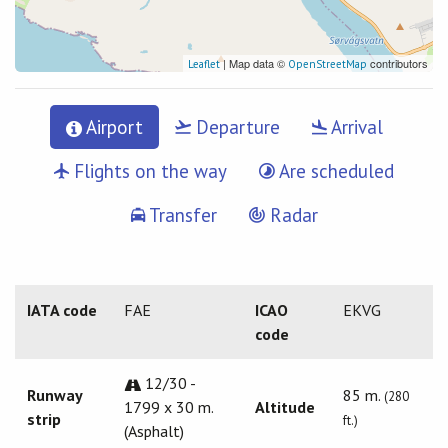
| Map data ©
contributors
Leaflet
OpenStreetMap
Airport
Departure
Arrival
Flights on the way
Are scheduled
Transfer
Radar
IATA code
FAE
ICAO
EKVG
code
12/30 -
Runway
85 m.
(280
1799 x 30 m.
Altitude
strip
ft.)
(Asphalt)