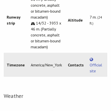
concrete, asphalt
or bitumen-bound
Runway
macadam)
7 m.
(24
Altitude
strip
14/32 - 3933 x
ft.)
46 m. (Partially
concrete, asphalt
or bitumen-bound
macadam)
Timezone
America/New_York
Contacts
Official
site
Weather