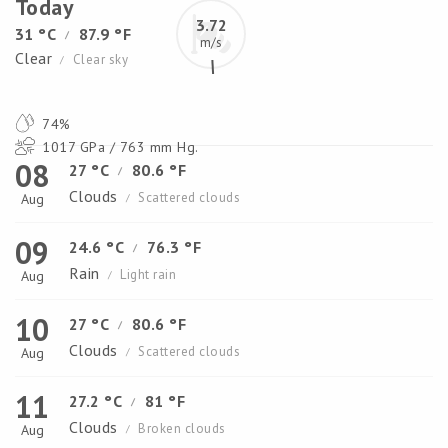
Today
3.72
31 °C
87.9 °F
/
m/s
Clear
Clear sky
/
74%
1017 GPa / 763 mm Hg.
08
27 °C
80.6 °F
/
Clouds
Scattered clouds
Aug
/
09
24.6 °C
76.3 °F
/
Rain
Light rain
Aug
/
10
27 °C
80.6 °F
/
Clouds
Scattered clouds
Aug
/
11
27.2 °C
81 °F
/
Clouds
Broken clouds
Aug
/