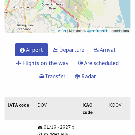
| Map data ©
contributors
Leaflet
OpenStreetMap
Airport
Departure
Arrival
Flights on the way
Are scheduled
Transfer
Radar
IATA code
DOV
ICAO
KDOV
code
01/19 - 2927 x
61 m. (Partially