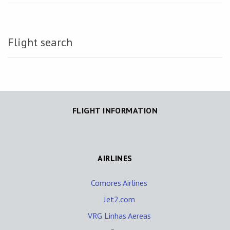
Flight search
FLIGHT INFORMATION
AIRLINES
Comores Airlines
Jet2.com
VRG Linhas Aereas