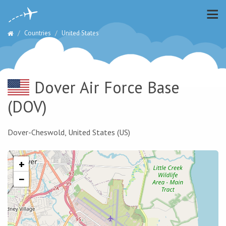
Countries
United States
Dover Air Force Base
(DOV)
Dover-Cheswold, United States (US)
+
−