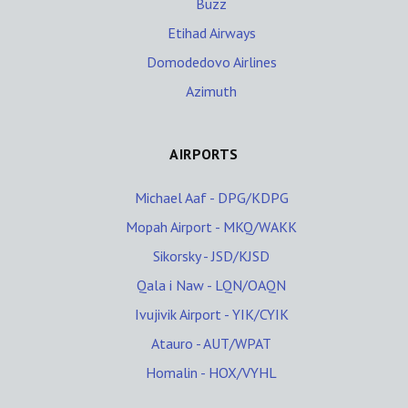
Buzz
Etihad Airways
Domodedovo Airlines
Azimuth
AIRPORTS
Michael Aaf - DPG/KDPG
Mopah Airport - MKQ/WAKK
Sikorsky - JSD/KJSD
Qala i Naw - LQN/OAQN
Ivujivik Airport - YIK/CYIK
Atauro - AUT/WPAT
Homalin - HOX/VYHL