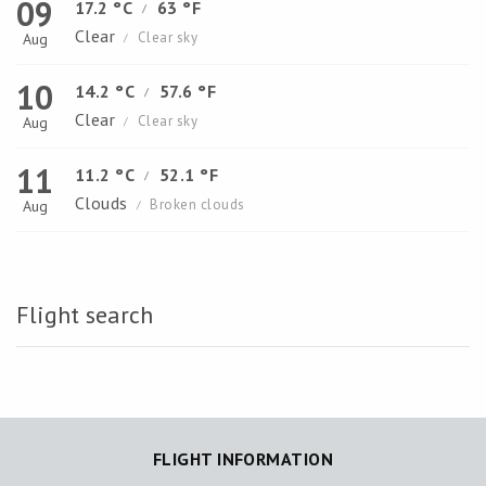
09
17.2 °C
63 °F
/
Clear
Clear sky
Aug
/
10
14.2 °C
57.6 °F
/
Clear
Clear sky
Aug
/
11
11.2 °C
52.1 °F
/
Clouds
Broken clouds
Aug
/
Flight search
FLIGHT INFORMATION