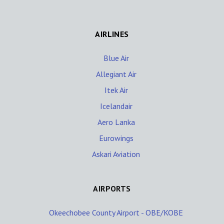
AIRLINES
Blue Air
Allegiant Air
Itek Air
Icelandair
Aero Lanka
Eurowings
Askari Aviation
AIRPORTS
Okeechobee County Airport - OBE/KOBE