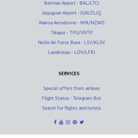
Batman Airport - BAL/LTCJ
Jiayuguan Airport - JGN/ZLJQ
Wairoa Aerodrome - WIR/NZWO
Tikapur - TPU/VNTP
Nellis Air Force Base - LSV/KLSV
Landivisiau - LDV/LFRJ
SERVICES
Special offers from airlines
Flight Status - Telegram Bot
Search for flights and hotels