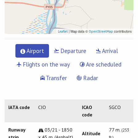
| Map data ©
contributors
Leaflet
OpenStreetMap
Airport
Departure
Arrival
Flights on the way
Are scheduled
Transfer
Radar
IATA code
CIO
ICAO
SGCO
code
Runway
03/21 - 1850
77 m.
(253
Altitude
strip
x 45 m. (Asphalt)
ft.)