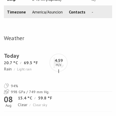
Timezone
America/Asuncion
Contacts
-
Weather
Today
4.59
20.7 °C
69.3 °F
/
m/s
Rain
Light rain
/
94%
998 GPa / 749 mm Hg.
08
15.4 °C
59.8 °F
/
Clear
Clear sky
Aug
/