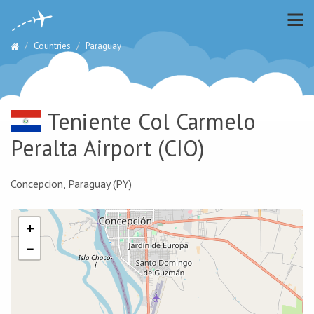
Countries
Paraguay
Teniente Col Carmelo
Peralta Airport
(CIO)
Concepcion, Paraguay (PY)
+
−