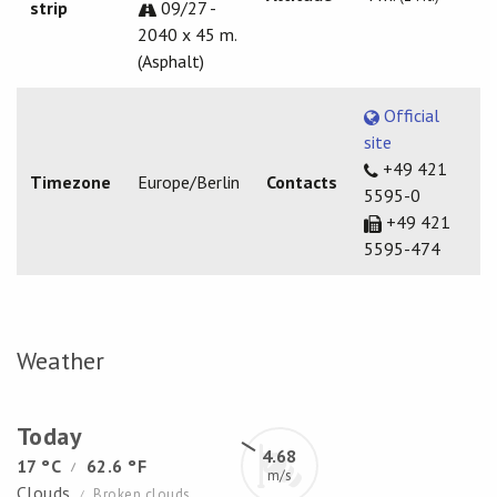
strip
09/27 -
2040 x 45 m.
(Asphalt)
Official
site
+49 421
Timezone
Europe/Berlin
Contacts
5595-0
+49 421
5595-474
Weather
Today
4.68
17 °C
62.6 °F
/
m/s
Clouds
Broken clouds
/