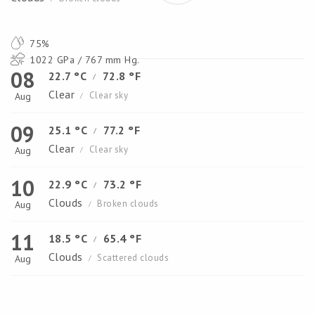
75%
1022 GPa / 767 mm Hg.
08
22.7 °C
72.8 °F
/
Clear
Clear sky
Aug
/
09
25.1 °C
77.2 °F
/
Clear
Clear sky
Aug
/
10
22.9 °C
73.2 °F
/
Clouds
Broken clouds
Aug
/
11
18.5 °C
65.4 °F
/
Clouds
Scattered clouds
Aug
/