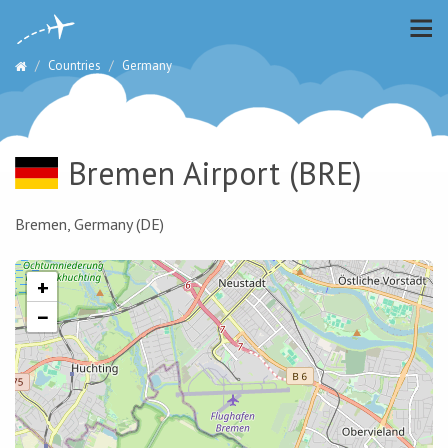
Countries
Germany
Bremen Airport
(BRE)
Bremen, Germany (DE)
+
−