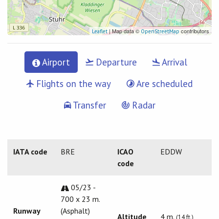
| Map data ©
contributors
Leaflet
OpenStreetMap
Airport
Departure
Arrival
Flights on the way
Are scheduled
Transfer
Radar
IATA code
BRE
ICAO
EDDW
code
05/23 -
700 x 23 m.
Runway
(Asphalt)
Altitude
4 m.
(14 ft.)