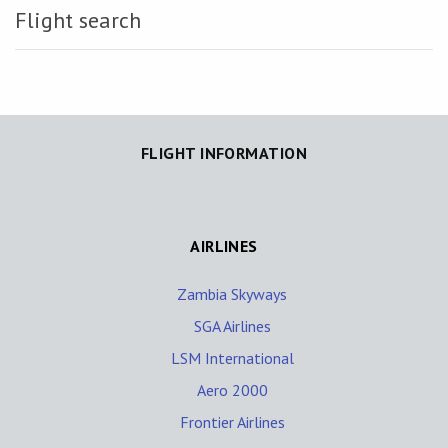
Flight search
FLIGHT INFORMATION
AIRLINES
Zambia Skyways
SGA Airlines
LSM International
Aero 2000
Frontier Airlines