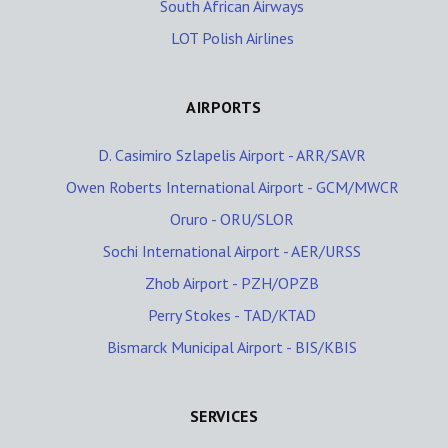
South African Airways
LOT Polish Airlines
AIRPORTS
D. Casimiro Szlapelis Airport - ARR/SAVR
Owen Roberts International Airport - GCM/MWCR
Oruro - ORU/SLOR
Sochi International Airport - AER/URSS
Zhob Airport - PZH/OPZB
Perry Stokes - TAD/KTAD
Bismarck Municipal Airport - BIS/KBIS
SERVICES