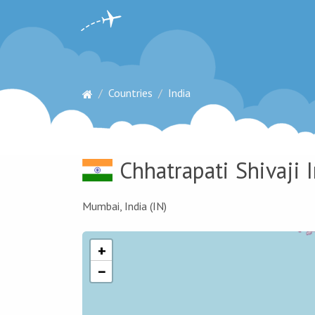
Countries
India
Chhatrapati Shivaji 
Mumbai, India (IN)
+
−