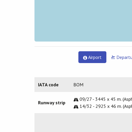
Airport
Departu
IATA code
BOM
09/27 - 3445 x 45 m. (Asph
Runway strip
14/32 - 2925 x 46 m. (Asp