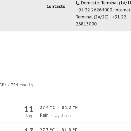
Domestic Terminal (1A/1B
Contacts
+91 22 26264000, Internat
Terminal (2A/2C) - +91 22
26813000
GPa / 754 mm Hg.
11
27.4 °C
81.2 °F
/
Rain
Light rain
Aug
/
27.7 °C
81.8 °F
/