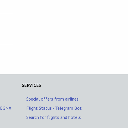
SERVICES
Special offers from airlines
A/EGNX
Flight Status - Telegram Bot
Search for flights and hotels