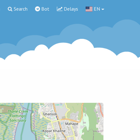
g
Search
Bot
Delays
EN