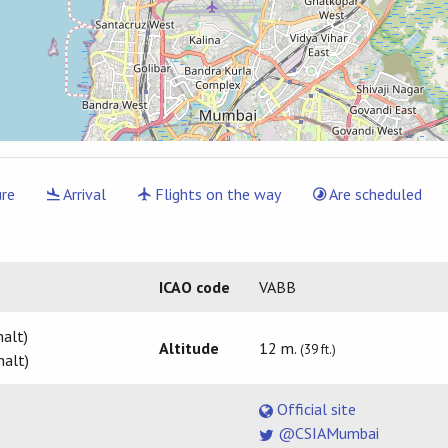
re
Arrival
Flights on the way
Are scheduled
ICAO code
VABB
alt)
Altitude
12 m.
(39 ft.)
halt)
Official site
@CSIAMumbai