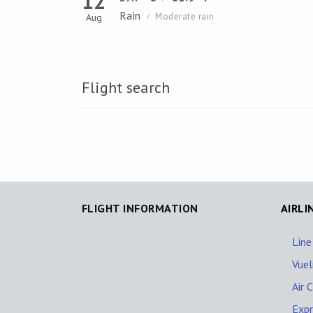
12
Rain
Moderate rain
Aug
/
Flight search
FLIGHT INFORMATION
AIRLI
Line
Vuel
Air 
Expr