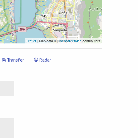
| Map data ©
contributors
Leaflet
OpenStreetMap
Transfer
Radar