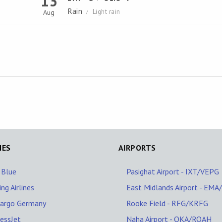
13
Rain
Light rain
Aug
/
NES
AIRPORTS
 Blue
Pasighat Airport - IXT/VEPG
ing Airlines
East Midlands Airport - EM
Cargo Germany
Rooke Field - RFG/KRFG
essJet
Naha Airport - OKA/ROAH