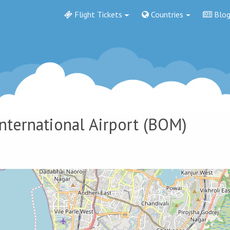
Flight Tickets
Countries
Blo
International Airport
(BOM)