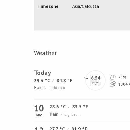
Timezone
Asia/Calcutta
Weather
Today
6.54
74%
29.3 °C
84.8 °F
/
m/s
1004 
Rain
Light rain
/
10
28.6 °C
83.5 °F
/
Rain
Light rain
Aug
/
27.7 °C
81.9 °F
/