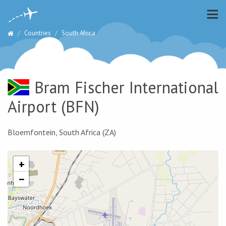
Countries
South Africa
Bram Fischer International
Airport
(BFN)
Bloemfontein, South Africa (ZA)
+
−