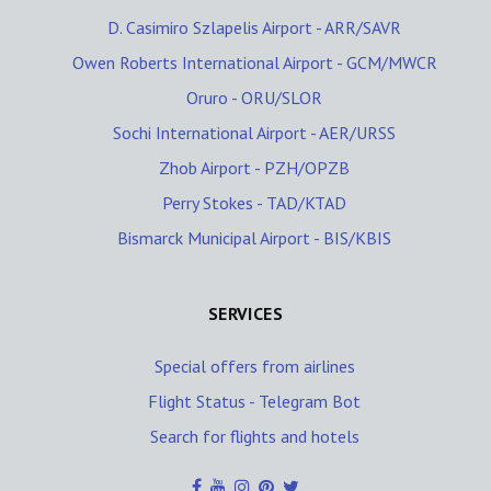
D. Casimiro Szlapelis Airport - ARR/SAVR
Owen Roberts International Airport - GCM/MWCR
Oruro - ORU/SLOR
Sochi International Airport - AER/URSS
Zhob Airport - PZH/OPZB
Perry Stokes - TAD/KTAD
Bismarck Municipal Airport - BIS/KBIS
SERVICES
Special offers from airlines
Flight Status - Telegram Bot
Search for flights and hotels