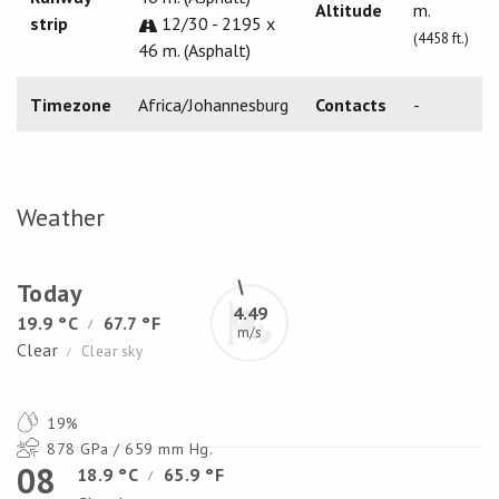
Altitude
m.
strip
12/30 - 2195 x
(4458 ft.)
46 m. (Asphalt)
Timezone
Africa/Johannesburg
Contacts
-
Weather
Today
4.49
19.9 °C
67.7 °F
/
m/s
Clear
Clear sky
/
19%
878 GPa / 659 mm Hg.
08
18.9 °C
65.9 °F
/