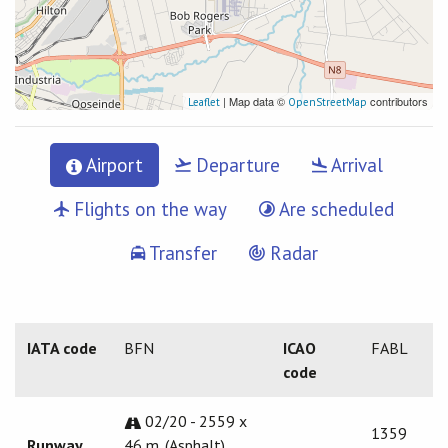
| Map data ©
contributors
Leaflet
OpenStreetMap
Airport
Departure
Arrival
Flights on the way
Are scheduled
Transfer
Radar
IATA code
BFN
ICAO
FABL
code
02/20 - 2559 x
1359
Runway
46 m. (Asphalt)