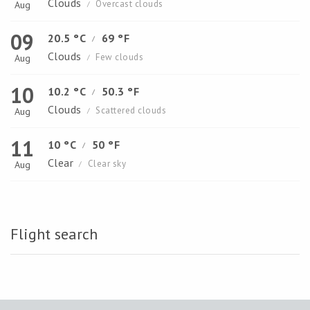
Clouds
Overcast clouds
Aug
/
09
20.5 °C
69 °F
/
Clouds
Few clouds
Aug
/
10
10.2 °C
50.3 °F
/
Clouds
Scattered clouds
Aug
/
11
10 °C
50 °F
/
Clear
Clear sky
Aug
/
Flight search