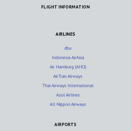
FLIGHT INFORMATION
AIRLINES
dba
Indonesia AirAsia
Air Hamburg (AHO)
AirTran Airways
Thai Airways International
Azul Airlines
All Nippon Airways
AIRPORTS