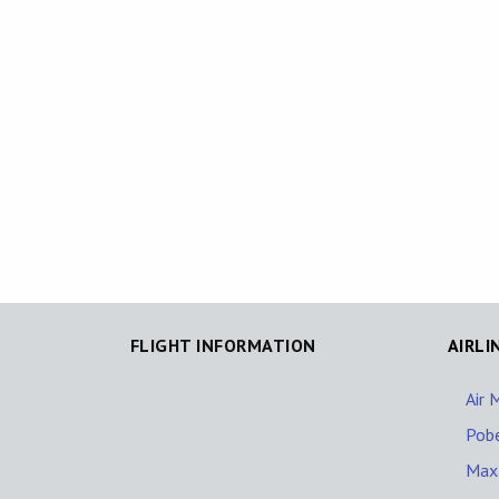
FLIGHT INFORMATION
AIRLI
Air 
Pob
Maxa