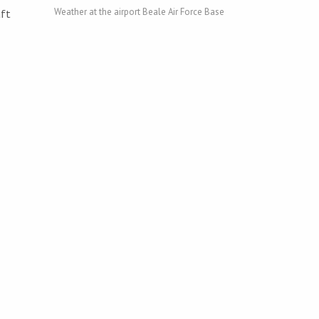
Weather at the airport Beale Air Force Base
aft