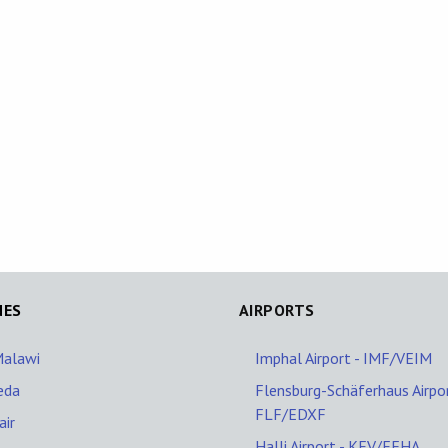
NES
AIRPORTS
Malawi
Imphal Airport - IMF/VEIM
eda
Flensburg-Schäferhaus Airpor
FLF/EDXF
ir
Halli Airport - KEV/EFHA