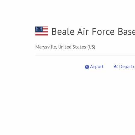
Beale Air Force Bas
Marysville, United States (US)
Airport
Departu