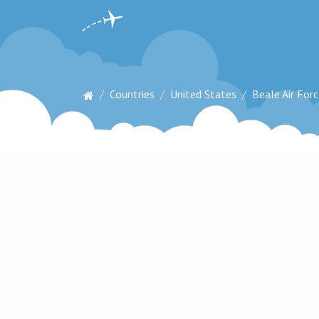
Countries
United States
Beale Air For