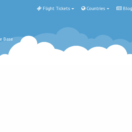
Flight Tickets
Countries
Blo
ce Base