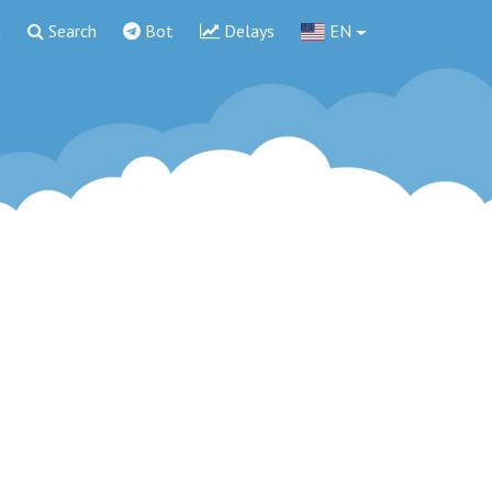
g
Search
Bot
Delays
EN