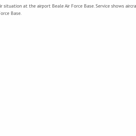
r situation at the airport Beale Air Force Base. Service shows aircr
Force Base.