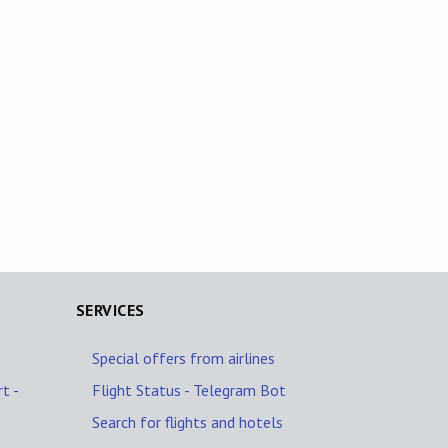
SERVICES
Special offers from airlines
t -
Flight Status - Telegram Bot
Search for flights and hotels