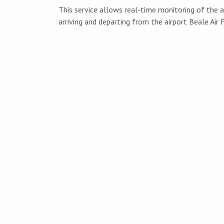
This service allows real-time monitoring of the ai
arriving and departing from the airport Beale Air 