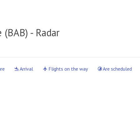
e
(BAB) - Radar
re
Arrival
Flights on the way
Are scheduled