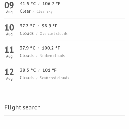
09
41.5 °C
106.7 °F
/
Clear
Clear sky
Aug
/
10
37.2 °C
98.9 °F
/
Clouds
Overcast clouds
Aug
/
11
37.9 °C
100.2 °F
/
Clouds
Broken clouds
Aug
/
12
38.3 °C
101 °F
/
Clouds
Scattered clouds
Aug
/
Flight search