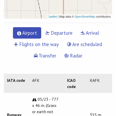
| Map data ©
contributors
Leaflet
OpenStreetMap
Airport
Departure
Arrival
Flights on the way
Are scheduled
Transfer
Radar
IATA code
AFK
ICAO
KAFK
code
05/23 - 777
x 46 m. (Grass
or earth not
Runway
355 m.