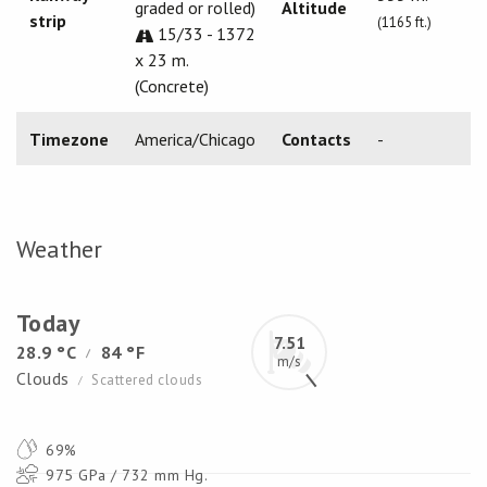
graded or rolled)
Altitude
strip
(1165 ft.)
15/33 - 1372
x 23 m.
(Concrete)
Timezone
America/Chicago
Contacts
-
Weather
Today
7.51
28.9 °C
84 °F
/
m/s
Clouds
Scattered clouds
/
69%
975 GPa / 732 mm Hg.