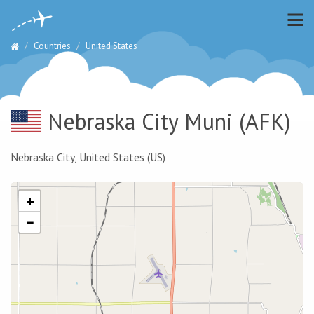
Countries
United States
Nebraska City Muni
(AFK)
Nebraska City, United States (US)
+
−