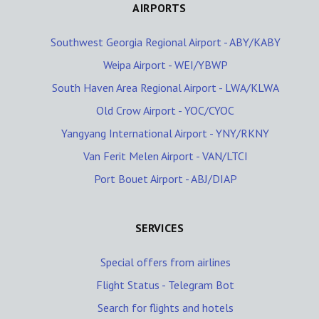
AIRPORTS
Southwest Georgia Regional Airport - ABY/KABY
Weipa Airport - WEI/YBWP
South Haven Area Regional Airport - LWA/KLWA
Old Crow Airport - YOC/CYOC
Yangyang International Airport - YNY/RKNY
Van Ferit Melen Airport - VAN/LTCI
Port Bouet Airport - ABJ/DIAP
SERVICES
Special offers from airlines
Flight Status - Telegram Bot
Search for flights and hotels