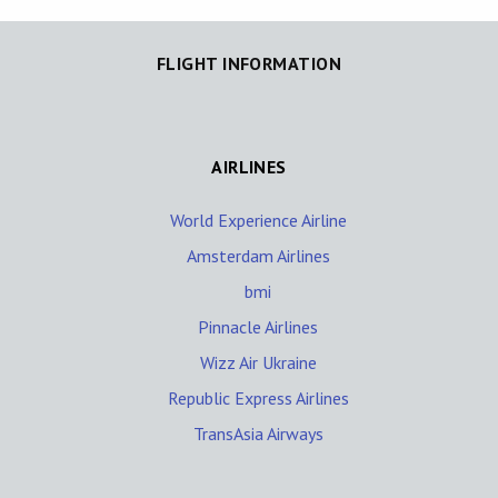
FLIGHT INFORMATION
AIRLINES
World Experience Airline
Amsterdam Airlines
bmi
Pinnacle Airlines
Wizz Air Ukraine
Republic Express Airlines
TransAsia Airways