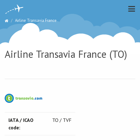
Airline Transavia France
Airline Transavia France (TO)
IATA / ICAO
TO / TVF
code: