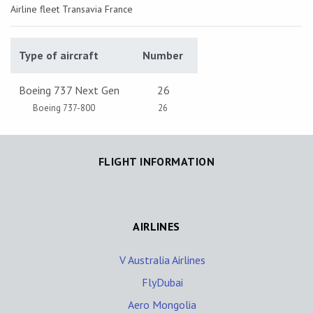
Airline fleet Transavia France
Type of aircraft
Number
Boeing 737 Next Gen
26
Boeing 737-800
26
FLIGHT INFORMATION
AIRLINES
V Australia Airlines
FlyDubai
Aero Mongolia