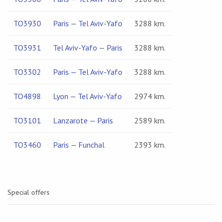
TO3930
Paris — Tel Aviv-Yafo
3288 km.
TO3931
Tel Aviv-Yafo — Paris
3288 km.
TO3302
Paris — Tel Aviv-Yafo
3288 km.
TO4898
Lyon — Tel Aviv-Yafo
2974 km.
TO3101
Lanzarote — Paris
2589 km.
TO3460
Paris — Funchal
2393 km.
Special offers