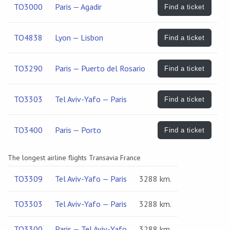
TO3000
Paris — Agadir
Find a ticket
TO4838
Lyon — Lisbon
Find a ticket
TO3290
Paris — Puerto del Rosario
Find a ticket
TO3303
Tel Aviv-Yafo — Paris
Find a ticket
TO3400
Paris — Porto
Find a ticket
The longest airline flights Transavia France
TO3309
Tel Aviv-Yafo — Paris
3288 km.
TO3303
Tel Aviv-Yafo — Paris
3288 km.
TO3300
Paris — Tel Aviv-Yafo
3288 km.