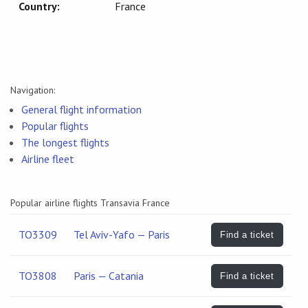
Country:
France
Navigation:
General flight information
Popular flights
The longest flights
Airline fleet
Popular airline flights Transavia France
TO3309
Tel Aviv-Yafo — Paris
Find a ticket
TO3808
Paris — Catania
Find a ticket