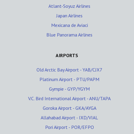
Atlant-Soyuz Airlines
Japan Airlines
Mexicana de Aviaci
Blue Panorama Airlines
AIRPORTS
Old Arctic Bay Airport - YAB/CJX7
Platinum Airport - PTU/PAPM
Gympie - GYP/YGYM
V.C. Bird International Airport - ANU/TAPA
Goroka Airport - GKA/AYGA
Allahabad Airport - IXD/VIAL
Pori Airport - POR/EFPO