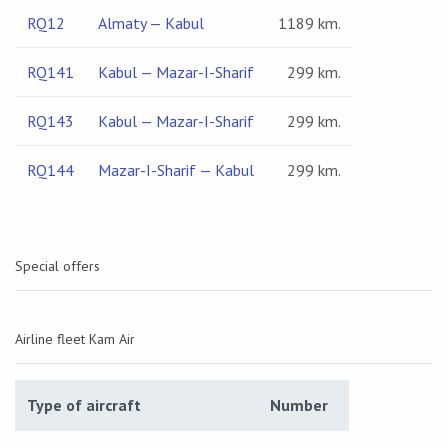
RQ12
Almaty — Kabul
1189 km.
RQ141
Kabul — Mazar-I-Sharif
299 km.
RQ143
Kabul — Mazar-I-Sharif
299 km.
RQ144
Mazar-I-Sharif — Kabul
299 km.
Special offers
Airline fleet Kam Air
Type of aircraft
Number