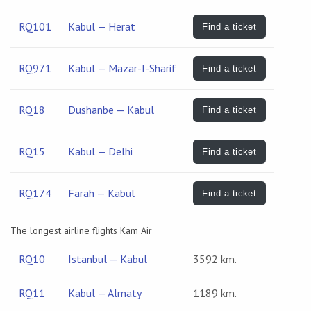
RQ101
Kabul — Herat
Find a ticket
RQ971
Kabul — Mazar-I-Sharif
Find a ticket
RQ18
Dushanbe — Kabul
Find a ticket
RQ15
Kabul — Delhi
Find a ticket
RQ174
Farah — Kabul
Find a ticket
The longest airline flights Kam Air
RQ10
Istanbul — Kabul
3592 km.
RQ11
Kabul — Almaty
1189 km.