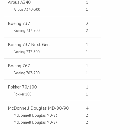
Airbus A340
1
Airbus A340-300
1
Boeing 737
2
Boeing 737-500
2
Boeing 737 Next Gen
1
Boeing 737-800
1
Boeing 767
1
Boeing 767-200
1
Fokker 70/100
1
Fokker 100
1
McDonnell Douglas MD-80/90
4
McDonnell Douglas MD-83
2
McDonnell Douglas MD-87
2