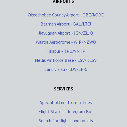
AIRPORTS
Okeechobee County Airport - OBE/KOBE
Batman Airport - BAL/LTCJ
Jiayuguan Airport - JGN/ZLJQ
Wairoa Aerodrome - WIR/NZWO
Tikapur - TPU/VNTP
Nellis Air Force Base - LSV/KLSV
Landivisiau - LDV/LFRJ
SERVICES
Special offers from airlines
Flight Status - Telegram Bot
Search for flights and hotels