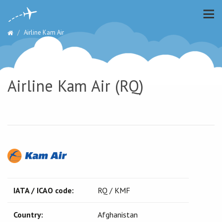
Airline Kam Air
Airline Kam Air (RQ)
IATA / ICAO code:
RQ / KMF
Country:
Afghanistan