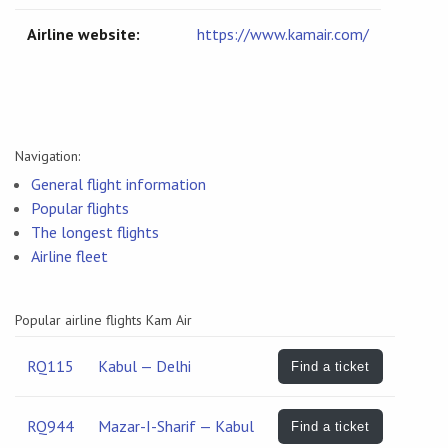
Airline website:
https://www.kamair.com/
Navigation:
General flight information
Popular flights
The longest flights
Airline fleet
Popular airline flights Kam Air
RQ115
Kabul — Delhi
Find a ticket
RQ944
Mazar-I-Sharif — Kabul
Find a ticket