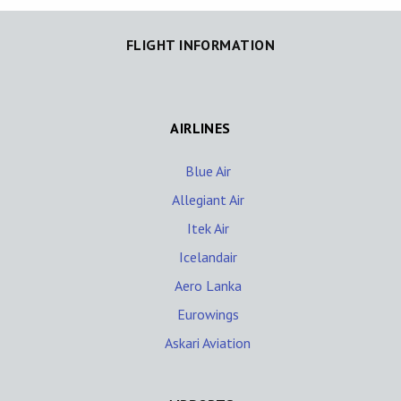
FLIGHT INFORMATION
AIRLINES
Blue Air
Allegiant Air
Itek Air
Icelandair
Aero Lanka
Eurowings
Askari Aviation