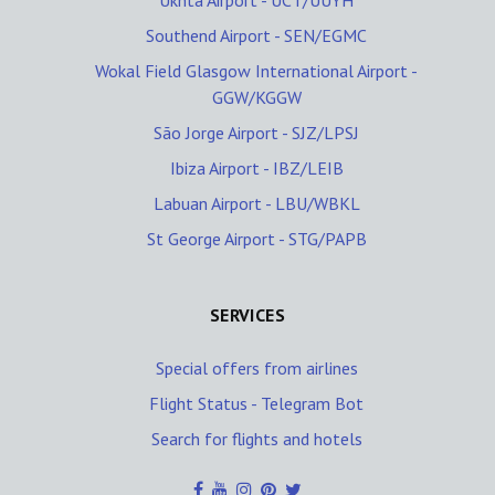
Ukhta Airport - UCT/UUYH
Southend Airport - SEN/EGMC
Wokal Field Glasgow International Airport -
GGW/KGGW
São Jorge Airport - SJZ/LPSJ
Ibiza Airport - IBZ/LEIB
Labuan Airport - LBU/WBKL
St George Airport - STG/PAPB
SERVICES
Special offers from airlines
Flight Status - Telegram Bot
Search for flights and hotels