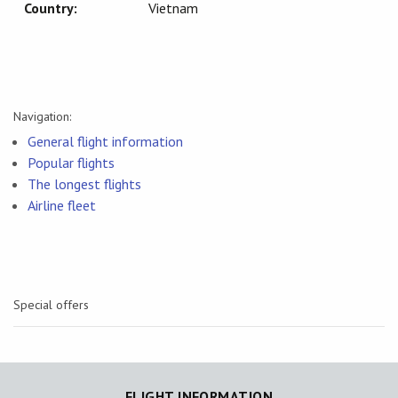
Country:
Vietnam
Navigation:
General flight information
Popular flights
The longest flights
Airline fleet
Special offers
FLIGHT INFORMATION