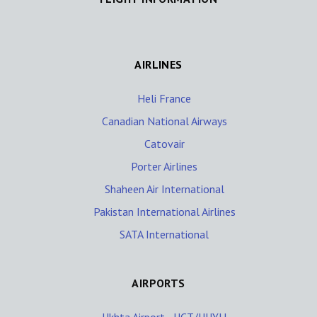
AIRLINES
Heli France
Canadian National Airways
Catovair
Porter Airlines
Shaheen Air International
Pakistan International Airlines
SATA International
AIRPORTS