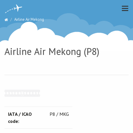
Airline Air Mekong
Airline Air Mekong (P8)
IATA / ICAO
P8 / MKG
code: