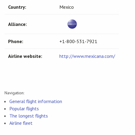
Country:
Mexico
Alliance:
Phone:
+1-800-531-7921
Airline website:
http://www.mexicana.com/
Navigation:
General flight information
Popular flights
The longest flights
Airline fleet