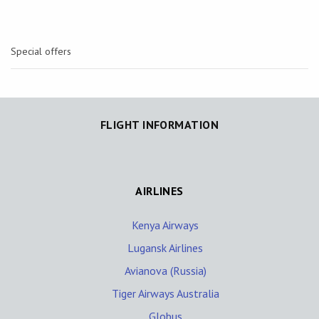
Special offers
FLIGHT INFORMATION
AIRLINES
Kenya Airways
Lugansk Airlines
Avianova (Russia)
Tiger Airways Australia
Globus