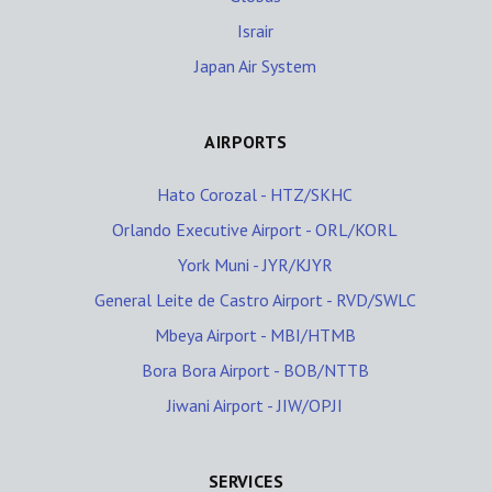
Israir
Japan Air System
AIRPORTS
Hato Corozal - HTZ/SKHC
Orlando Executive Airport - ORL/KORL
York Muni - JYR/KJYR
General Leite de Castro Airport - RVD/SWLC
Mbeya Airport - MBI/HTMB
Bora Bora Airport - BOB/NTTB
Jiwani Airport - JIW/OPJI
SERVICES