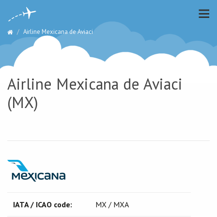
Airline Mexicana de Aviaci
Airline Mexicana de Aviaci
(MX)
IATA / ICAO code:
MX / MXA