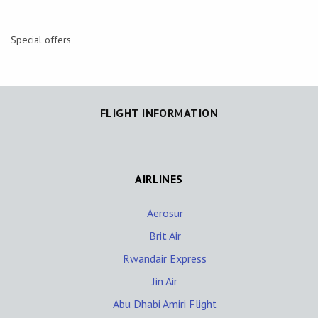
Special offers
FLIGHT INFORMATION
AIRLINES
Aerosur
Brit Air
Rwandair Express
Jin Air
Abu Dhabi Amiri Flight