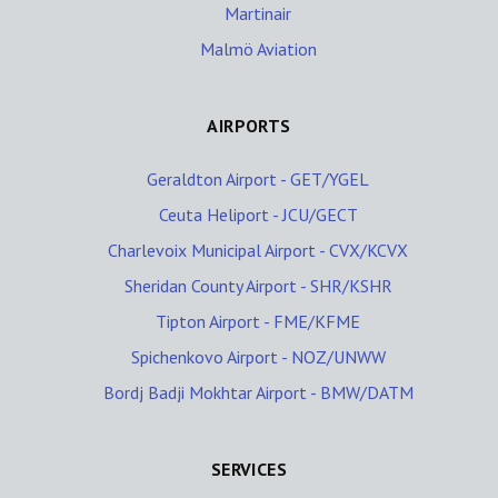
Martinair
Malmö Aviation
AIRPORTS
Geraldton Airport - GET/YGEL
Ceuta Heliport - JCU/GECT
Charlevoix Municipal Airport - CVX/KCVX
Sheridan County Airport - SHR/KSHR
Tipton Airport - FME/KFME
Spichenkovo Airport - NOZ/UNWW
Bordj Badji Mokhtar Airport - BMW/DATM
SERVICES