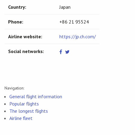
Country:
Japan
Phone:
+86 21 95524
Airline website:
https://jp.ch.com/
Social networks:
Navigation:
General flight information
Popular flights
The longest flights
Airline fleet