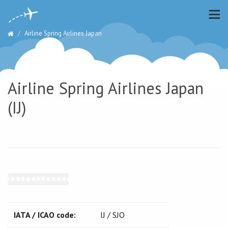
Airline Spring Airlines Japan
Airline Spring Airlines Japan
(IJ)
IATA / ICAO code:
IJ / SJO