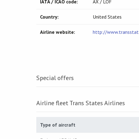
IATA / ICAO code:
AX / LOF
Country:
United States
Airline website:
http://www.transstat
Special offers
Airline fleet Trans States Airlines
Type of aircraft