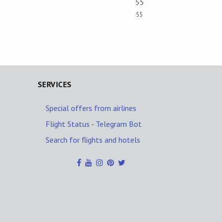
55
55
SERVICES
Special offers from airlines
Flight Status - Telegram Bot
Search for flights and hotels