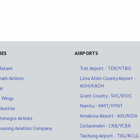
NES
AIRPORTS
Malawi
Trat Airport - TDX/VTBO
ark Airlines
Lima Allen County Airport -
AOH/KAOH
ir
Grant County - SVC/KSVC
 Wings
Namtu - NMT/VYNT
Austria
Amakusa Airport - AXJ/RJDA
enegro Airlines
Collarenebri - CRB/YCBR
leasing Aviation Company
Taichung Airport - TXG/RCLG