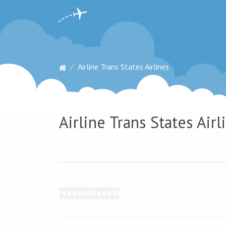
Airline Trans States Airlines
Airline Trans States Airl