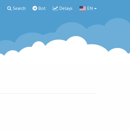
g
Search
Bot
Delays
EN