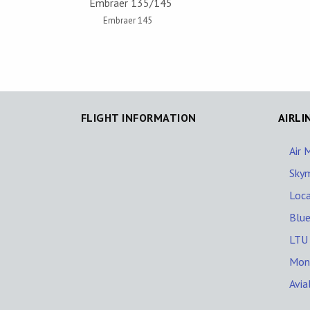
Embraer 135/145
Embraer 145
FLIGHT INFORMATION
AIRLI
Air 
Skym
Loca
Blue
LTU 
Mont
Avia