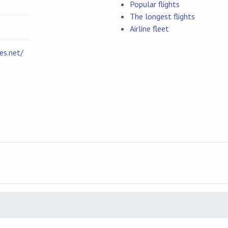
Popular flights
The longest flights
Airline fleet
es.net/