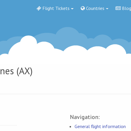
Flight Tickets
Countries
Blo
ines (AX)
Navigation:
General flight information