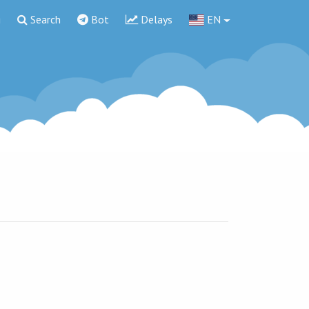
g
Search
Bot
Delays
EN