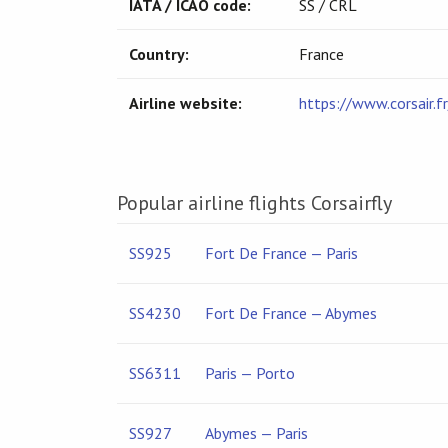
IATA / ICAO code:
SS / CRL
Country:
France
Airline website:
https://www.corsair.fr
Popular airline flights Corsairfly
SS925
Fort De France — Paris
SS4230
Fort De France — Abymes
SS6311
Paris — Porto
SS927
Abymes — Paris