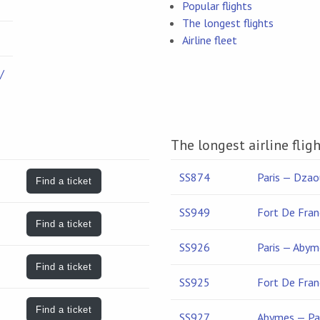
Popular flights
The longest flights
Airline fleet
/
The longest airline fligh
SS874
Paris — Dzao
Find a ticket
SS949
Fort De Fran
Find a ticket
SS926
Paris — Abym
Find a ticket
SS925
Fort De Fran
Find a ticket
SS927
Abymes — Pa