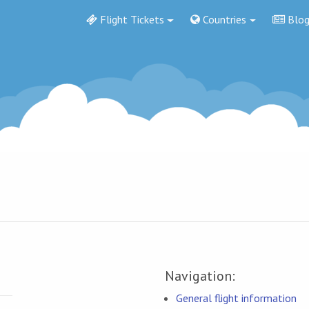
Flight Tickets
Countries
Blo
Navigation:
General flight information