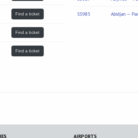
SS985
Abidjan — Par
Find a ticket
Find a ticket
Find a ticket
NES
AIRPORTS