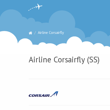
Airline Corsairfly
Airline Corsairfly (SS)