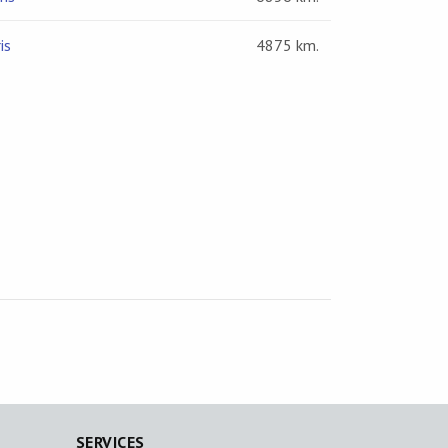
is
4875 km.
SERVICES