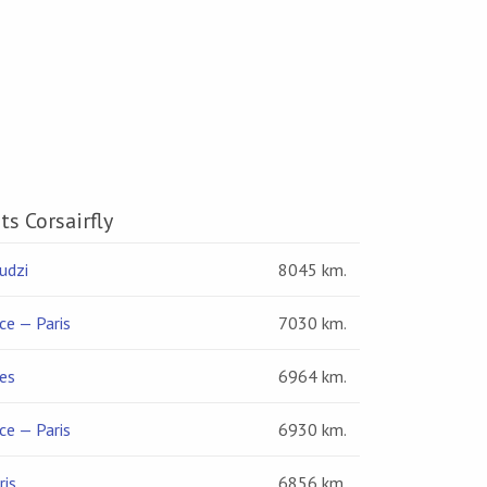
ts Corsairfly
udzi
8045 km.
ce — Paris
7030 km.
es
6964 km.
ce — Paris
6930 km.
ris
6856 km.