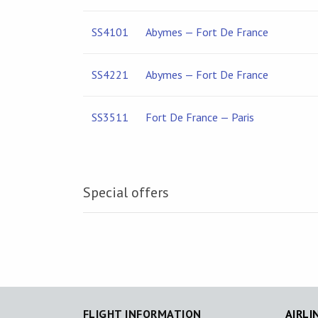
SS4101
Abymes — Fort De France
SS4221
Abymes — Fort De France
SS3511
Fort De France — Paris
Special offers
FLIGHT INFORMATION
AIRLI